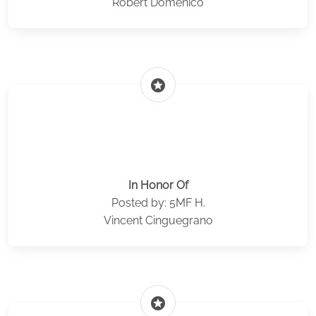
Robert Domenico
stars
In Honor Of
Posted by: 5MF H.
Vincent Cinguegrano
stars