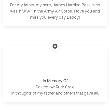
For my father, my hero, James Harding Bass, who
was in WWII in the Army Air Corps...I love you and
miss you every day Daddy!
stars
In Memory Of
Posted by: Ruth Craig
In thoughts of my father and others that gave all.