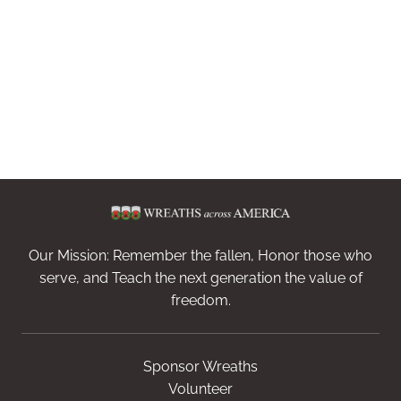
Our Mission: Remember the fallen, Honor those who
serve, and Teach the next generation the value of
freedom.
Sponsor Wreaths
Volunteer