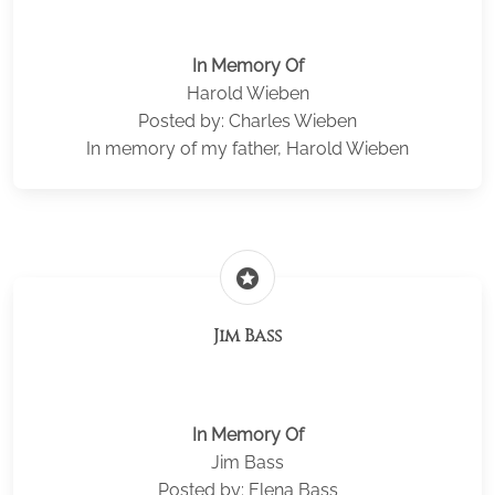
In Memory Of
Harold Wieben
Posted by: Charles Wieben
In memory of my father, Harold Wieben
stars
Jim Bass
In Memory Of
Jim Bass
Posted by: Elena Bass