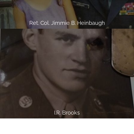
Ret. Col. Jimmie B. Heinbaugh
I.R. Brooks