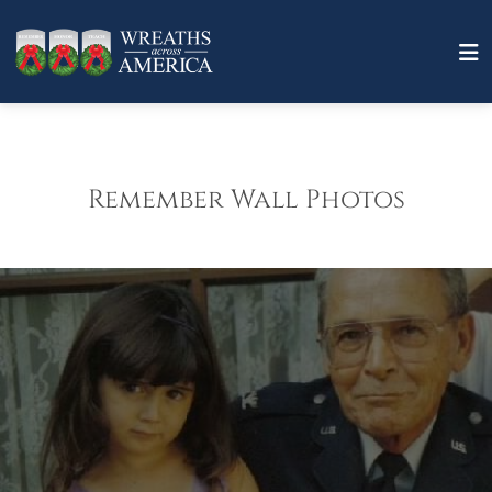
Remember Wall Photos