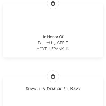
stars
In Honor Of
Posted by: GEE F.
HOYT J. FRANKLIN
stars
Edward A. Dempski Sr., Navy