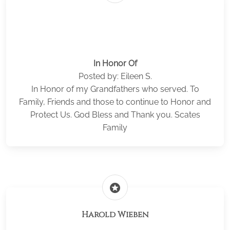
In Honor Of
Posted by: Eileen S.
In Honor of my Grandfathers who served. To
Family, Friends and those to continue to Honor and
Protect Us. God Bless and Thank you. Scates
Family
stars
Harold Wieben