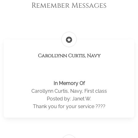
Remember Messages
stars
Carollynn Curtis, Navy
In Memory Of
Carollynn Curtis, Navy, First class
Posted by: Janet W.
Thank you for your service ????