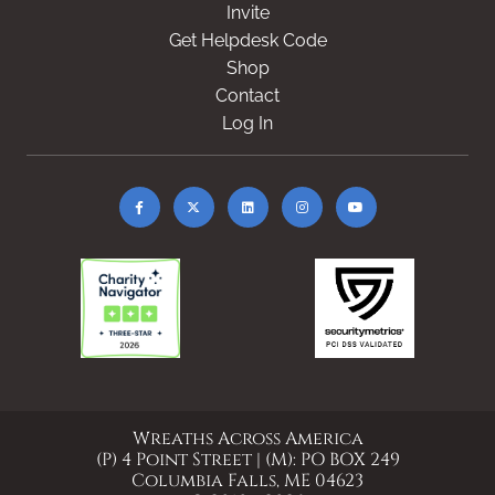
Invite
Get Helpdesk Code
Shop
Contact
Log In
Wreaths Across America
(P) 4 Point Street | (M): PO BOX 249
Columbia Falls, ME 04623