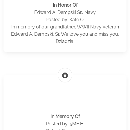
In Honor Of
Edward A. Dempski Sr., Navy
Posted by: Kate O.
In memory of our grandfather, WWII Navy Veteran
Edward A. Dempski, Sr. We love you and miss you,
Dziadzia.
stars
In Memory Of
Posted by: 5MF H.