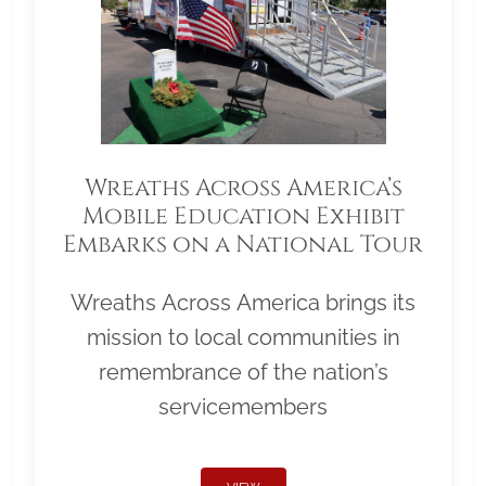
Wreaths Across America’s
Mobile Education Exhibit
Embarks on a National Tour
Wreaths Across America brings its
mission to local communities in
remembrance of the nation’s
servicemembers