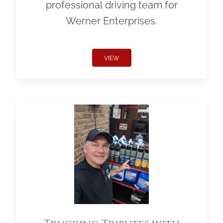
professional driving team for
Werner Enterprises.
VIEW