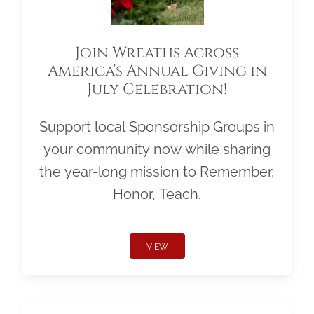
Join Wreaths Across
America’s Annual Giving in
July Celebration!
Support local Sponsorship Groups in
your community now while sharing
the year-long mission to Remember,
Honor, Teach.
VIEW