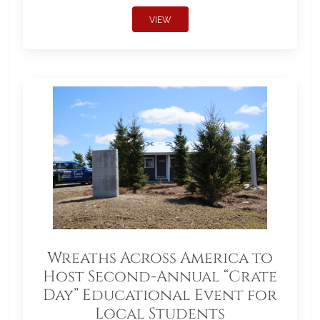
VIEW
Wreaths Across America to
Host Second-Annual “Crate
Day” Educational Event for
Local Students