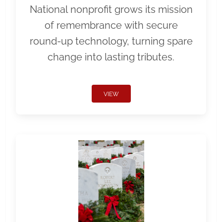
National nonprofit grows its mission
of remembrance with secure
round-up technology, turning spare
change into lasting tributes.
VIEW