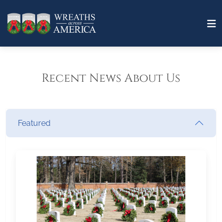
Recent News About Us
Featured