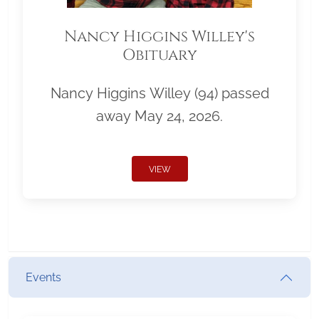
Nancy Higgins Willey's
Obituary
Nancy Higgins Willey (94) passed
away May 24, 2026.
VIEW
Events