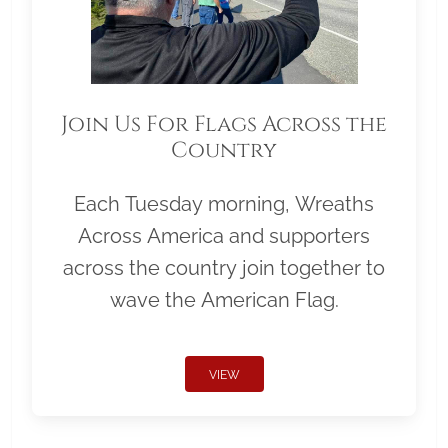
Join Us For Flags Across the
Country
Each Tuesday morning, Wreaths
Across America and supporters
across the country join together to
wave the American Flag.
VIEW