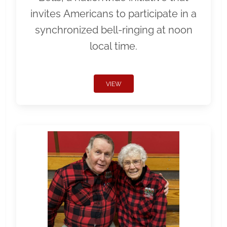
invites Americans to participate in a
synchronized bell-ringing at noon
local time.
VIEW