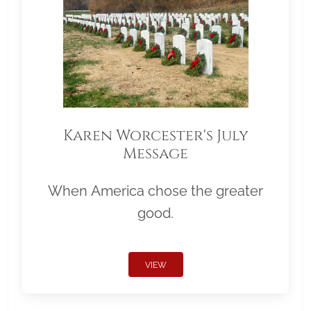
Karen Worcester's July
Message
When America chose the greater
good.
VIEW