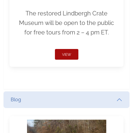
The restored Lindbergh Crate
Museum will be open to the public
for free tours from 2 – 4 pm ET.
VIEW
Blog