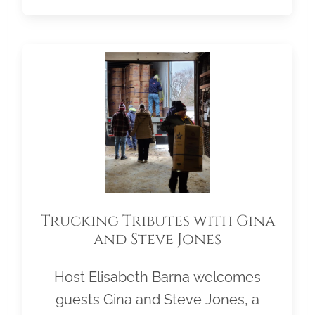
Trucking Tributes with Gina
and Steve Jones
Host Elisabeth Barna welcomes
guests Gina and Steve Jones, a