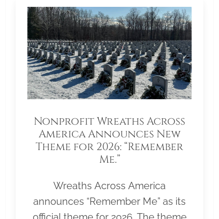
Nonprofit Wreaths Across
America Announces New
Theme for 2026: “Remember
Me.”
Wreaths Across America
announces “Remember Me” as its
official theme for 2026. The theme