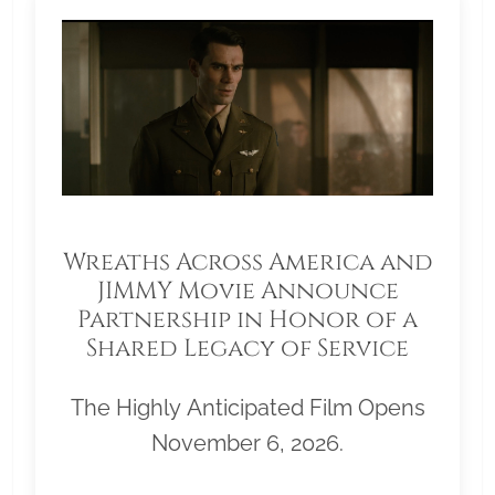
Wreaths Across America and
JIMMY Movie Announce
Partnership in Honor of a
Shared Legacy of Service
The Highly Anticipated Film Opens
November 6, 2026.