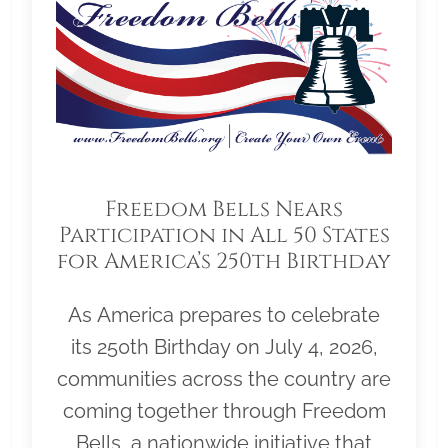
Freedom Bells Nears
Participation in All 50 States
for America’s 250th Birthday
As America prepares to celebrate
its 250th Birthday on July 4, 2026,
communities across the country are
coming together through Freedom
Bells, a nationwide initiative that