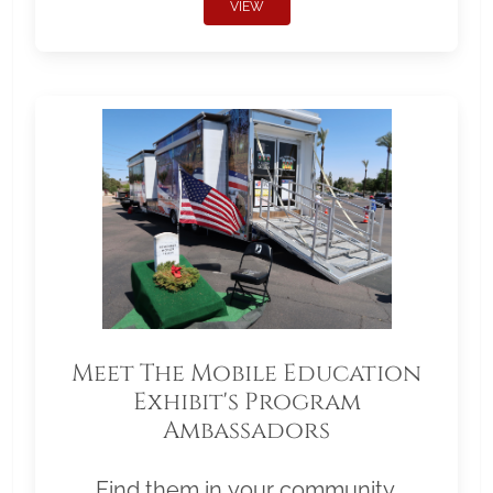
VIEW
Meet The Mobile Education
Exhibit's Program
Ambassadors
Find them in your community.