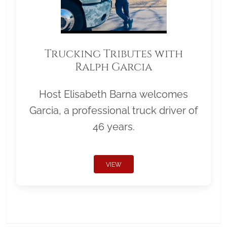
Trucking Tributes with
Ralph Garcia
Host Elisabeth Barna welcomes
Garcia, a professional truck driver of
46 years.
VIEW