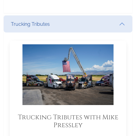
Trucking Tributes
Trucking Tributes with Mike
Pressley