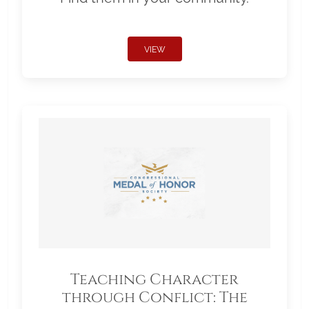
VIEW
Teaching Character
through Conflict: The