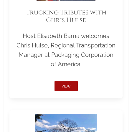
Trucking Tributes with
Chris Hulse
Host Elisabeth Barna welcomes
Chris Hulse, Regional Transportation
Manager at Packaging Corporation
of America.
VIEW