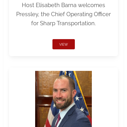
Host Elisabeth Barna welcomes
Pressley, the Chief Operating Officer
for Sharp Transportation.
VIEW