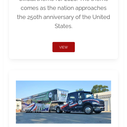
comes as the nation approaches
the 250th anniversary of the United
States.
VIEW