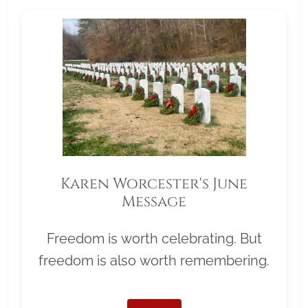
Karen Worcester's June
Message
Freedom is worth celebrating. But
freedom is also worth remembering.