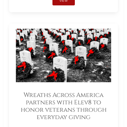
VIEW
Wreaths Across America
partners with Elev8 to
honor veterans through
everyday giving