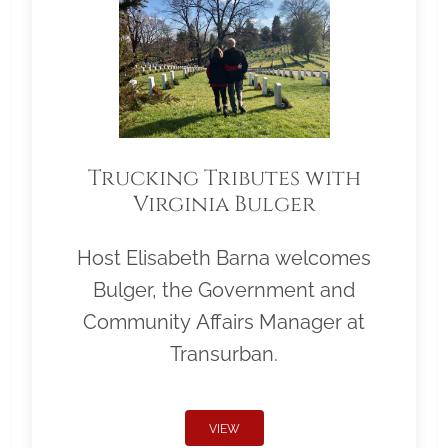
Trucking Tributes with
Virginia Bulger
Host Elisabeth Barna welcomes
Bulger, the Government and
Community Affairs Manager at
Transurban.
VIEW