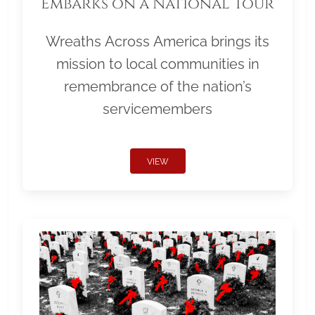
Embarks on a National Tour
Wreaths Across America brings its
mission to local communities in
remembrance of the nation’s
servicemembers
VIEW