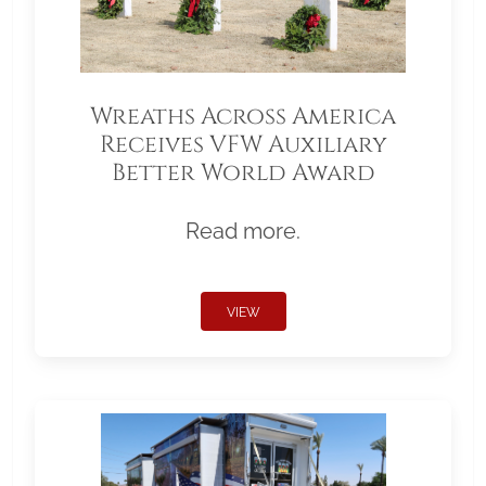
Wreaths Across America
Receives VFW Auxiliary
Better World Award
Read more.
VIEW