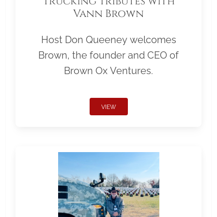
Trucking Tributes with
Vann Brown
Host Don Queeney welcomes
Brown, the founder and CEO of
Brown Ox Ventures.
VIEW