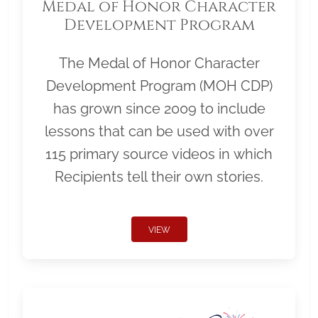
Medal of Honor Character
Development Program
The Medal of Honor Character
Development Program (MOH CDP)
has grown since 2009 to include
lessons that can be used with over
115 primary source videos in which
Recipients tell their own stories.
VIEW