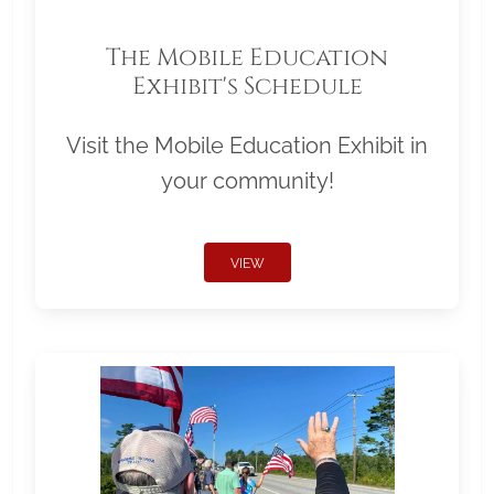
The Mobile Education
Exhibit's Schedule
Visit the Mobile Education Exhibit in
your community!
VIEW