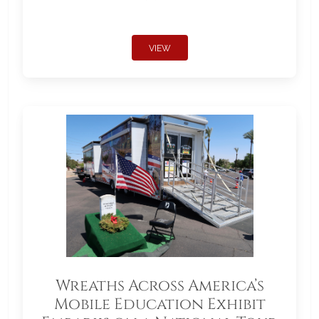
VIEW
Wreaths Across America’s
Mobile Education Exhibit