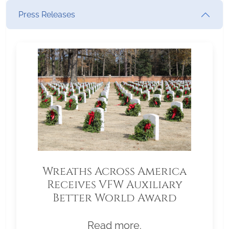
Press Releases
Wreaths Across America
Receives VFW Auxiliary
Better World Award
Read more.