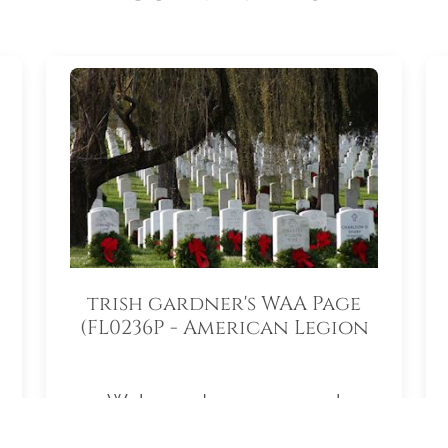
trish gardner's WAA Page
(FL0236P - American Legion
Auxiliary South Lake
Memorial Unit 55)
Welcome to my personal
fundraising page for Wreaths