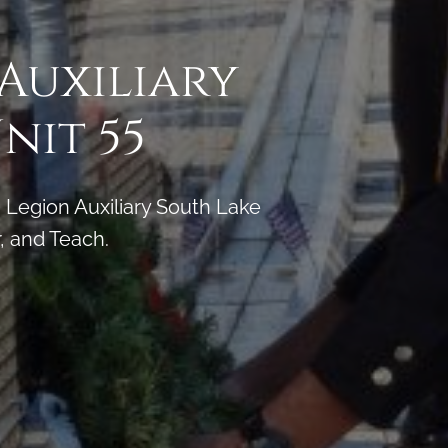
 Auxiliary
nit 55
Legion Auxiliary South Lake
, and Teach.