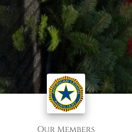
Our Members