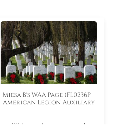
Miesa B's WAA Page (FL0236P -
American Legion Auxiliary
South Lake Memorial Unit
55)
Welcome to my personal
fundraising page for Wreaths