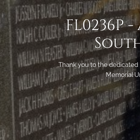
FL0236P -
South
Thank you to the dedicated
Memorial Un