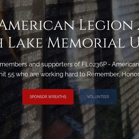
 American Legion
 Lake Memorial U
 members and supporters of FL0236P - American 
it 55 who are working hard to Remember, Honor
SPONSOR WREATHS
VOLUNTEER