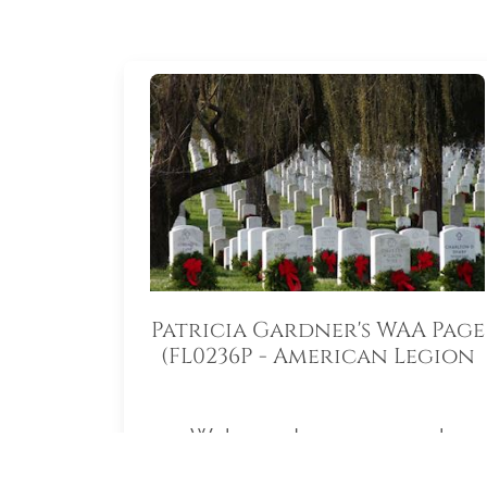
Patricia Gardner's WAA Page
(FL0236P - American Legion
Auxiliary South Lake
Memorial Unit 55)
Welcome to my personal
fundraising page for Wreaths