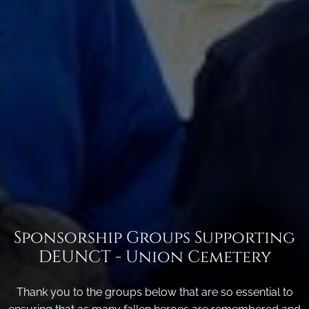
Sponsorship Groups Supporting
DEUNCT - Union Cemetery
Thank you to the groups below that are so essential to