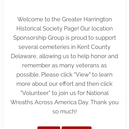
Welcome to the Greater Harrington
Historical Society Page! Our location
Sponsorship Group is proud to support
several cemeteries in Kent County
Delaware, allowing us to help honor and
remember as many veterans as
possible. Please click "View" to learn
more about our effort and then click
"Volunteer" to join us for National
Wreaths Across America Day. Thank you
so much!