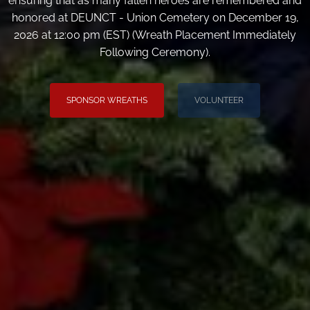
ensuring that as many fallen heroes are remembered and
honored at DEUNCT - Union Cemetery on December 19,
2026 at 12:00 pm (EST) (Wreath Placement Immediately
Following Ceremony).
SPONSOR WREATHS
VOLUNTEER