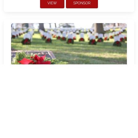
VIEW
SPONSOR
DE0069P - Harrington Sunshine 4-
H
Welcome to DE0069P - Harrington
Sunshine 4-H! Our location Sponsorship