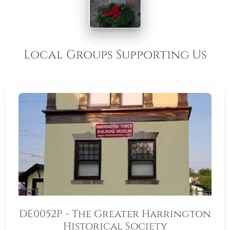
Local Groups Supporting Us
DE0052P - The Greater Harrington
Historical Society