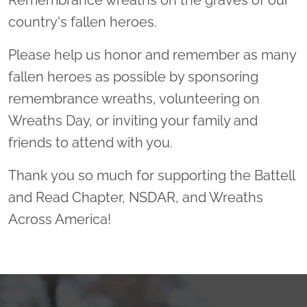
Remembrance wreaths on the graves of our
country's fallen heroes.
Please help us honor and remember as many
fallen heroes as possible by sponsoring
remembrance wreaths, volunteering on
Wreaths Day, or inviting your family and
friends to attend with you.
Thank you so much for supporting the Battell
and Read Chapter, NSDAR, and Wreaths
Across America!