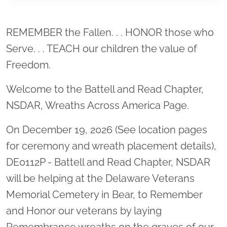
Location title
REMEMBER the Fallen. . . HONOR those who
Serve. . . TEACH our children the value of
Freedom.
Welcome to the Battell and Read Chapter,
NSDAR, Wreaths Across America Page.
On December 19, 2026 (See location pages
for ceremony and wreath placement details),
DE0112P - Battell and Read Chapter, NSDAR
will be helping at the Delaware Veterans
Memorial Cemetery in Bear, to Remember
and Honor our veterans by laying