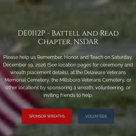
DE0112P - Battell and Read
Chapter, NSDAR
Please help us Remember, Honor, and Teach on Saturday,
December 19, 2026 (See location pages for ceremony and
wreath placement details), at the Delaware Veterans
Memorial Cemetery, the Millsboro Veterans Cemetery, or
other locations by sponsoring a wreath, volunteering, or
inviting friends to help.
SPONSOR WREATHS
VOLUNTEER