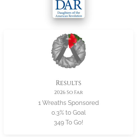
Results
2026 So Far
1 Wreaths Sponsored
0.3% to Goal
349 To Go!