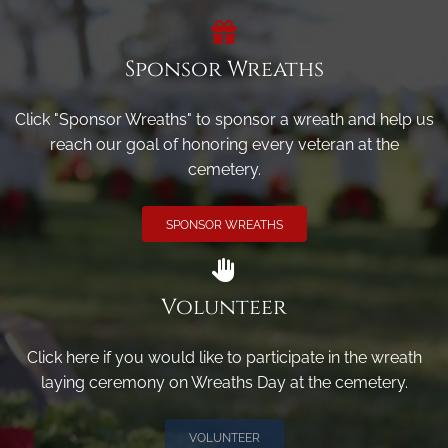
Sponsor Wreaths
Click "Sponsor Wreaths" to sponsor a wreath and help us
reach our goal of honoring every veteran at the
cemetery.
SPONSOR WREATHS
Volunteer
Click here if you would like to participate in the wreath
laying ceremony on Wreaths Day at the cemetery.
VOLUNTEER