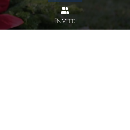
Invite
Click here to spread the word encourage your friends to
sponsor, volunteer or keep up with our news.
INVITE