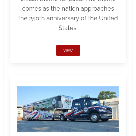
comes as the nation approaches
the 250th anniversary of the United
States.
VIEW