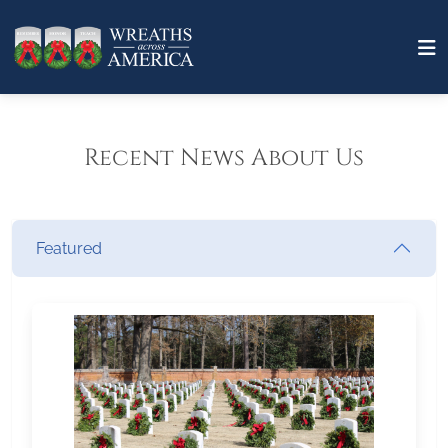
Recent News About Us
Featured