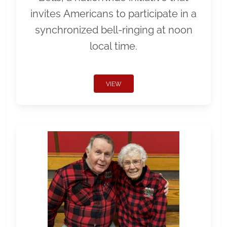
invites Americans to participate in a
synchronized bell-ringing at noon
local time.
VIEW