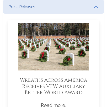
Press Releases
Wreaths Across America
Receives VFW Auxiliary
Better World Award
Read more.