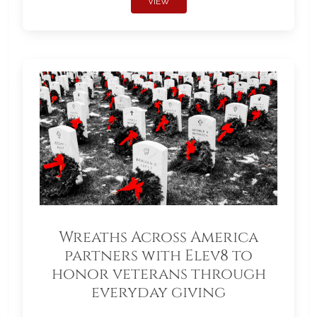
VIEW
Wreaths Across America
partners with Elev8 to
honor veterans through
everyday giving