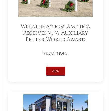
Wreaths Across America
Receives VFW Auxiliary
Better World Award
Read more.
VIEW