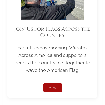
Join Us For Flags Across the
Country
Each Tuesday morning, Wreaths
Across America and supporters
across the country join together to
wave the American Flag.
VIEW