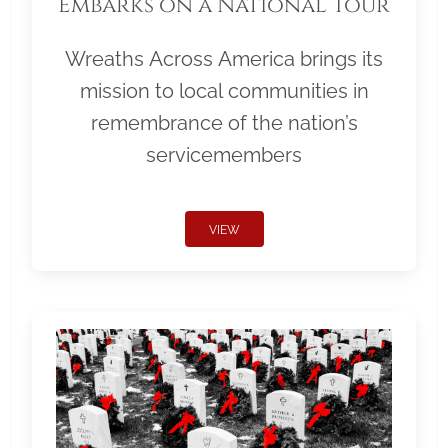
Embarks on a National Tour
Wreaths Across America brings its
mission to local communities in
remembrance of the nation’s
servicemembers
VIEW