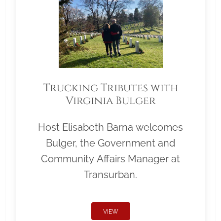
Trucking Tributes with
Virginia Bulger
Host Elisabeth Barna welcomes
Bulger, the Government and
Community Affairs Manager at
Transurban.
VIEW