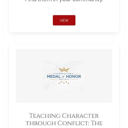
VIEW
Teaching Character
through Conflict: The