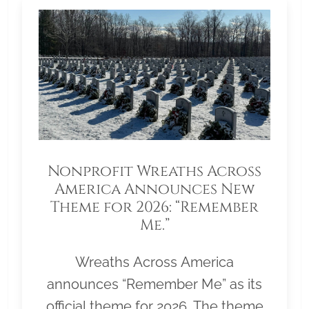
Nonprofit Wreaths Across
America Announces New
Theme for 2026: “Remember
Me.”
Wreaths Across America
announces “Remember Me” as its
official theme for 2026. The theme