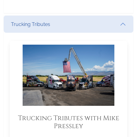
Trucking Tributes
Trucking Tributes with Mike
Pressley