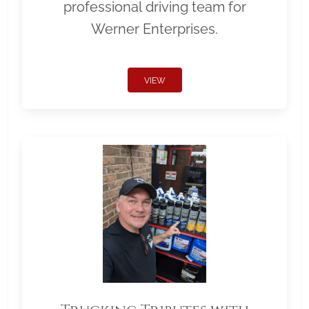
professional driving team for
Werner Enterprises.
VIEW