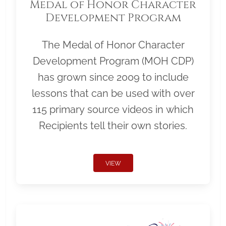
Medal of Honor Character
Development Program
The Medal of Honor Character
Development Program (MOH CDP)
has grown since 2009 to include
lessons that can be used with over
115 primary source videos in which
Recipients tell their own stories.
VIEW