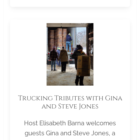
Trucking Tributes with Gina
and Steve Jones
Host Elisabeth Barna welcomes
guests Gina and Steve Jones, a