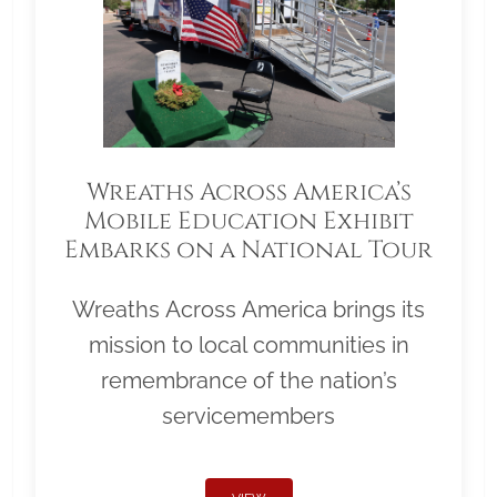
Wreaths Across America’s
Mobile Education Exhibit
Embarks on a National Tour
Wreaths Across America brings its
mission to local communities in
remembrance of the nation’s
servicemembers