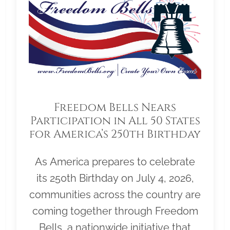
Freedom Bells Nears
Participation in All 50 States
for America’s 250th Birthday
As America prepares to celebrate
its 250th Birthday on July 4, 2026,
communities across the country are
coming together through Freedom
Bells, a nationwide initiative that