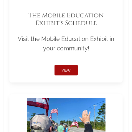
The Mobile Education
Exhibit's Schedule
Visit the Mobile Education Exhibit in
your community!
VIEW