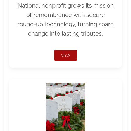
National nonprofit grows its mission
of remembrance with secure
round-up technology, turning spare
change into lasting tributes.
VIEW