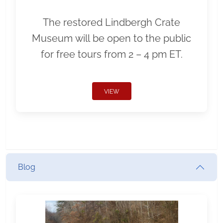
The restored Lindbergh Crate
Museum will be open to the public
for free tours from 2 – 4 pm ET.
VIEW
Blog