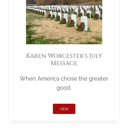
Karen Worcester's July
Message
When America chose the greater
good.
VIEW