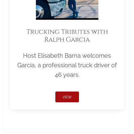
Trucking Tributes with
Ralph Garcia
Host Elisabeth Barna welcomes
Garcia, a professional truck driver of
46 years.
VIEW