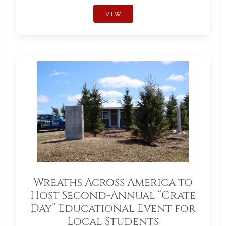
VIEW
Wreaths Across America to
Host Second-Annual “Crate
Day” Educational Event for
Local Students