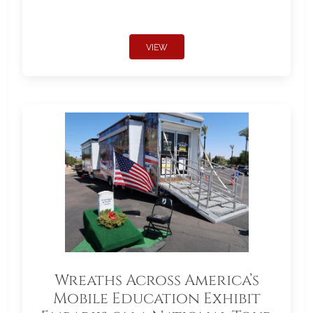
VIEW
Wreaths Across America’s
Mobile Education Exhibit