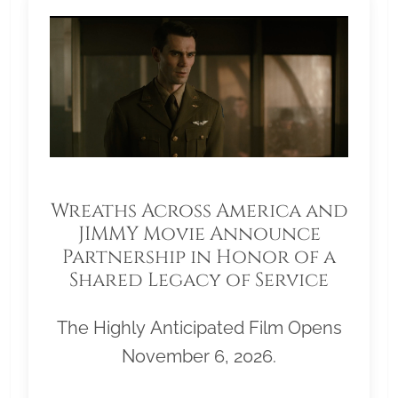
Wreaths Across America and
JIMMY Movie Announce
Partnership in Honor of a
Shared Legacy of Service
The Highly Anticipated Film Opens
November 6, 2026.