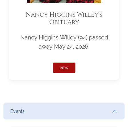
Nancy Higgins Willey's
Obituary
Nancy Higgins Willey (94) passed
away May 24, 2026.
VIEW
Events