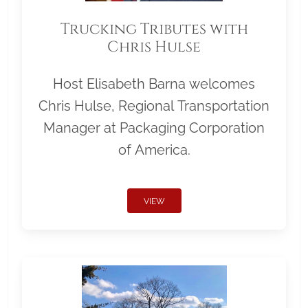
Trucking Tributes with
Chris Hulse
Host Elisabeth Barna welcomes
Chris Hulse, Regional Transportation
Manager at Packaging Corporation
of America.
VIEW