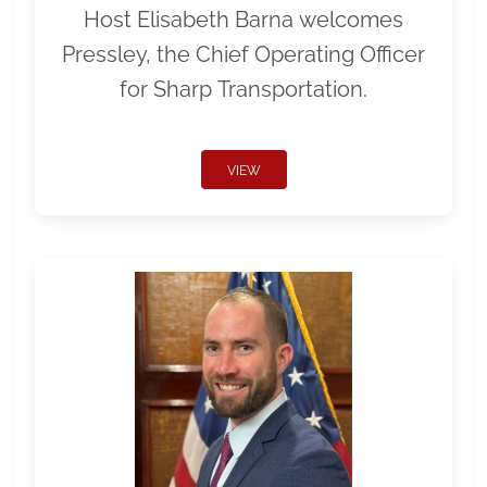
Host Elisabeth Barna welcomes
Pressley, the Chief Operating Officer
for Sharp Transportation.
VIEW