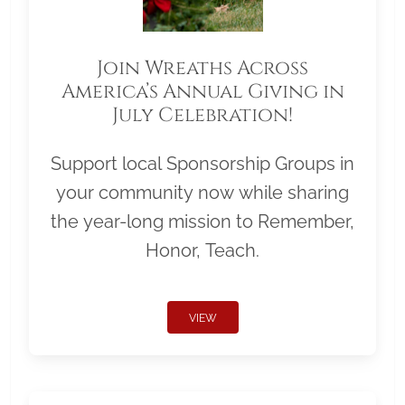
Join Wreaths Across
America’s Annual Giving in
July Celebration!
Support local Sponsorship Groups in
your community now while sharing
the year-long mission to Remember,
Honor, Teach.
VIEW