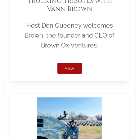
Trucking Tributes with
Vann Brown
Host Don Queeney welcomes
Brown, the founder and CEO of
Brown Ox Ventures.
VIEW