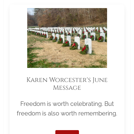
Karen Worcester's June
Message
Freedom is worth celebrating. But
freedom is also worth remembering.