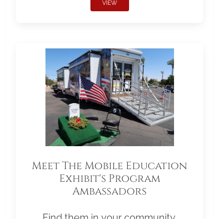
VIEW
Meet The Mobile Education
Exhibit's Program
Ambassadors
Find them in your community.