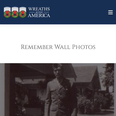
Remember Wall Photos