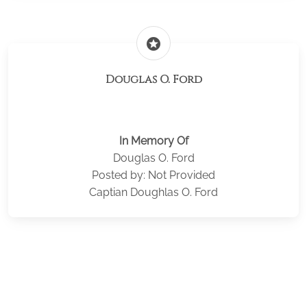
stars
Douglas O. Ford
In Memory Of
Douglas O. Ford
Posted by: Not Provided
Captian Doughlas O. Ford