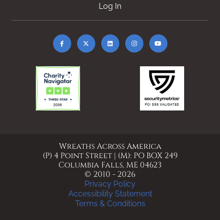
Log In
Wreaths Across America
(P) 4 Point Street | (M): PO BOX 249
Columbia Falls, ME 04623
© 2010 - 2026
Privacy Policy
Accessibility Statement
Terms & Conditions