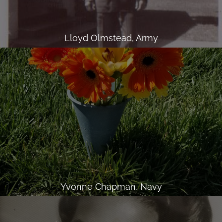
Lloyd Olmstead, Army
Yvonne Chapman, Navy