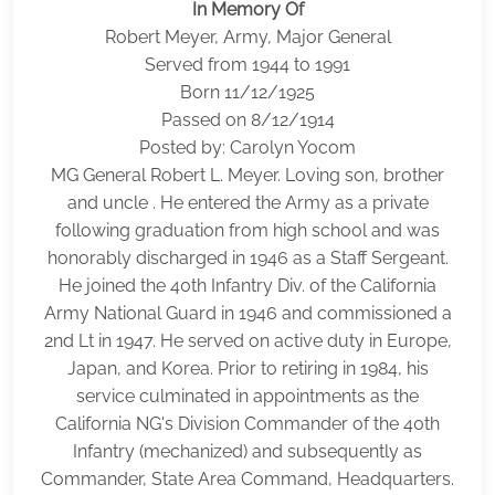
In Memory Of
Robert Meyer, Army, Major General
Served from 1944 to 1991
Born 11/12/1925
Passed on 8/12/1914
Posted by: Carolyn Yocom
MG General Robert L. Meyer. Loving son, brother
and uncle . He entered the Army as a private
following graduation from high school and was
honorably discharged in 1946 as a Staff Sergeant.
He joined the 40th Infantry Div. of the California
Army National Guard in 1946 and commissioned a
2nd Lt in 1947. He served on active duty in Europe,
Japan, and Korea. Prior to retiring in 1984, his
service culminated in appointments as the
California NG's Division Commander of the 40th
Infantry (mechanized) and subsequently as
Commander, State Area Command, Headquarters.