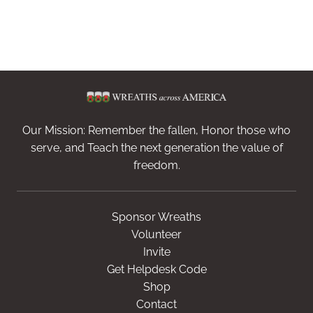
Our Mission: Remember the fallen, Honor those who
serve, and Teach the next generation the value of
freedom.
Sponsor Wreaths
Volunteer
Invite
Get Helpdesk Code
Shop
Contact