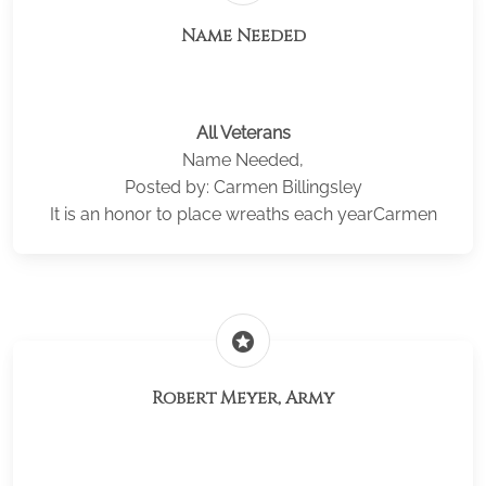
Name Needed
All Veterans
Name Needed,
Posted by: Carmen Billingsley
It is an honor to place wreaths each yearCarmen
stars
Robert Meyer, Army