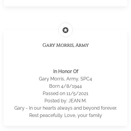
stars
Gary Morris, Army
In Honor Of
Gary Morris, Army, SPC4
Born 4/8/1944
Passed on 11/5/2021
Posted by: JEAN M.
Gary - In our hearts always and beyond forever.
Rest peacefully. Love, your family