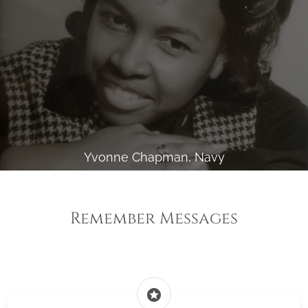
Yvonne Chapman, Navy
Remember Messages
stars