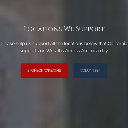
Locations We Support
Please help us support all the locations below that California
supports on Wreaths Across America day.
SPONSOR WREATHS
VOLUNTEER