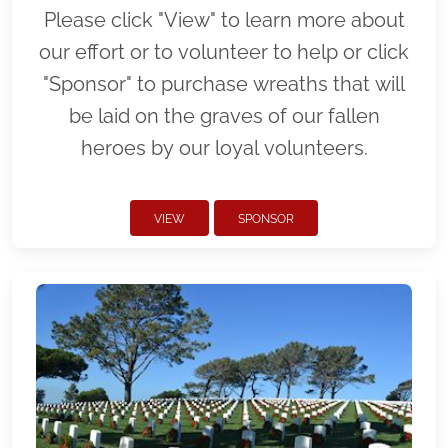
Please click "View" to learn more about
our effort or to volunteer to help or click
"Sponsor" to purchase wreaths that will
be laid on the graves of our fallen
heroes by our loyal volunteers.
VIEW
SPONSOR