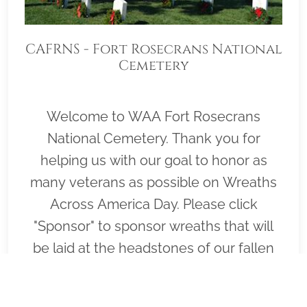
CAFRNS - Fort Rosecrans National
Cemetery
Welcome to WAA Fort Rosecrans
National Cemetery. Thank you for
helping us with our goal to honor as
many veterans as possible on Wreaths
Across America Day. Please click
"Sponsor" to sponsor wreaths that will
be laid at the headstones of our fallen
heroes by our loyal volunteers.