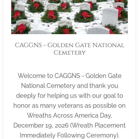
CAGGNS - Golden Gate National
Cemetery
Welcome to CAGGNS - Golden Gate
National Cemetery and thank you
deeply for helping us with our goal to
honor as many veterans as possible on
Wreaths Across America Day,
December 19, 2026 (Wreath Placement
Immediately Following Ceremony).