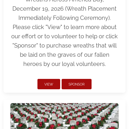
December 19, 2026 (Wreath Placement
Immediately Following Ceremony).
Please click "View" to learn more about
our effort or to volunteer to help or click
"Sponsor" to purchase wreaths that will
be laid on the graves of our fallen
heroes by our loyal volunteers.
VIEW
SPONSOR