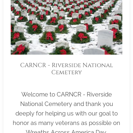
CARNCR - Riverside National
Cemetery
Welcome to CARNCR - Riverside
National Cemetery and thank you
deeply for helping us with our goal to
honor as many veterans as possible on
Wreaths Across America Day,