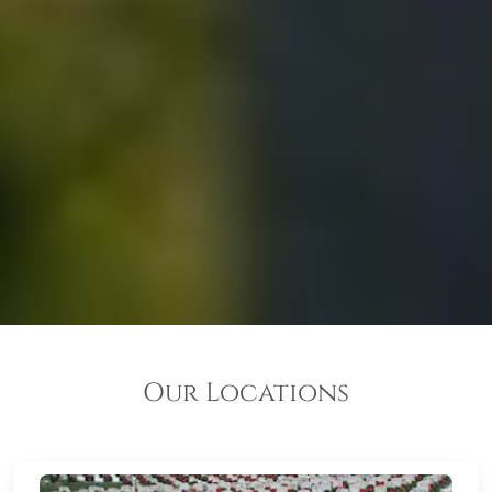
Our Locations