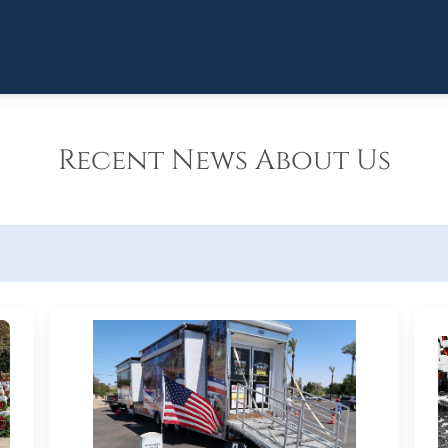
Recent News About Us