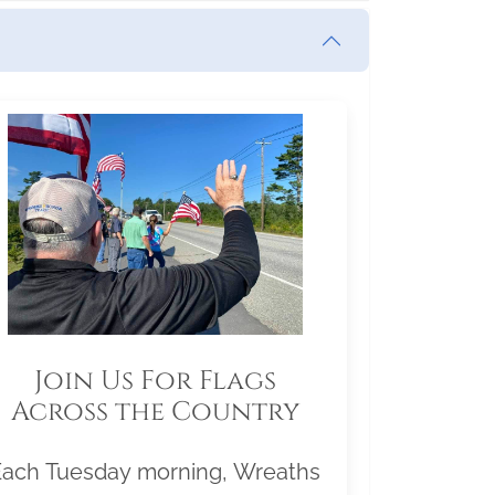
Join Us For Flags
Across the Country
Each Tuesday morning, Wreaths