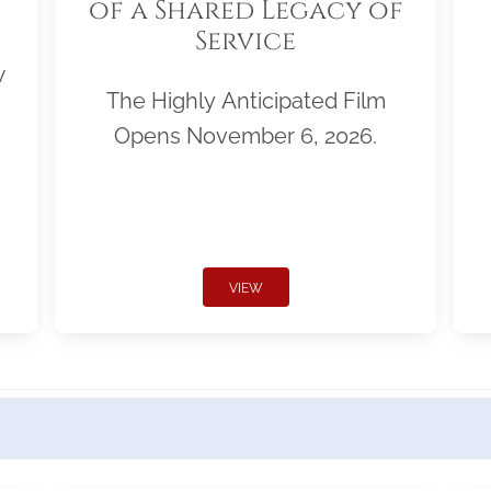
of a Shared Legacy of
Service
w
The Highly Anticipated Film
Opens November 6, 2026.
VIEW