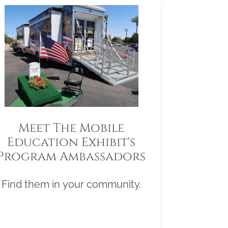
Meet The Mobile
Education Exhibit's
Program Ambassadors
Find them in your community.