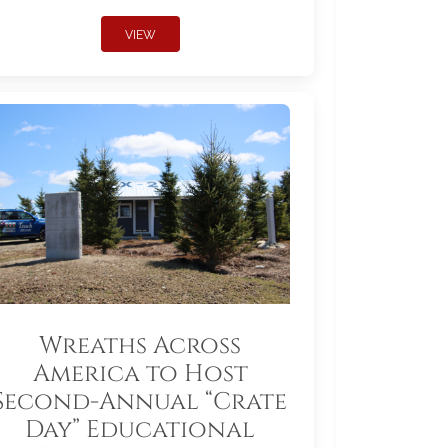
VIEW
Wreaths Across
America to Host
Second-Annual “Crate
Day” Educational