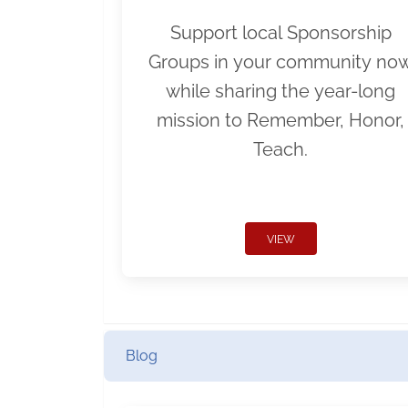
Support local Sponsorship
Groups in your community no
while sharing the year-long
mission to Remember, Honor,
Teach.
VIEW
Blog