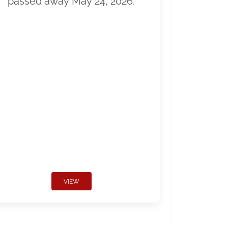
passed away May 24, 2026.
VIEW