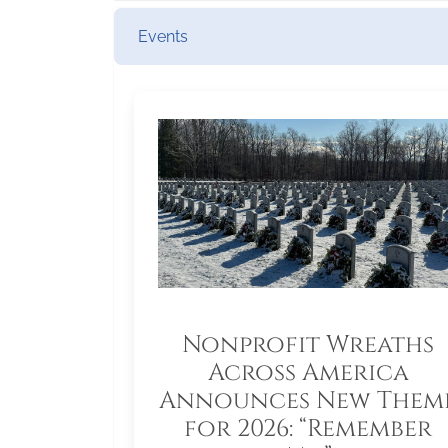
Events
Nonprofit Wreaths
Across America
Announces New Them
for 2026: “Remember