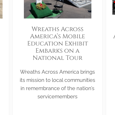
Wreaths Across
America’s Mobile
Education Exhibit
Embarks on a
National Tour
Wreaths Across America brings
its mission to local communities
in remembrance of the nation’s
servicemembers