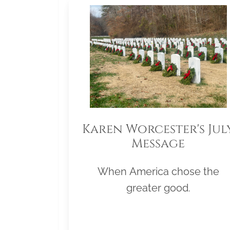
Karen Worcester's Jul
Message
When America chose the
greater good.