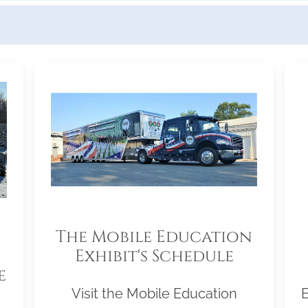
The Mobile Education
Exhibit's Schedule
e
Visit the Mobile Education