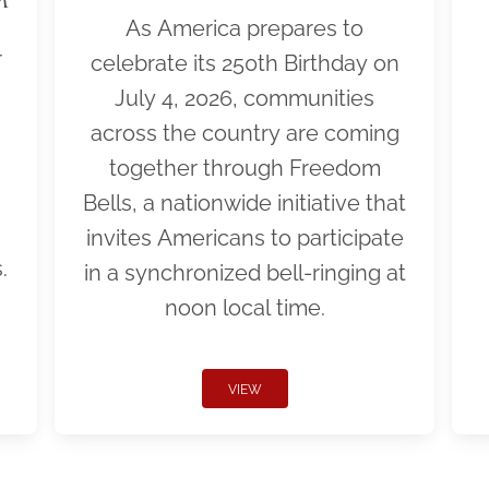
As America prepares to
r
celebrate its 250th Birthday on
July 4, 2026, communities
across the country are coming
together through Freedom
Bells, a nationwide initiative that
invites Americans to participate
.
in a synchronized bell-ringing at
noon local time.
VIEW