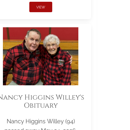
VIEW
Nancy Higgins Willey's
Obituary
Nancy Higgins Willey (94)