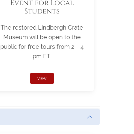
Event for Local
Students
The restored Lindbergh Crate
Museum will be open to the
public for free tours from 2 – 4
pm ET.
VIEW