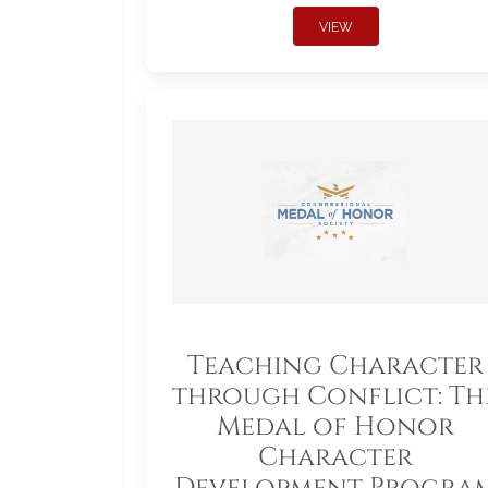
VIEW
Teaching Character
through Conflict: Th
Medal of Honor
Character
Development Progra