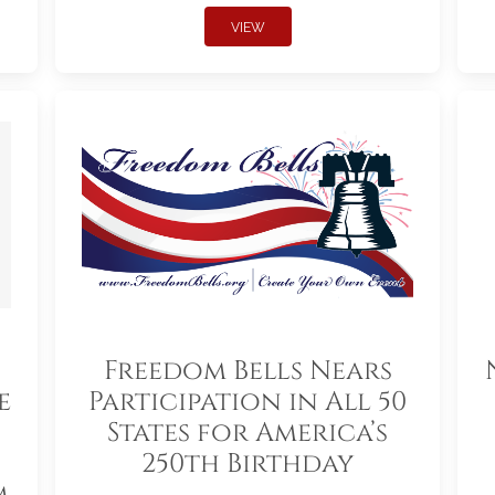
VIEW
Freedom Bells Nears
e
Participation in All 50
States for America’s
250th Birthday
m