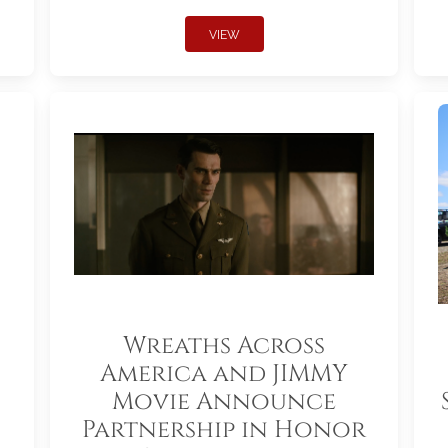
VIEW
Wreaths Across
America and JIMMY
Movie Announce
Partnership in Honor