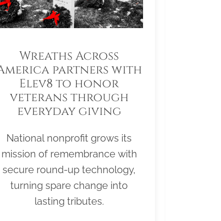
Wreaths Across
America partners with
Elev8 to honor
veterans through
everyday giving
National nonprofit grows its
mission of remembrance with
secure round-up technology,
turning spare change into
lasting tributes.