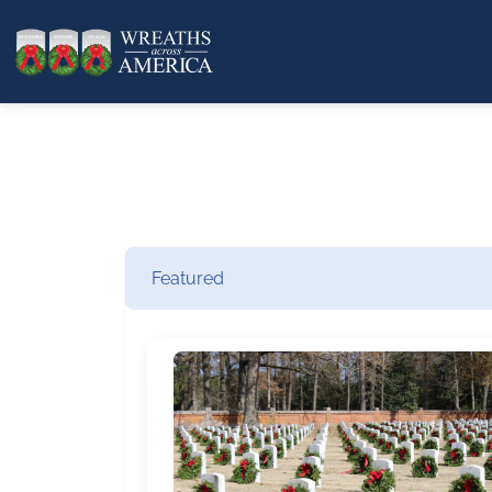
Featured