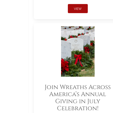
VIEW
Join Wreaths Across
America’s Annual
Giving in July
Celebration!