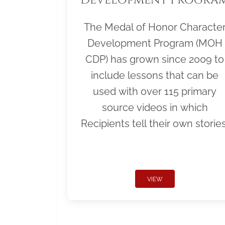
The Medal of Honor Characte
Development Program (MOH
CDP) has grown since 2009 to
include lessons that can be
used with over 115 primary
source videos in which
Recipients tell their own stories
VIEW