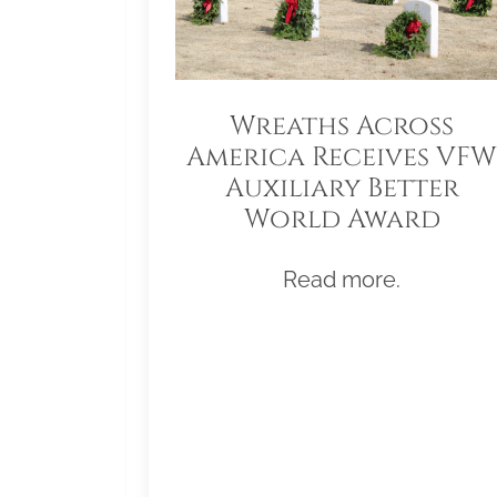
Wreaths Across
America Receives VFW
Auxiliary Better
World Award
Read more.