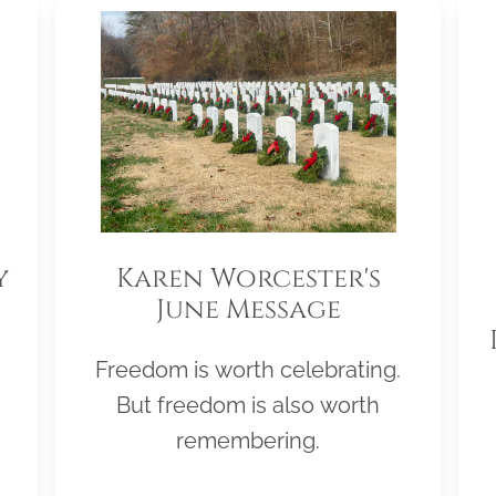
y
Karen Worcester's
June Message
Freedom is worth celebrating.
But freedom is also worth
remembering.