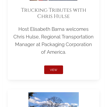
Trucking Tributes with
Chris Hulse
Host Elisabeth Barna welcomes
Chris Hulse, Regional Transportation
Manager at Packaging Corporation
of America.
VIEW