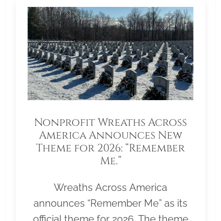
Nonprofit Wreaths Across
America Announces New
Theme for 2026: “Remember
Me.”
Wreaths Across America
announces “Remember Me” as its
official theme for 2026. The theme