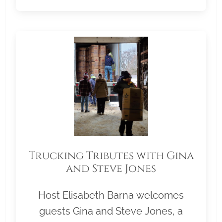
Trucking Tributes with Gina
and Steve Jones
Host Elisabeth Barna welcomes
guests Gina and Steve Jones, a