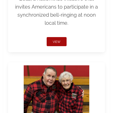
invites Americans to participate in a
synchronized bell-ringing at noon
local time.
VIEW