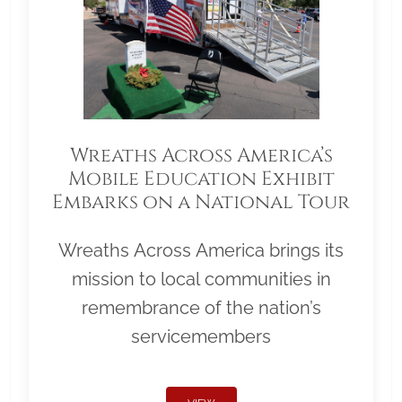
Wreaths Across America’s
Mobile Education Exhibit
Embarks on a National Tour
Wreaths Across America brings its
mission to local communities in
remembrance of the nation’s
servicemembers