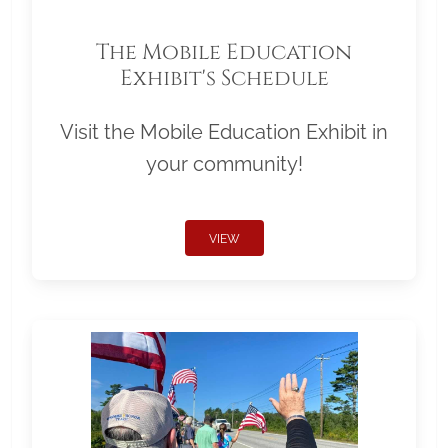
The Mobile Education
Exhibit's Schedule
Visit the Mobile Education Exhibit in
your community!
VIEW