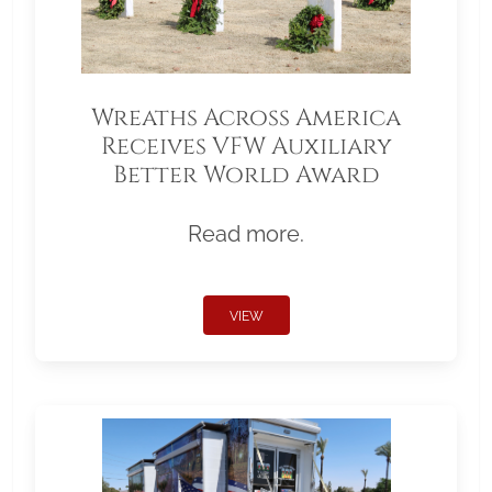
Wreaths Across America
Receives VFW Auxiliary
Better World Award
Read more.
VIEW