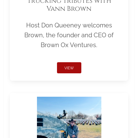
Trucking Tributes with
Vann Brown
Host Don Queeney welcomes
Brown, the founder and CEO of
Brown Ox Ventures.
VIEW