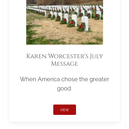
Karen Worcester's July
Message
When America chose the greater
good.
VIEW