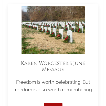
Karen Worcester's June
Message
Freedom is worth celebrating. But
freedom is also worth remembering.