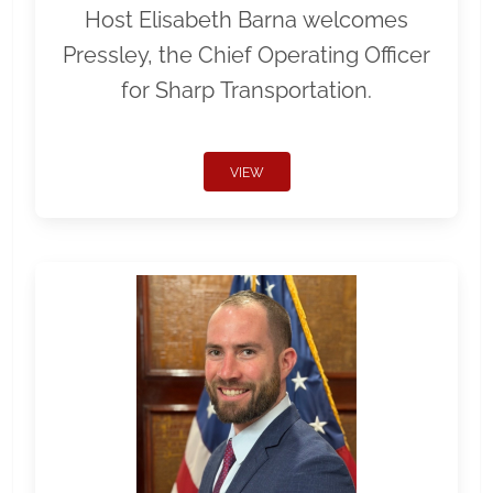
Host Elisabeth Barna welcomes
Pressley, the Chief Operating Officer
for Sharp Transportation.
VIEW