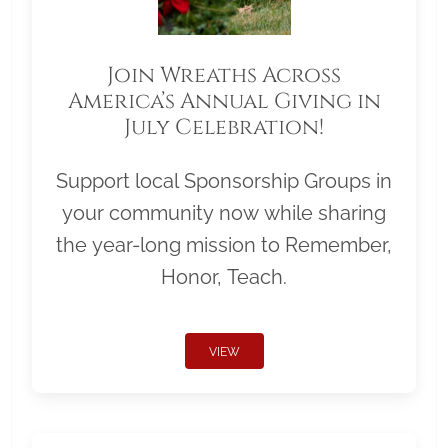
Join Wreaths Across
America’s Annual Giving in
July Celebration!
Support local Sponsorship Groups in
your community now while sharing
the year-long mission to Remember,
Honor, Teach.
VIEW