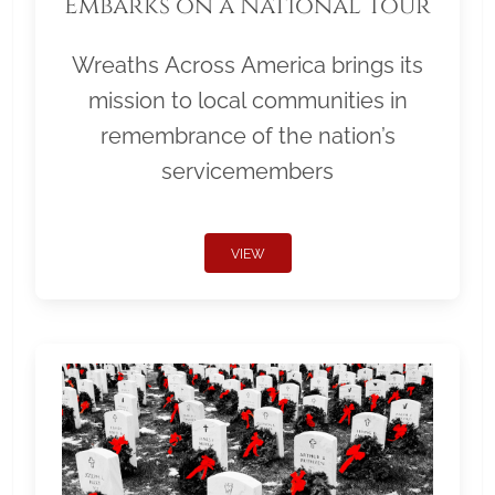
Embarks on a National Tour
Wreaths Across America brings its
mission to local communities in
remembrance of the nation’s
servicemembers
VIEW