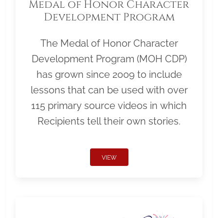
Medal of Honor Character
Development Program
The Medal of Honor Character
Development Program (MOH CDP)
has grown since 2009 to include
lessons that can be used with over
115 primary source videos in which
Recipients tell their own stories.
VIEW