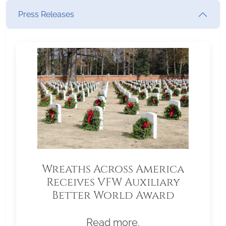
Press Releases
Wreaths Across America
Receives VFW Auxiliary
Better World Award
Read more.