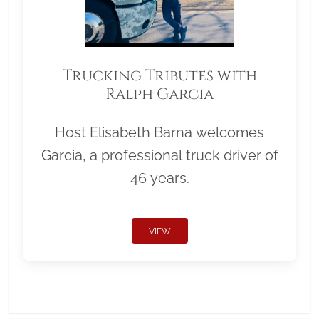
Trucking Tributes with
Ralph Garcia
Host Elisabeth Barna welcomes
Garcia, a professional truck driver of
46 years.
VIEW