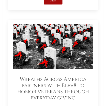
VIEW
Wreaths Across America
partners with Elev8 to
honor veterans through
everyday giving