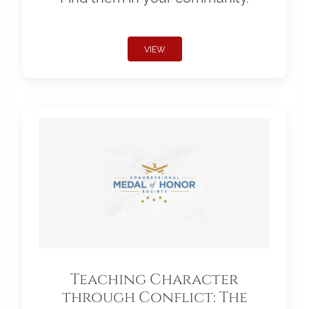
VIEW
Teaching Character
through Conflict: The