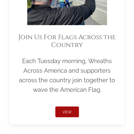
Join Us For Flags Across the
Country
Each Tuesday morning, Wreaths
Across America and supporters
across the country join together to
wave the American Flag.
VIEW