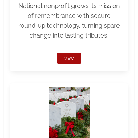
National nonprofit grows its mission
of remembrance with secure
round-up technology, turning spare
change into lasting tributes.
VIEW