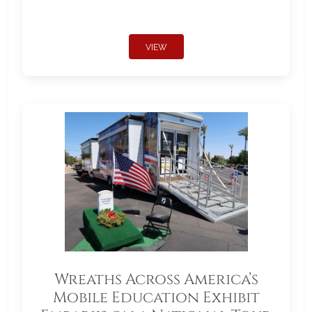
VIEW
Wreaths Across America’s
Mobile Education Exhibit