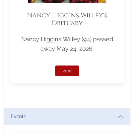
Nancy Higgins Willey's
Obituary
Nancy Higgins Willey (94) passed
away May 24, 2026.
VIEW
Events