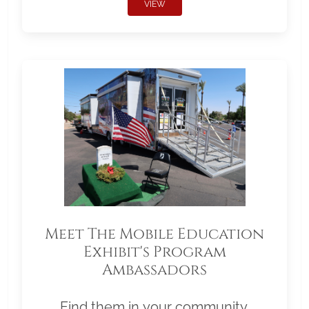
VIEW
Meet The Mobile Education
Exhibit's Program
Ambassadors
Find them in your community.