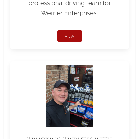
professional driving team for
Werner Enterprises.
VIEW