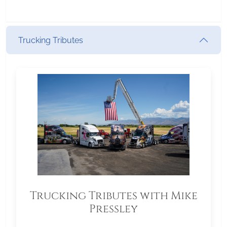
Trucking Tributes
Trucking Tributes with Mike
Pressley