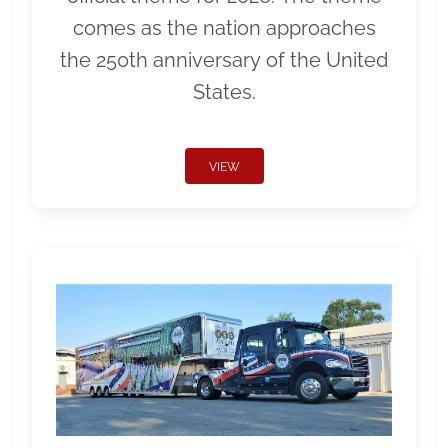
comes as the nation approaches
the 250th anniversary of the United
States.
VIEW