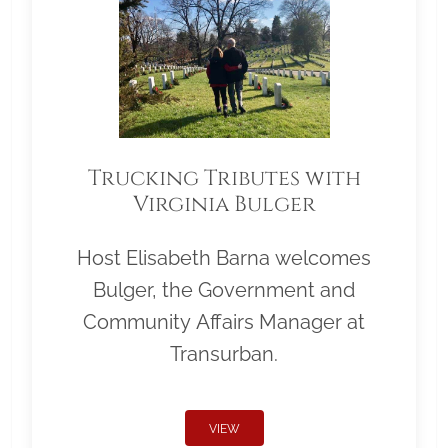
Trucking Tributes with
Virginia Bulger
Host Elisabeth Barna welcomes
Bulger, the Government and
Community Affairs Manager at
Transurban.
VIEW