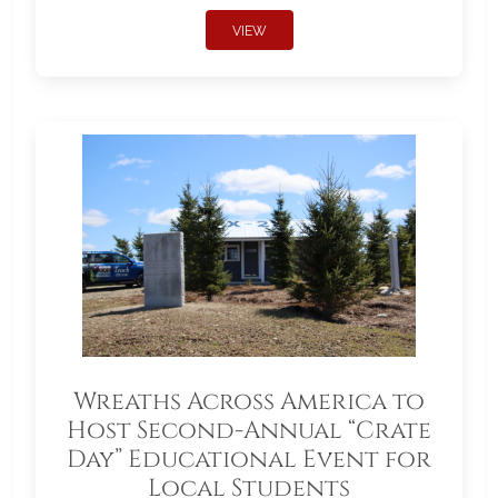
VIEW
Wreaths Across America to
Host Second-Annual “Crate
Day” Educational Event for
Local Students