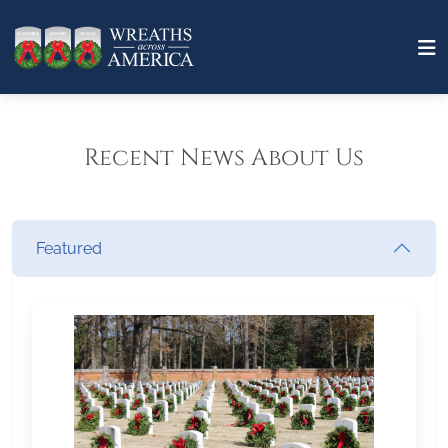
Recent News About Us
Featured