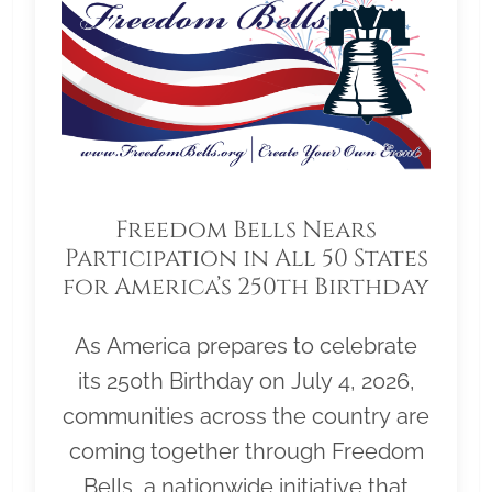
Freedom Bells Nears
Participation in All 50 States
for America’s 250th Birthday
As America prepares to celebrate
its 250th Birthday on July 4, 2026,
communities across the country are
coming together through Freedom
Bells, a nationwide initiative that