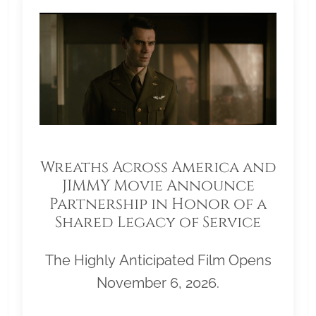
Wreaths Across America and
JIMMY Movie Announce
Partnership in Honor of a
Shared Legacy of Service
The Highly Anticipated Film Opens
November 6, 2026.