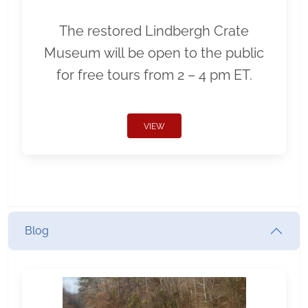
The restored Lindbergh Crate
Museum will be open to the public
for free tours from 2 – 4 pm ET.
VIEW
Blog