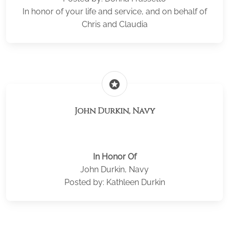
In honor of your life and service, and on behalf of
Chris and Claudia
stars
John Durkin, Navy
In Honor Of
John Durkin, Navy
Posted by: Kathleen Durkin