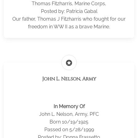
Thomas Fitzharris, Marine Corps,
Posted by: Patricia Gabal
Our father, Thomas J Fitzharris who fought for our
freedom in WW II as a brave Marine.
stars
John L. Nelson, Army
In Memory Of
John L. Nelson, Army, PFC
Born 10/19/1925
Passed on 5/28/1999
Posted by: Donna Frassetto