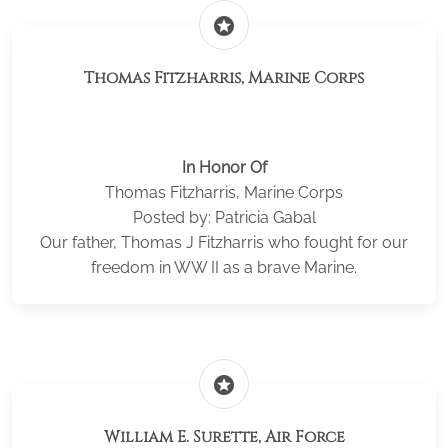
stars
Thomas Fitzharris, Marine Corps
In Honor Of
Thomas Fitzharris, Marine Corps
Posted by: Patricia Gabal
Our father, Thomas J Fitzharris who fought for our
freedom in WW II as a brave Marine.
stars
William E. Surette, Air Force