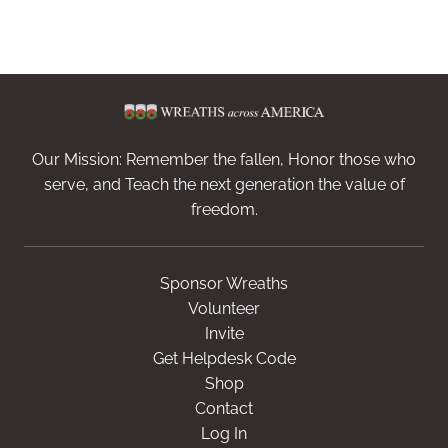
Our Mission: Remember the fallen, Honor those who
serve, and Teach the next generation the value of
freedom.
Sponsor Wreaths
Volunteer
Invite
Get Helpdesk Code
Shop
Contact
Log In