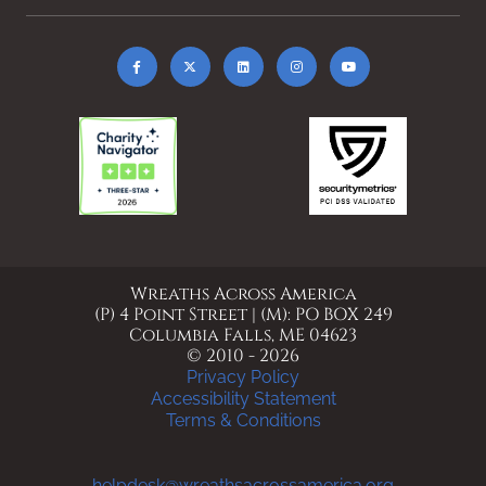
Wreaths Across America
(P) 4 Point Street | (M): PO BOX 249
Columbia Falls, ME 04623
© 2010 - 2026
Privacy Policy
Accessibility Statement
Terms & Conditions
helpdesk@wreathsacrossamerica.org