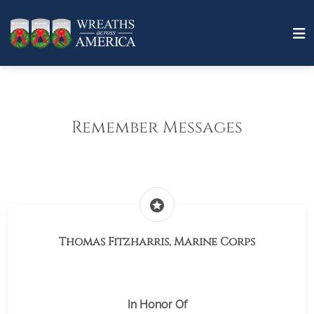
Remember Messages
stars
Thomas Fitzharris, Marine Corps
In Honor Of