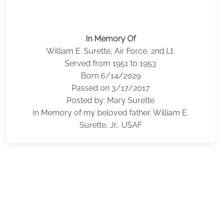
In Memory Of
William E. Surette, Air Force, 2nd Lt.
Served from 1951 to 1953
Born 6/14/2029
Passed on 3/17/2017
Posted by: Mary Surette
In Memory of my beloved father, William E.
Surette, Jr., USAF