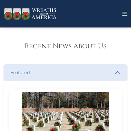
Recent News About Us
Featured