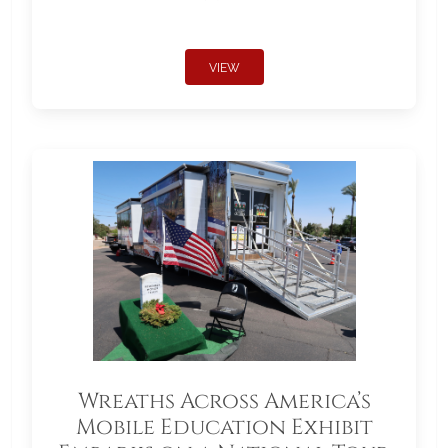
VIEW
Wreaths Across America’s
Mobile Education Exhibit