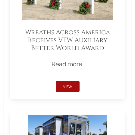
Wreaths Across America
Receives VFW Auxiliary
Better World Award
Read more.
VIEW