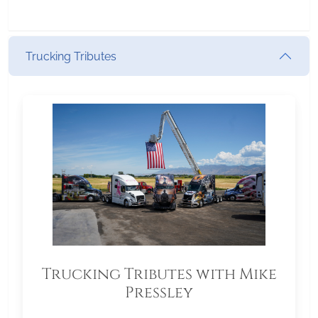
Trucking Tributes
Trucking Tributes with Mike
Pressley