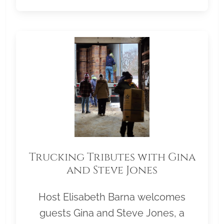
Trucking Tributes with Gina
and Steve Jones
Host Elisabeth Barna welcomes
guests Gina and Steve Jones, a