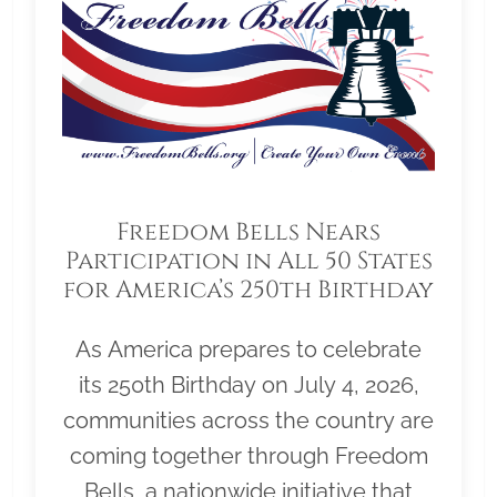
Freedom Bells Nears
Participation in All 50 States
for America’s 250th Birthday
As America prepares to celebrate
its 250th Birthday on July 4, 2026,
communities across the country are
coming together through Freedom
Bells, a nationwide initiative that