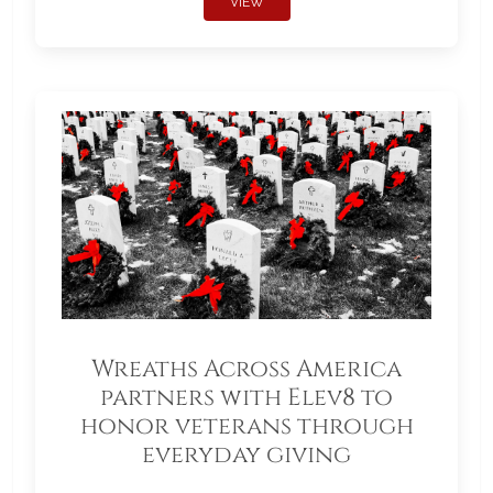
VIEW
Wreaths Across America
partners with Elev8 to
honor veterans through
everyday giving