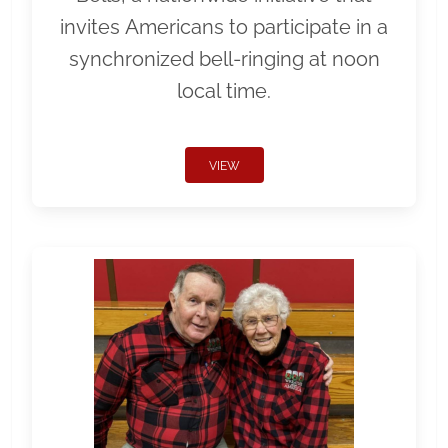
invites Americans to participate in a
synchronized bell-ringing at noon
local time.
VIEW