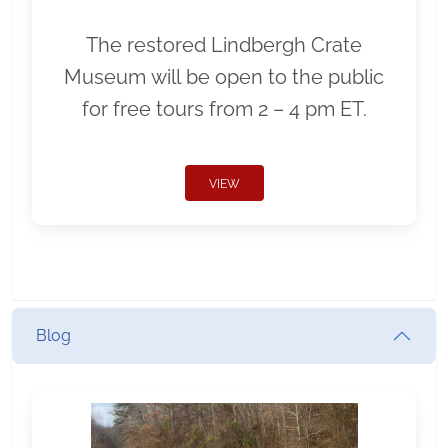
The restored Lindbergh Crate
Museum will be open to the public
for free tours from 2 – 4 pm ET.
VIEW
Blog