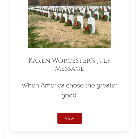
Karen Worcester's July
Message
When America chose the greater
good.
VIEW