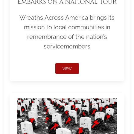
Embarks on a National Tour
Wreaths Across America brings its
mission to local communities in
remembrance of the nation’s
servicemembers
VIEW