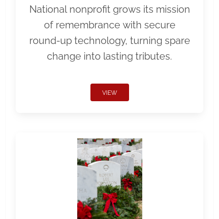
National nonprofit grows its mission
of remembrance with secure
round-up technology, turning spare
change into lasting tributes.
VIEW