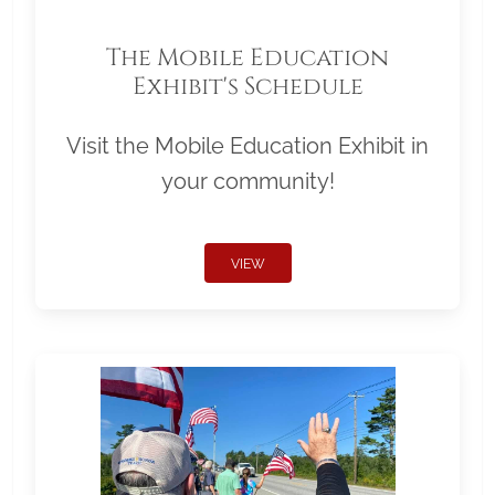
The Mobile Education
Exhibit's Schedule
Visit the Mobile Education Exhibit in
your community!
VIEW