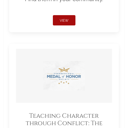
VIEW
Teaching Character
through Conflict: The