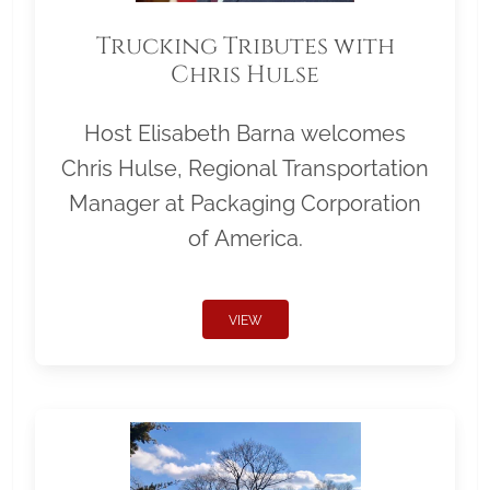
Trucking Tributes with
Chris Hulse
Host Elisabeth Barna welcomes
Chris Hulse, Regional Transportation
Manager at Packaging Corporation
of America.
VIEW