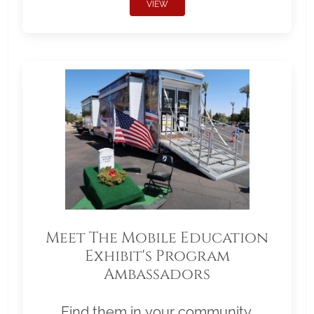
VIEW
Meet The Mobile Education
Exhibit's Program
Ambassadors
Find them in your community.