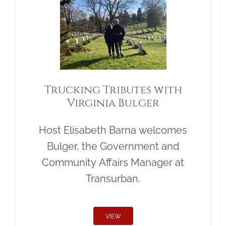
Trucking Tributes with
Virginia Bulger
Host Elisabeth Barna welcomes
Bulger, the Government and
Community Affairs Manager at
Transurban.
VIEW