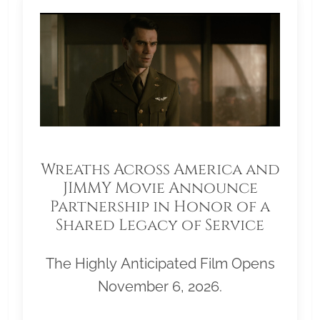
Wreaths Across America and
JIMMY Movie Announce
Partnership in Honor of a
Shared Legacy of Service
The Highly Anticipated Film Opens
November 6, 2026.