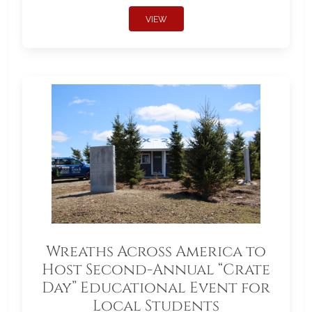
VIEW
Wreaths Across America to
Host Second-Annual “Crate
Day” Educational Event for
Local Students