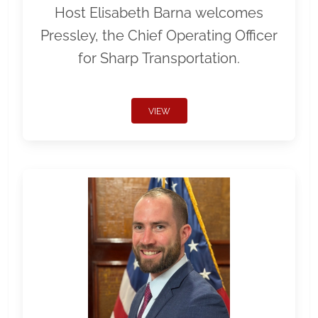
Host Elisabeth Barna welcomes
Pressley, the Chief Operating Officer
for Sharp Transportation.
VIEW