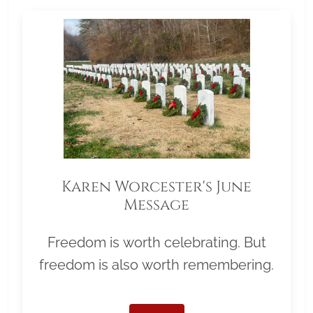
Karen Worcester's June
Message
Freedom is worth celebrating. But
freedom is also worth remembering.