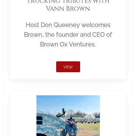
Trucking Tributes with
Vann Brown
Host Don Queeney welcomes
Brown, the founder and CEO of
Brown Ox Ventures.
VIEW