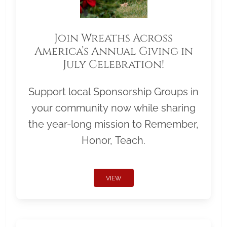
Join Wreaths Across
America’s Annual Giving in
July Celebration!
Support local Sponsorship Groups in
your community now while sharing
the year-long mission to Remember,
Honor, Teach.
VIEW