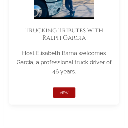
Trucking Tributes with
Ralph Garcia
Host Elisabeth Barna welcomes
Garcia, a professional truck driver of
46 years.
VIEW