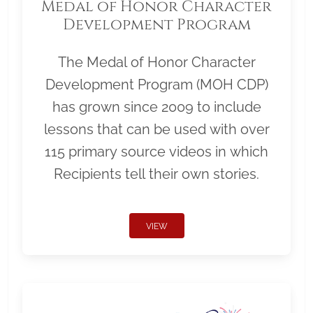
Medal of Honor Character
Development Program
The Medal of Honor Character
Development Program (MOH CDP)
has grown since 2009 to include
lessons that can be used with over
115 primary source videos in which
Recipients tell their own stories.
VIEW