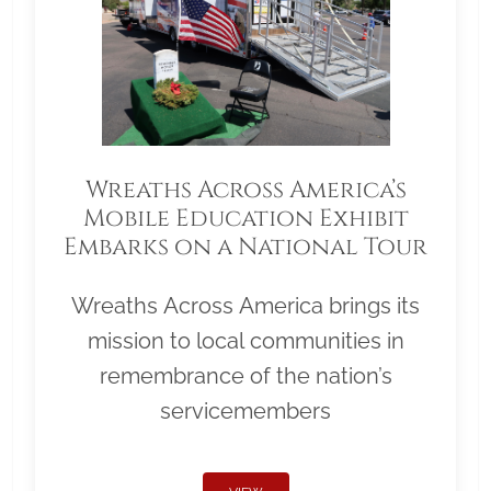
Wreaths Across America’s
Mobile Education Exhibit
Embarks on a National Tour
Wreaths Across America brings its
mission to local communities in
remembrance of the nation’s
servicemembers