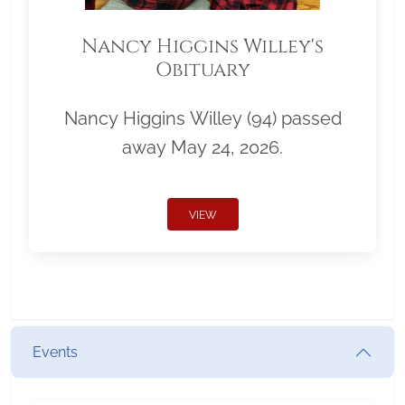
Nancy Higgins Willey's
Obituary
Nancy Higgins Willey (94) passed
away May 24, 2026.
VIEW
Events