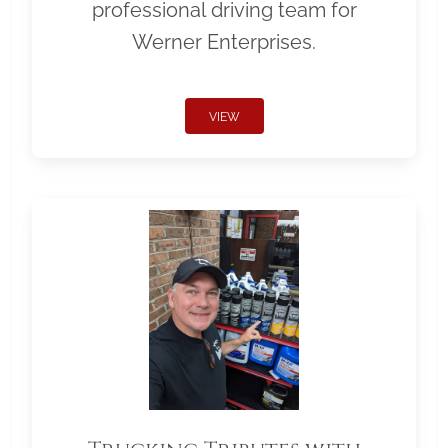
professional driving team for
Werner Enterprises.
VIEW