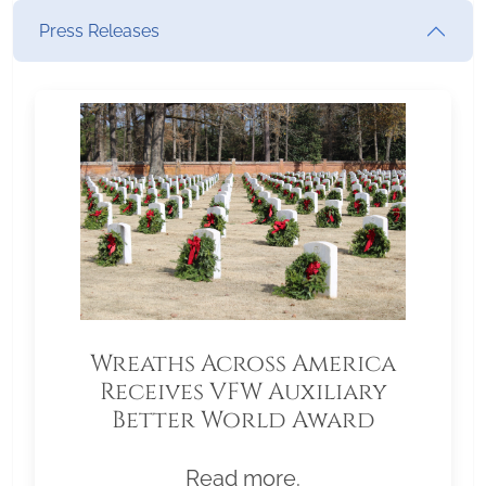
Press Releases
Wreaths Across America
Receives VFW Auxiliary
Better World Award
Read more.