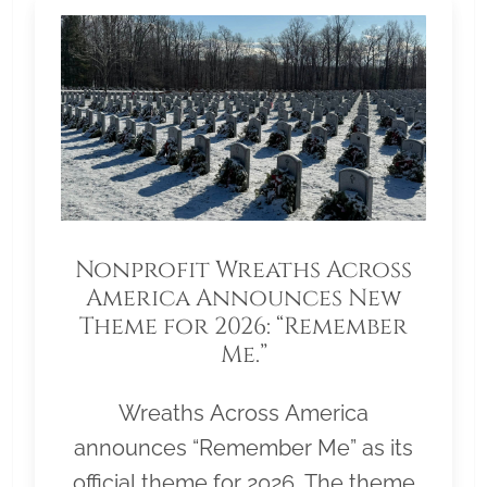
Nonprofit Wreaths Across
America Announces New
Theme for 2026: “Remember
Me.”
Wreaths Across America
announces “Remember Me” as its
official theme for 2026. The theme