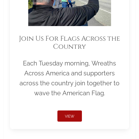
Join Us For Flags Across the
Country
Each Tuesday morning, Wreaths
Across America and supporters
across the country join together to
wave the American Flag.
VIEW