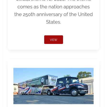
comes as the nation approaches
the 250th anniversary of the United
States.
VIEW