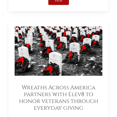
VIEW
Wreaths Across America
partners with Elev8 to
honor veterans through
everyday giving