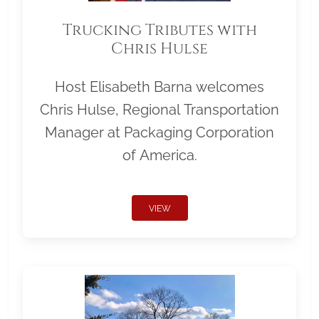
Trucking Tributes with
Chris Hulse
Host Elisabeth Barna welcomes
Chris Hulse, Regional Transportation
Manager at Packaging Corporation
of America.
VIEW