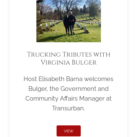
Trucking Tributes with
Virginia Bulger
Host Elisabeth Barna welcomes
Bulger, the Government and
Community Affairs Manager at
Transurban.
VIEW