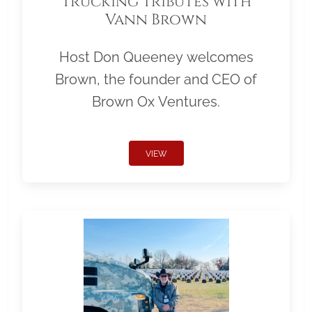
Trucking Tributes with
Vann Brown
Host Don Queeney welcomes
Brown, the founder and CEO of
Brown Ox Ventures.
VIEW