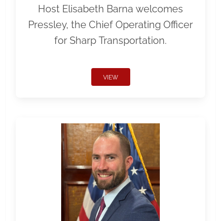
Host Elisabeth Barna welcomes
Pressley, the Chief Operating Officer
for Sharp Transportation.
VIEW