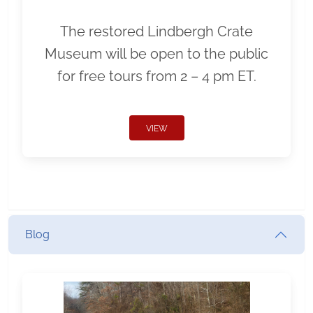
The restored Lindbergh Crate
Museum will be open to the public
for free tours from 2 – 4 pm ET.
VIEW
Blog