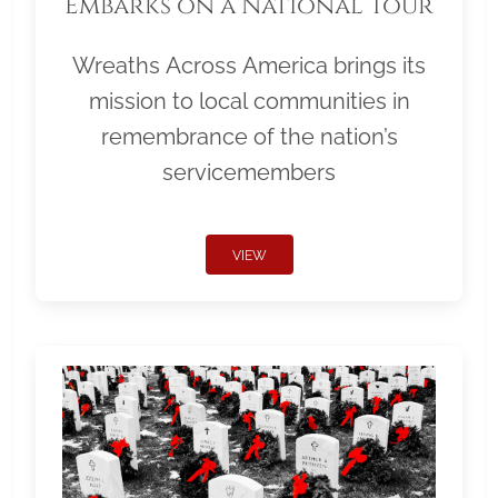
Embarks on a National Tour
Wreaths Across America brings its
mission to local communities in
remembrance of the nation’s
servicemembers
VIEW