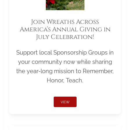
Join Wreaths Across
America’s Annual Giving in
July Celebration!
Support local Sponsorship Groups in
your community now while sharing
the year-long mission to Remember,
Honor, Teach.
VIEW