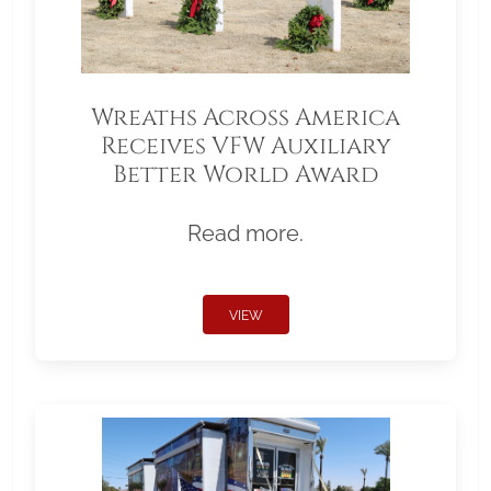
Wreaths Across America
Receives VFW Auxiliary
Better World Award
Read more.
VIEW