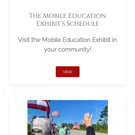
The Mobile Education
Exhibit's Schedule
Visit the Mobile Education Exhibit in
your community!
VIEW