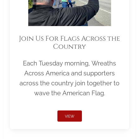
Join Us For Flags Across the
Country
Each Tuesday morning, Wreaths
Across America and supporters
across the country join together to
wave the American Flag.
VIEW