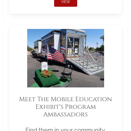
VIEW
Meet The Mobile Education
Exhibit's Program
Ambassadors
Find them in your community.