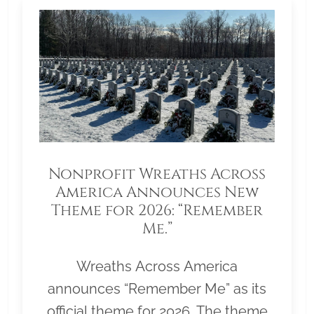
Nonprofit Wreaths Across
America Announces New
Theme for 2026: “Remember
Me.”
Wreaths Across America
announces “Remember Me” as its
official theme for 2026. The theme