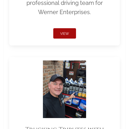
professional driving team for
Werner Enterprises.
VIEW