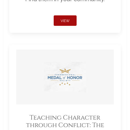
VIEW
Teaching Character
through Conflict: The