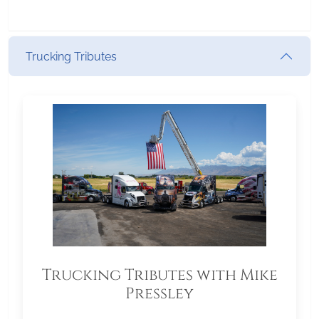
Trucking Tributes
Trucking Tributes with Mike
Pressley