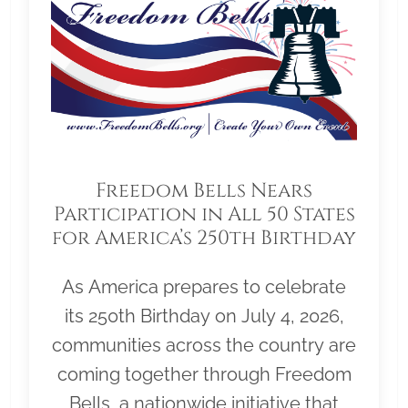
Freedom Bells Nears
Participation in All 50 States
for America’s 250th Birthday
As America prepares to celebrate
its 250th Birthday on July 4, 2026,
communities across the country are
coming together through Freedom
Bells, a nationwide initiative that