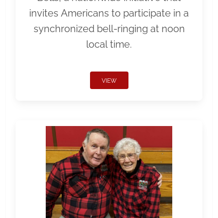
invites Americans to participate in a
synchronized bell-ringing at noon
local time.
VIEW