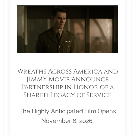
Wreaths Across America and
JIMMY Movie Announce
Partnership in Honor of a
Shared Legacy of Service
The Highly Anticipated Film Opens
November 6, 2026.