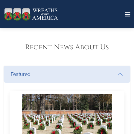
Recent News About Us
Featured