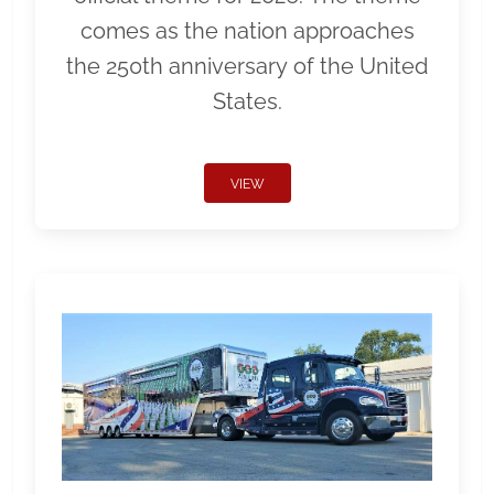
comes as the nation approaches
the 250th anniversary of the United
States.
VIEW