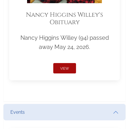
Nancy Higgins Willey's
Obituary
Nancy Higgins Willey (94) passed
away May 24, 2026.
VIEW
Events