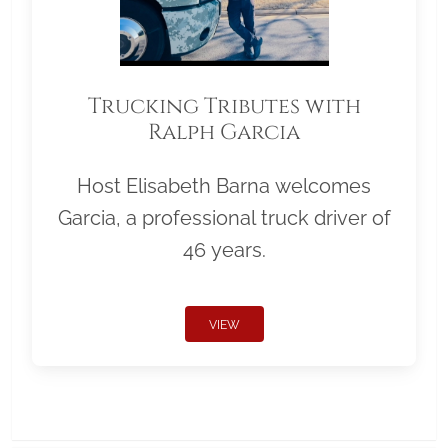
Trucking Tributes with
Ralph Garcia
Host Elisabeth Barna welcomes
Garcia, a professional truck driver of
46 years.
VIEW