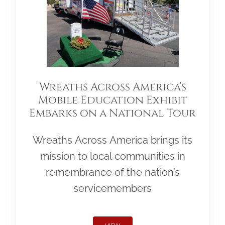
Wreaths Across America’s
Mobile Education Exhibit
Embarks on a National Tour
Wreaths Across America brings its
mission to local communities in
remembrance of the nation’s
servicemembers