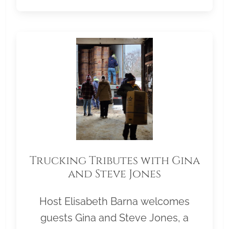
Trucking Tributes with Gina
and Steve Jones
Host Elisabeth Barna welcomes
guests Gina and Steve Jones, a