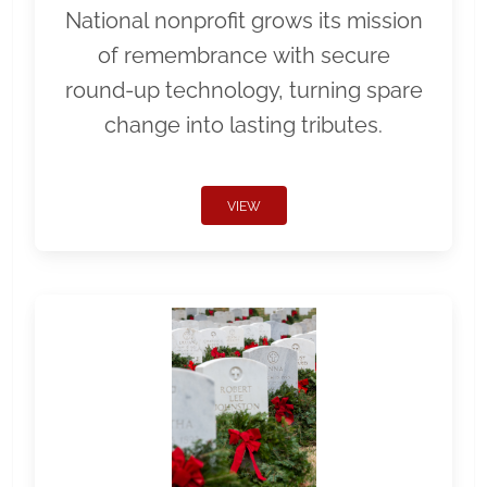
National nonprofit grows its mission
of remembrance with secure
round-up technology, turning spare
change into lasting tributes.
VIEW