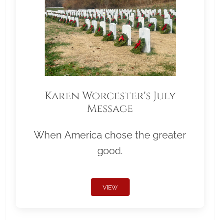
Karen Worcester's July
Message
When America chose the greater
good.
VIEW