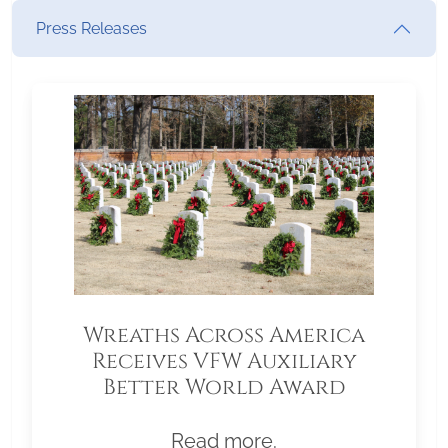
Press Releases
Wreaths Across America
Receives VFW Auxiliary
Better World Award
Read more.