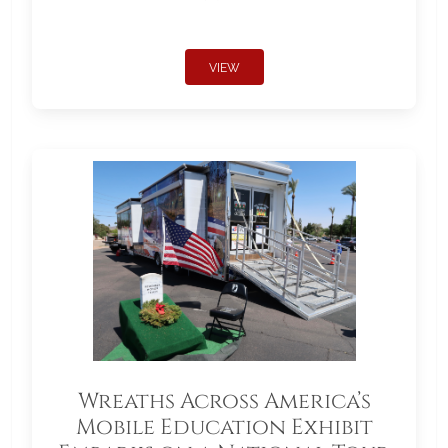
VIEW
Wreaths Across America’s
Mobile Education Exhibit