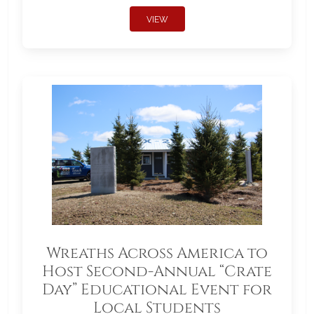
VIEW
Wreaths Across America to
Host Second-Annual “Crate
Day” Educational Event for
Local Students