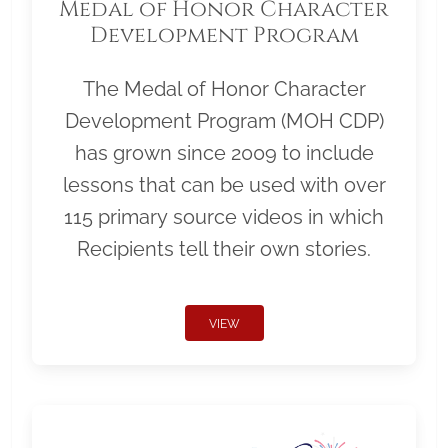
Medal of Honor Character
Development Program
The Medal of Honor Character
Development Program (MOH CDP)
has grown since 2009 to include
lessons that can be used with over
115 primary source videos in which
Recipients tell their own stories.
VIEW