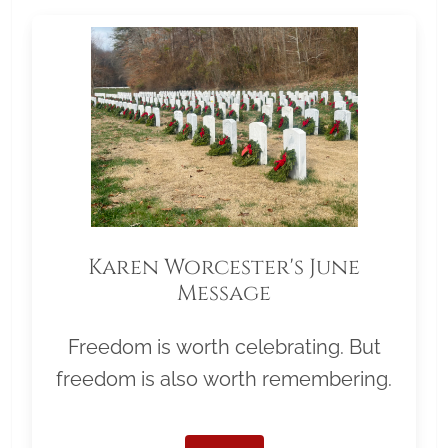
Karen Worcester's June
Message
Freedom is worth celebrating. But
freedom is also worth remembering.