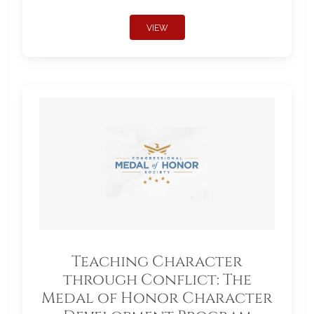
VIEW
Teaching Character
through Conflict: The
Medal of Honor Character