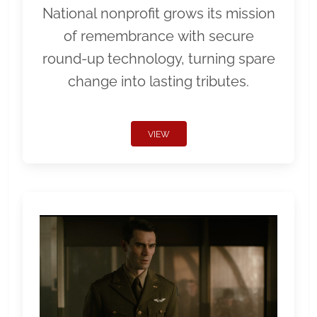
National nonprofit grows its mission
of remembrance with secure
round-up technology, turning spare
change into lasting tributes.
VIEW