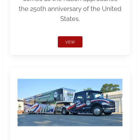
the 250th anniversary of the United
States.
VIEW