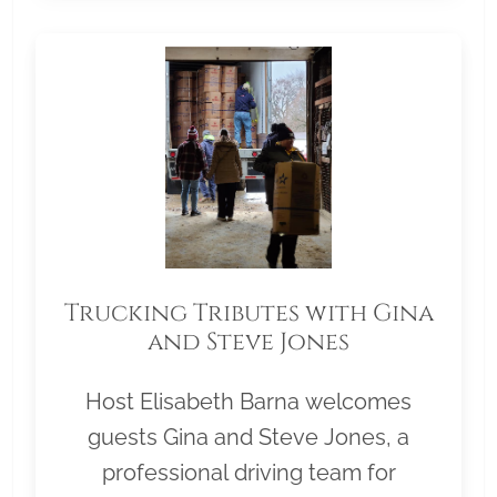
Trucking Tributes with Gina
and Steve Jones
Host Elisabeth Barna welcomes
guests Gina and Steve Jones, a
professional driving team for