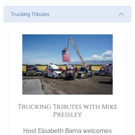
Trucking Tributes
Trucking Tributes with Mike
Pressley
Host Elisabeth Barna welcomes