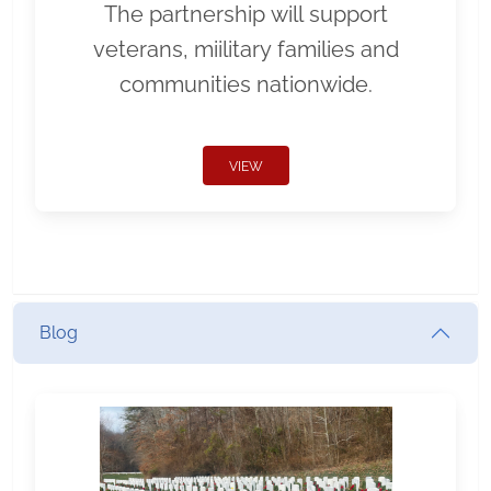
The partnership will support
veterans, miilitary families and
communities nationwide.
VIEW
Blog