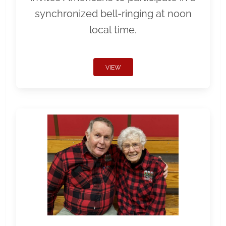
synchronized bell-ringing at noon
local time.
VIEW