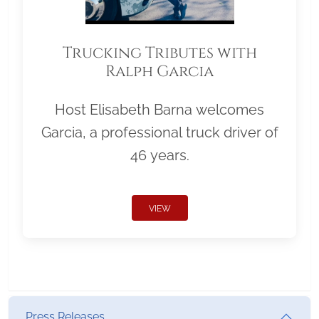
Trucking Tributes with
Ralph Garcia
Host Elisabeth Barna welcomes
Garcia, a professional truck driver of
46 years.
VIEW
Press Releases