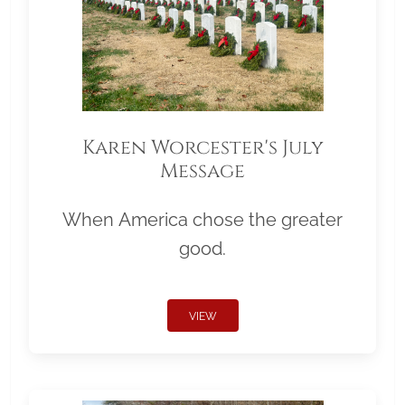
Karen Worcester's July
Message
When America chose the greater
good.
VIEW