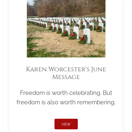
Karen Worcester's June
Message
Freedom is worth celebrating. But
freedom is also worth remembering.
VIEW