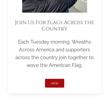
Join Us For Flags Across the
Country
Each Tuesday morning, Wreaths
Across America and supporters
across the country join together to
wave the American Flag.
VIEW