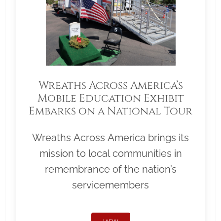
Wreaths Across America’s
Mobile Education Exhibit
Embarks on a National Tour
Wreaths Across America brings its
mission to local communities in
remembrance of the nation’s
servicemembers