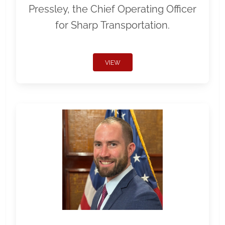
Pressley, the Chief Operating Officer
for Sharp Transportation.
VIEW