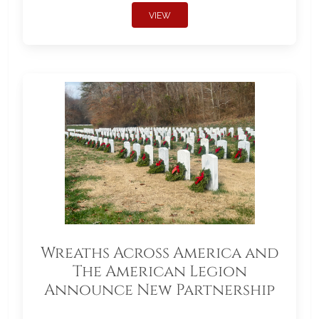
VIEW
Wreaths Across America and
The American Legion
Announce New Partnership