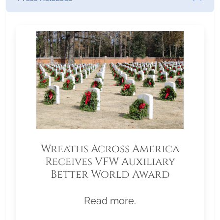
Wreaths Across America
Receives VFW Auxiliary
Better World Award
Read more.