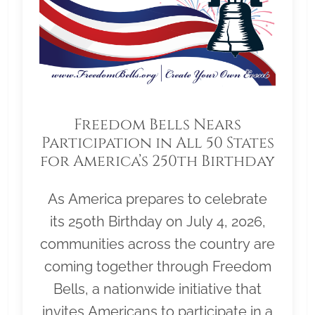
Freedom Bells Nears
Participation in All 50 States
for America’s 250th Birthday
As America prepares to celebrate
its 250th Birthday on July 4, 2026,
communities across the country are
coming together through Freedom
Bells, a nationwide initiative that
invites Americans to participate in a