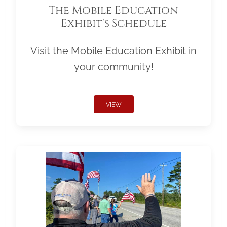
The Mobile Education
Exhibit's Schedule
Visit the Mobile Education Exhibit in
your community!
VIEW