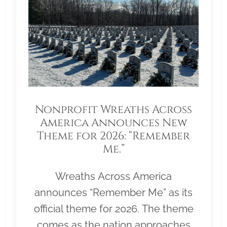
Nonprofit Wreaths Across
America Announces New
Theme for 2026: “Remember
Me.”
Wreaths Across America
announces “Remember Me” as its
official theme for 2026. The theme
comes as the nation approaches