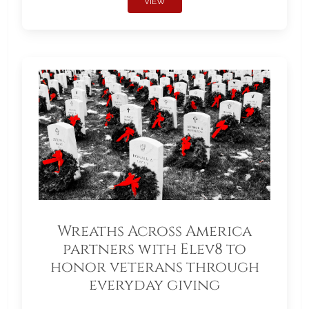
VIEW
Wreaths Across America
partners with Elev8 to
honor veterans through
everyday giving