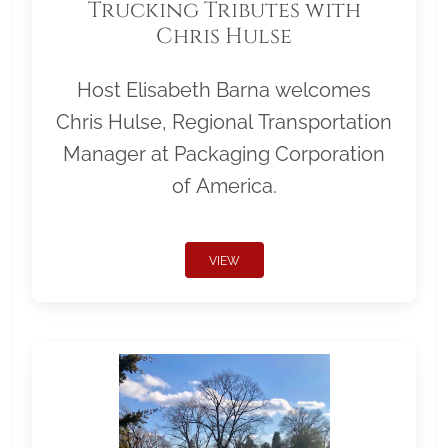
Trucking Tributes with
Chris Hulse
Host Elisabeth Barna welcomes
Chris Hulse, Regional Transportation
Manager at Packaging Corporation
of America.
VIEW