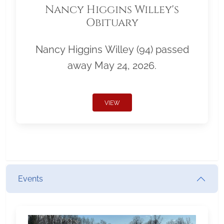
Nancy Higgins Willey's
Obituary
Nancy Higgins Willey (94) passed
away May 24, 2026.
VIEW
Events