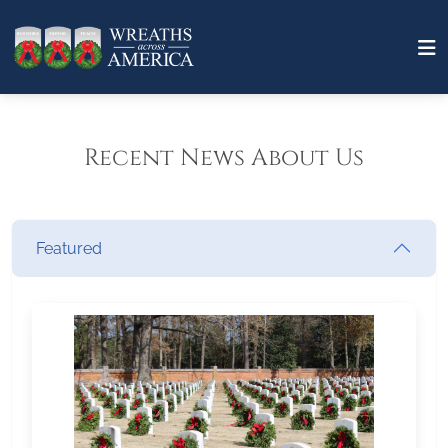
Recent News About Us
Featured