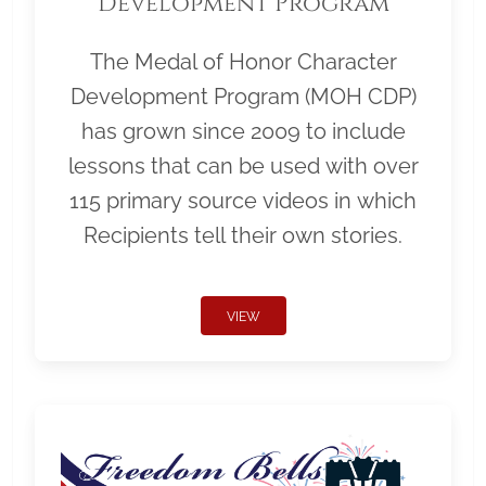
Development Program
The Medal of Honor Character
Development Program (MOH CDP)
has grown since 2009 to include
lessons that can be used with over
115 primary source videos in which
Recipients tell their own stories.
VIEW