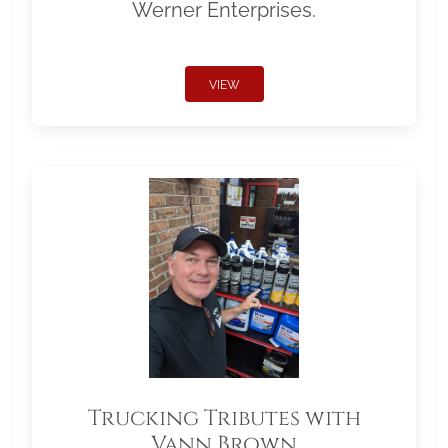
Werner Enterprises.
VIEW
Trucking Tributes with
Vann Brown