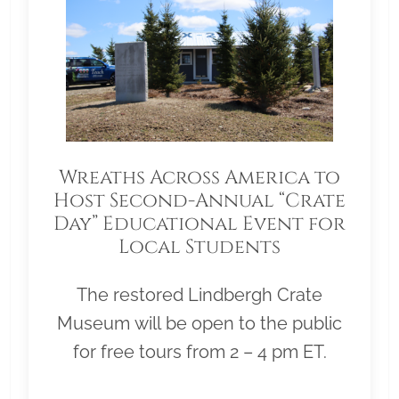
Wreaths Across America to
Host Second-Annual “Crate
Day” Educational Event for
Local Students
The restored Lindbergh Crate
Museum will be open to the public
for free tours from 2 – 4 pm ET.