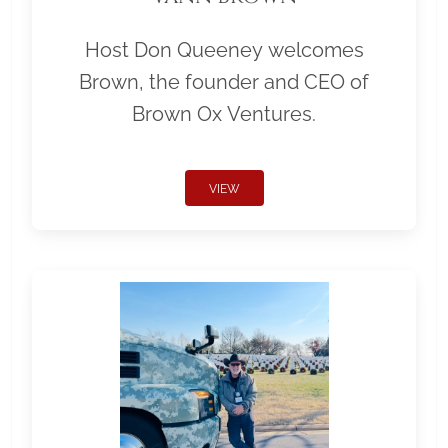
Host Don Queeney welcomes
Brown, the founder and CEO of
Brown Ox Ventures.
VIEW