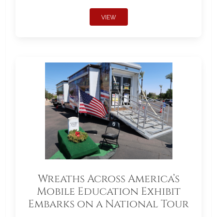
VIEW
Wreaths Across America’s
Mobile Education Exhibit
Embarks on a National Tour