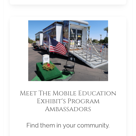
Meet The Mobile Education
Exhibit's Program
Ambassadors
Find them in your community.