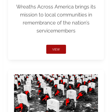
Wreaths Across America brings its
mission to local communities in
remembrance of the nation’s
servicemembers
VIEW