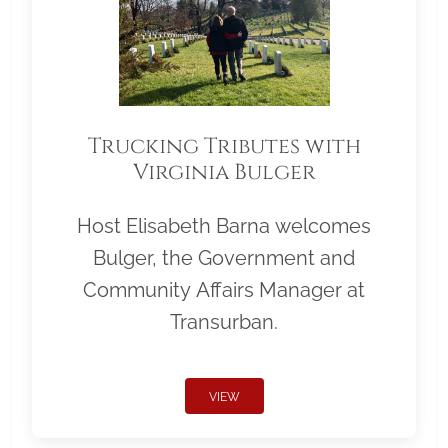
Trucking Tributes with
Virginia Bulger
Host Elisabeth Barna welcomes
Bulger, the Government and
Community Affairs Manager at
Transurban.
VIEW