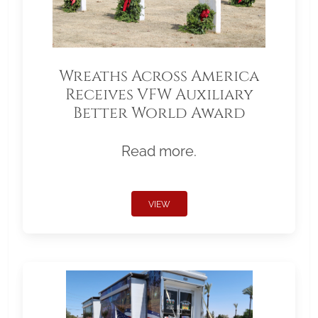
Wreaths Across America
Receives VFW Auxiliary
Better World Award
Read more.
VIEW