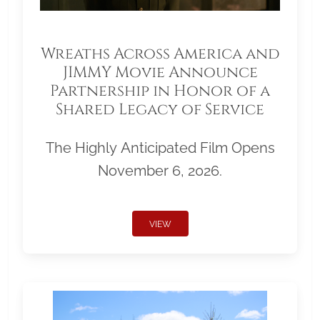
Wreaths Across America and
JIMMY Movie Announce
Partnership in Honor of a
Shared Legacy of Service
The Highly Anticipated Film Opens
November 6, 2026.
VIEW