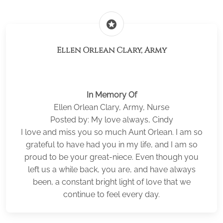
stars
Ellen Orlean Clary, Army
In Memory Of
Ellen Orlean Clary, Army, Nurse
Posted by: My love always, Cindy
I love and miss you so much Aunt Orlean. I am so
grateful to have had you in my life, and I am so
proud to be your great-niece. Even though you
left us a while back, you are, and have always
been, a constant bright light of love that we
continue to feel every day.