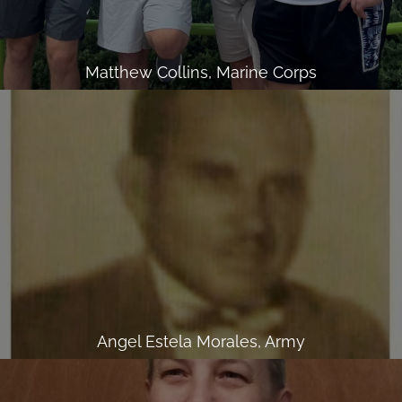
Matthew Collins, Marine Corps
Angel Estela Morales, Army