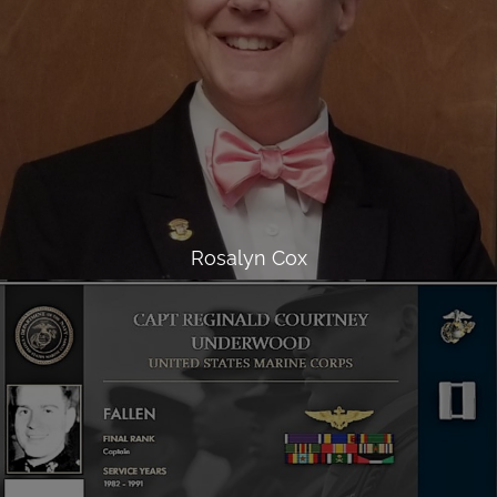
Rosalyn Cox