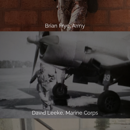
Brian Frye, Army
David Leeke, Marine Corps