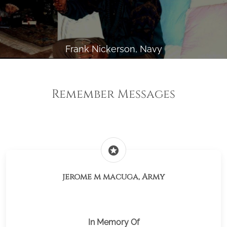
Frank Nickerson, Navy
Remember Messages
stars
jerome m macuga, Army
In Memory Of