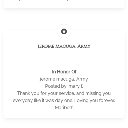
stars
jerome macuga, Army
In Honor Of
jerome macuga, Army
Posted by: mary f.
Thank you for your service, and missing you
everyday like it was day one. Loving you forever,
Maribeth