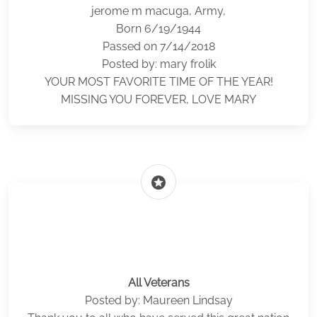
jerome m macuga, Army,
Born 6/19/1944
Passed on 7/14/2018
Posted by: mary frolik
YOUR MOST FAVORITE TIME OF THE YEAR!
MISSING YOU FOREVER, LOVE MARY
stars
All Veterans
Posted by: Maureen Lindsay