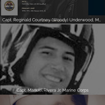
Capt. Reginald Courtney (Woody) Underwood, Marine Corps
Capt. Manuel Rivera Jr, Marine Corps