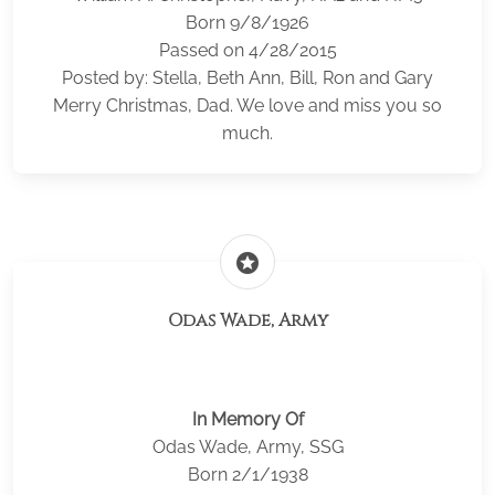
Born 9/8/1926
Passed on 4/28/2015
Posted by: Stella, Beth Ann, Bill, Ron and Gary
Merry Christmas, Dad. We love and miss you so
much.
stars
Odas Wade, Army
In Memory Of
Odas Wade, Army, SSG
Born 2/1/1938