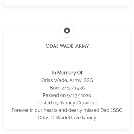
stars
Odas Wade, Army
In Memory Of
Odas Wade, Army, SSG
Born 2/12/1938
Passed on 9/13/2020
Posted by: Nancy Crawford
Forever in our hearts and dearly missed Dad ( SSG
Odas C. Wade) love Nancy