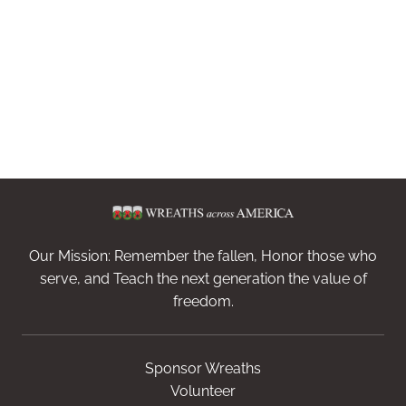
Our Mission: Remember the fallen, Honor those who
serve, and Teach the next generation the value of
freedom.
Sponsor Wreaths
Volunteer