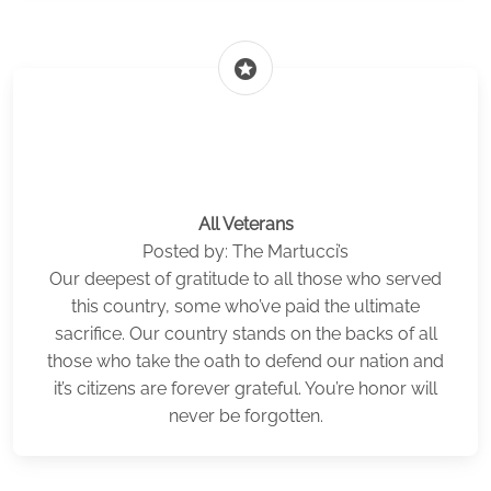
stars
All Veterans
Posted by: The Martucci’s
Our deepest of gratitude to all those who served
this country, some who’ve paid the ultimate
sacrifice. Our country stands on the backs of all
those who take the oath to defend our nation and
it’s citizens are forever grateful. You’re honor will
never be forgotten.