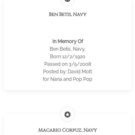
Ben Betis, Navy
In Memory Of
Ben Betis, Navy,
Born 12/2/1920
Passed on 3/5/2008
Posted by: David Mott
for Nana and Pop Pop
stars
Macario Corpuz, Navy