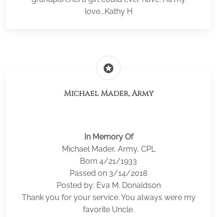
love...Kathy H
stars
Michael Mader, Army
In Memory Of
Michael Mader, Army, CPL
Born 4/21/1933
Passed on 3/14/2018
Posted by: Eva M. Donaldson
Thank you for your service. You always were my
favorite Uncle.