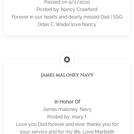
Passed on 9/1/2020
Posted by: Nancy Crawford
Forever in our hearts and dearly missed Dad ( SSG
Odas C. Wade) love Nancy
stars
James maloney, Navy
In Honor Of
James maloney, Navy
Posted by: mary f.
Love you Dad forever and ever, thanks you for
your service and for my life, Love Maribeth