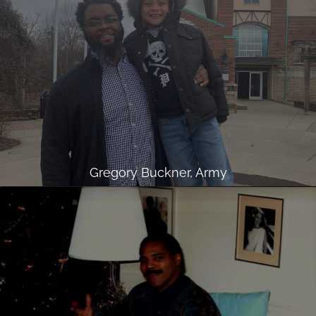
Gregory Buckner, Army