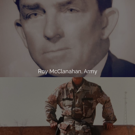
Roy McClanahan, Army