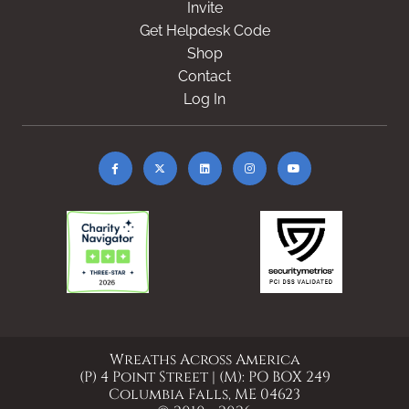
Invite
Get Helpdesk Code
Shop
Contact
Log In
Wreaths Across America
(P) 4 Point Street | (M): PO BOX 249
Columbia Falls, ME 04623