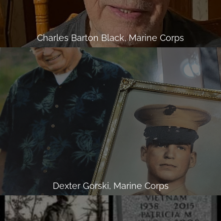
Charles Barton Black, Marine Corps
Dexter Gorski, Marine Corps