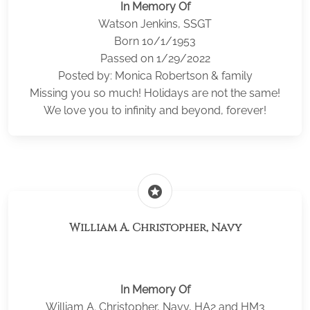
In Memory Of
Watson Jenkins, SSGT
Born 10/1/1953
Passed on 1/29/2022
Posted by: Monica Robertson & family
Missing you so much! Holidays are not the same!
We love you to infinity and beyond, forever!
stars
William A. Christopher, Navy
In Memory Of
William A. Christopher, Navy, HA2 and HM3