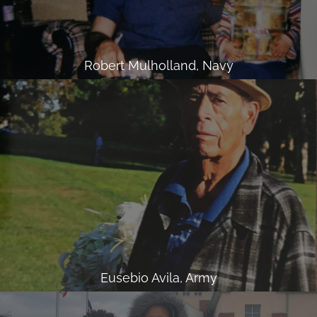
Robert Mulholland, Navy
Eusebio Avila, Army