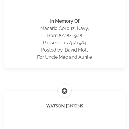
In Memory Of
Macario Corpuz, Navy,
Born 8/28/1908
Passed on 7/5/1984
Posted by: David Mott
For Uncle Mac and Auntie
stars
Watson Jenkins