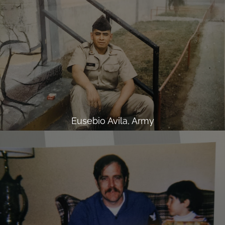
Eusebio Avila, Army