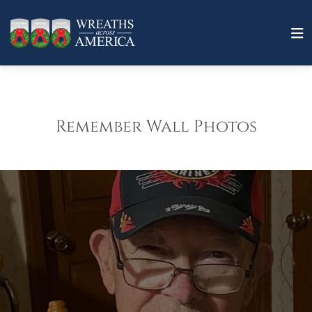
Remember Wall Photos