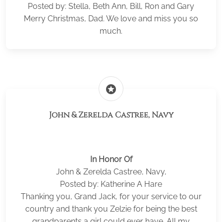
Posted by: Stella, Beth Ann, Bill, Ron and Gary
Merry Christmas, Dad. We love and miss you so
much.
stars
John & Zerelda Castree, Navy
In Honor Of
John & Zerelda Castree, Navy,
Posted by: Katherine A Hare
Thanking you, Grand Jack, for your service to our
country and thank you Zelzie for being the best
grandparents a girl could ever have. All my