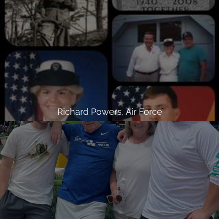
Richard Powers, Air Force