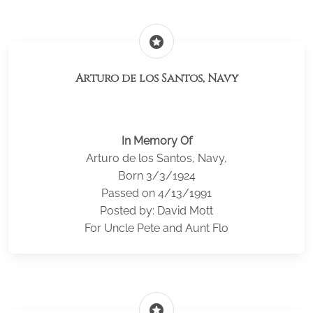
stars
Arturo de los Santos, Navy
In Memory Of
Arturo de los Santos, Navy,
Born 3/3/1924
Passed on 4/13/1991
Posted by: David Mott
For Uncle Pete and Aunt Flo
stars