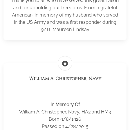
Thank you to all who have served this great nation
and for upholding our freedoms. From a grateful
American. In memory of my husband who served
in the US Army and was a first responder during
9/11. Maureen Lindsay
stars
William A. Christopher, Navy
In Memory Of
William A. Christopher, Navy, HA2 and HM3
Born 9/8/1926
Passed on 4/28/2015