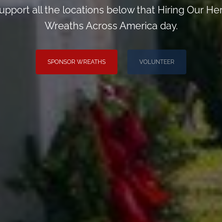
upport all the locations below that Hiring Our H
Wreaths Across America day.
SPONSOR WREATHS
VOLUNTEER