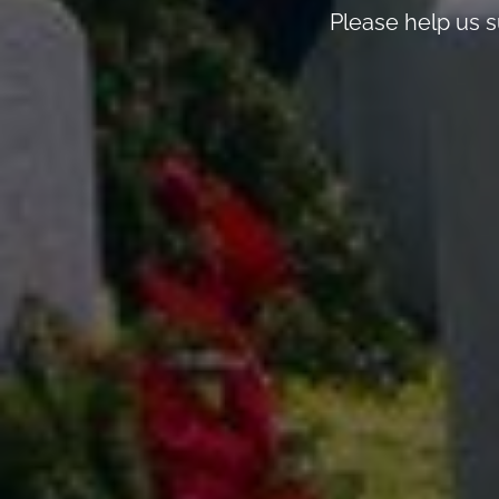
Please help us s