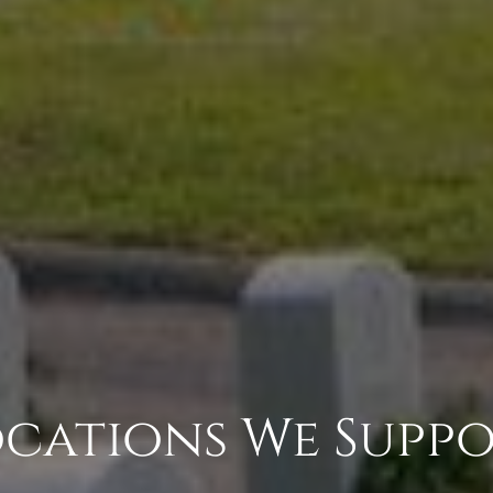
cations We Supp