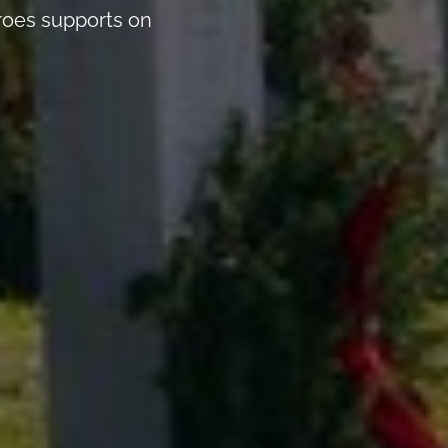
eroes supports on