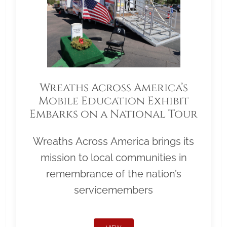
Wreaths Across America’s
Mobile Education Exhibit
Embarks on a National Tour
Wreaths Across America brings its
mission to local communities in
remembrance of the nation’s
servicemembers