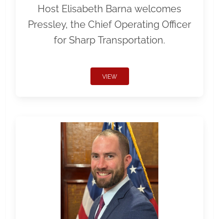
Host Elisabeth Barna welcomes
Pressley, the Chief Operating Officer
for Sharp Transportation.
VIEW