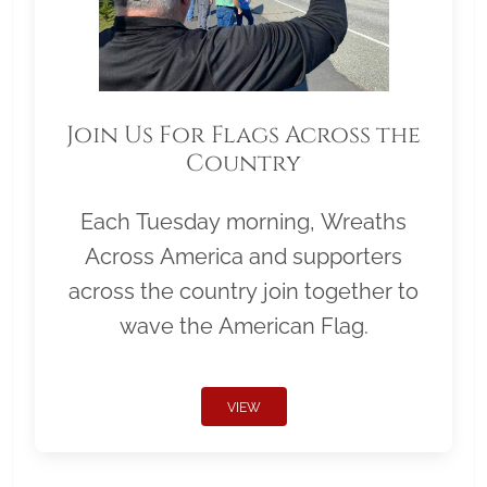
Join Us For Flags Across the
Country
Each Tuesday morning, Wreaths
Across America and supporters
across the country join together to
wave the American Flag.
VIEW