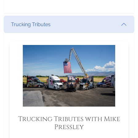
Trucking Tributes
Trucking Tributes with Mike
Pressley