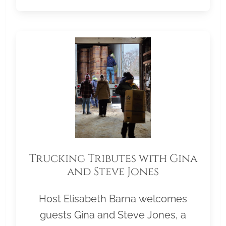
Trucking Tributes with Gina
and Steve Jones
Host Elisabeth Barna welcomes
guests Gina and Steve Jones, a