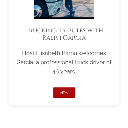
Trucking Tributes with
Ralph Garcia
Host Elisabeth Barna welcomes
Garcia, a professional truck driver of
46 years.
VIEW