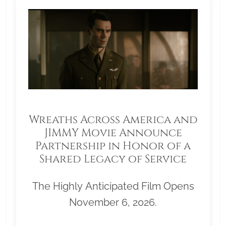
Wreaths Across America and
JIMMY Movie Announce
Partnership in Honor of a
Shared Legacy of Service
The Highly Anticipated Film Opens
November 6, 2026.