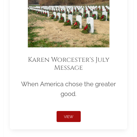
Karen Worcester's July
Message
When America chose the greater
good.
VIEW