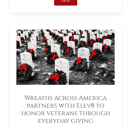
VIEW
Wreaths Across America
partners with Elev8 to
honor veterans through
everyday giving