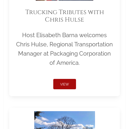
Trucking Tributes with
Chris Hulse
Host Elisabeth Barna welcomes
Chris Hulse, Regional Transportation
Manager at Packaging Corporation
of America.
VIEW