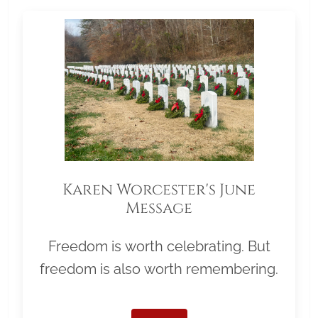
Karen Worcester's June
Message
Freedom is worth celebrating. But
freedom is also worth remembering.