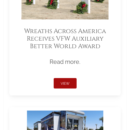
Wreaths Across America
Receives VFW Auxiliary
Better World Award
Read more.
VIEW