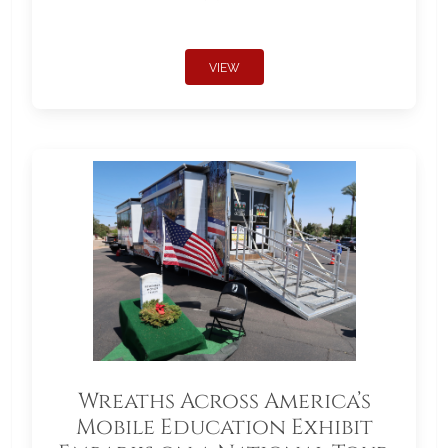
VIEW
Wreaths Across America’s
Mobile Education Exhibit