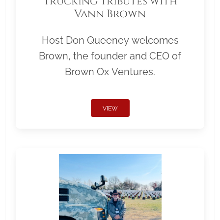
Trucking Tributes with
Vann Brown
Host Don Queeney welcomes
Brown, the founder and CEO of
Brown Ox Ventures.
VIEW