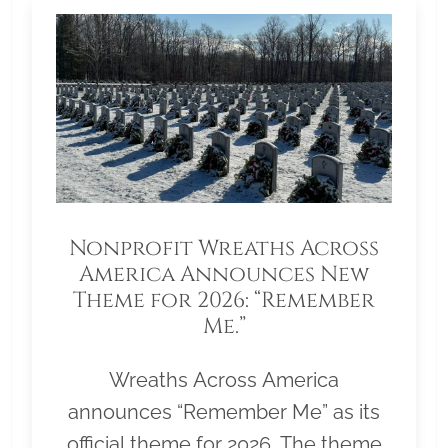
Nonprofit Wreaths Across
America Announces New
Theme for 2026: “Remember
Me.”
Wreaths Across America
announces “Remember Me” as its
official theme for 2026. The theme