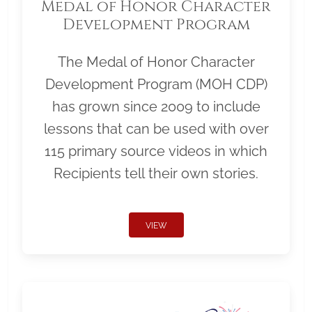
Medal of Honor Character
Development Program
The Medal of Honor Character
Development Program (MOH CDP)
has grown since 2009 to include
lessons that can be used with over
115 primary source videos in which
Recipients tell their own stories.
VIEW