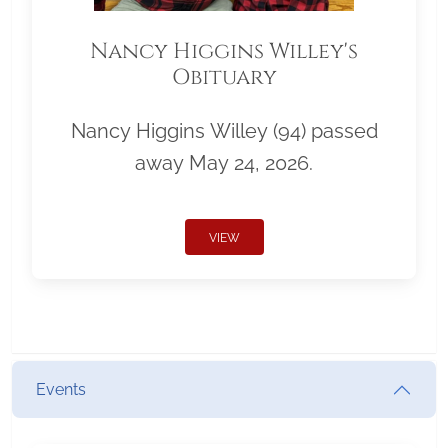
Nancy Higgins Willey's
Obituary
Nancy Higgins Willey (94) passed
away May 24, 2026.
VIEW
Events