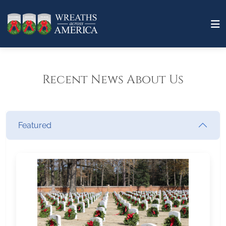
Recent News About Us
Featured