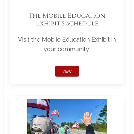
The Mobile Education
Exhibit's Schedule
Visit the Mobile Education Exhibit in
your community!
VIEW