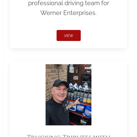
professional driving team for
Werner Enterprises.
VIEW