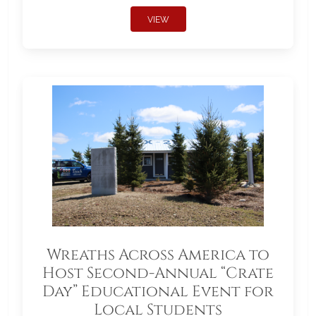
VIEW
Wreaths Across America to
Host Second-Annual “Crate
Day” Educational Event for
Local Students