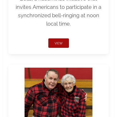
invites Americans to participate in a
synchronized bell-ringing at noon
local time.
VIEW