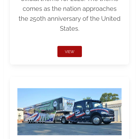
comes as the nation approaches
the 250th anniversary of the United
States.
VIEW