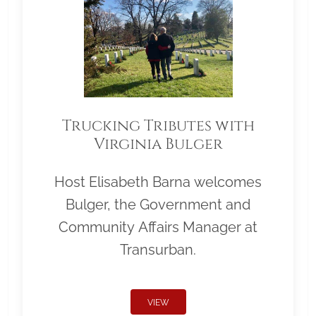
Trucking Tributes with
Virginia Bulger
Host Elisabeth Barna welcomes
Bulger, the Government and
Community Affairs Manager at
Transurban.
VIEW