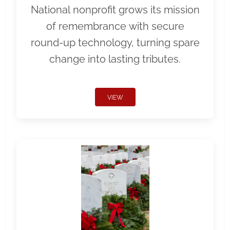
National nonprofit grows its mission
of remembrance with secure
round-up technology, turning spare
change into lasting tributes.
VIEW