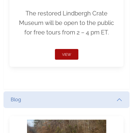
The restored Lindbergh Crate
Museum will be open to the public
for free tours from 2 – 4 pm ET.
VIEW
Blog