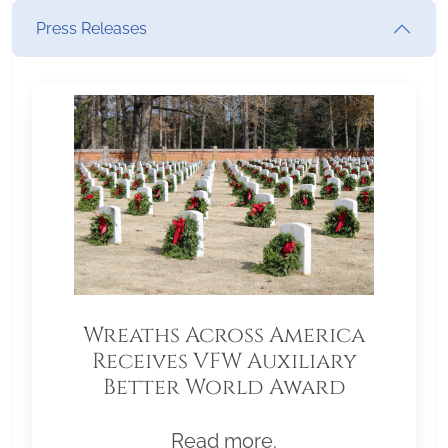
Press Releases
Wreaths Across America
Receives VFW Auxiliary
Better World Award
Read more.