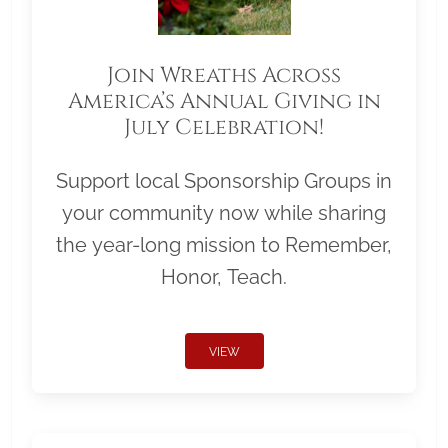
Join Wreaths Across
America’s Annual Giving in
July Celebration!
Support local Sponsorship Groups in
your community now while sharing
the year-long mission to Remember,
Honor, Teach.
VIEW