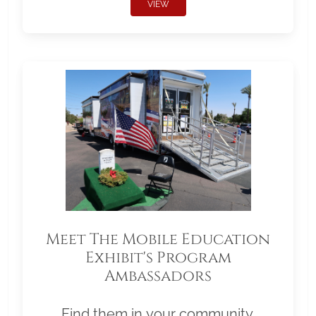
VIEW
Meet The Mobile Education
Exhibit's Program
Ambassadors
Find them in your community.