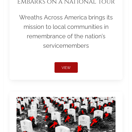
Embarks on a National Tour
Wreaths Across America brings its
mission to local communities in
remembrance of the nation’s
servicemembers
VIEW