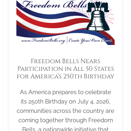
Freedom Bells Nears
Participation in All 50 States
for America’s 250th Birthday
As America prepares to celebrate
its 250th Birthday on July 4, 2026,
communities across the country are
coming together through Freedom
Bells, a nationwide initiative that