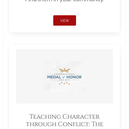
VIEW
Teaching Character
through Conflict: The