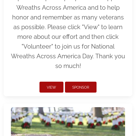
Wreaths Across America and to help
honor and remember as many veterans
as possible. Please click "View" to learn
more about our effort and then click
"Volunteer" to join us for National
Wreaths Across America Day. Thank you
so much!
VIEW
SPONSOR