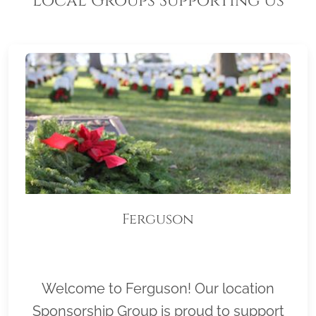
Local Groups Supporting Us
Ferguson
Welcome to Ferguson! Our location
Sponsorship Group is proud to support