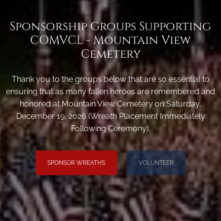
Sponsorship Groups Supporting
COMVCL - Mountain View
Cemetery
Thank you to the groups below that are so essential to
ensuring that as many fallen heroes are remembered and
honored at Mountain View Cemetery on Saturday,
December 19, 2026 (Wreath Placement Immediately
Following Ceremony).
SPONSOR WREATHS
VOLUNTEER