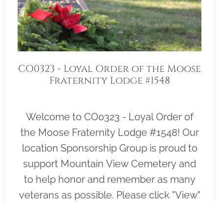
CO0323 - Loyal Order of the Moose
Fraternity Lodge #1548
Welcome to CO0323 - Loyal Order of
the Moose Fraternity Lodge #1548! Our
location Sponsorship Group is proud to
support Mountain View Cemetery and
to help honor and remember as many
veterans as possible. Please click "View"
to learn more about our effort and then