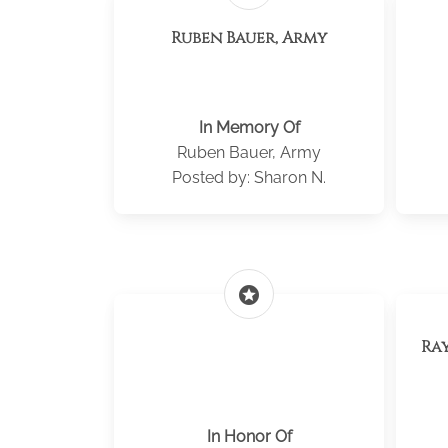
Ruben Bauer, Army
In Memory Of
Ruben Bauer, Army
Posted by: Sharon N.
stars
Ra
In Honor Of