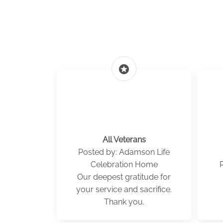
stars
All Veterans
Posted by: Adamson Life
Celebration Home
Our deepest gratitude for
your service and sacrifice.
Thank you.