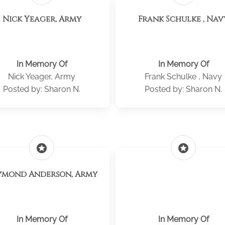
Nick Yeager, Army
Frank Schulke , Nav
In Memory Of
In Memory Of
Nick Yeager, Army
Frank Schulke , Navy
Posted by: Sharon N.
Posted by: Sharon N.
stars
stars
ymond Anderson, Army
In Memory Of
In Memory Of