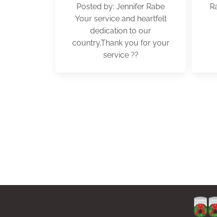
Posted by: Jennifer Rabe
R
Your service and heartfelt
dedication to our
country.Thank you for your
service ??