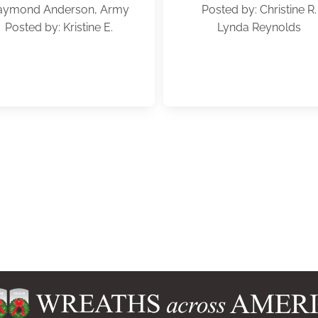
aymond Anderson, Army
Posted by: Christine R.
Posted by: Kristine E.
Lynda Reynolds