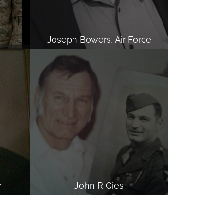
Joseph Bowers, Air Force
y
John R Gies