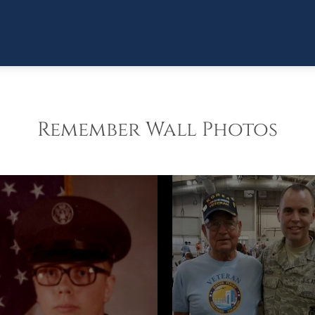
Remember Wall Photos