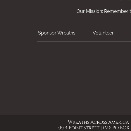
Our Mission: Remember th
Sponsor Wreaths
Volunteer
Wreaths Across America
(P) 4 Point Street | (M): PO BOX