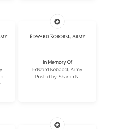
stars
rmy
Edward Kobobel, Army
In Memory Of
y
Edward Kobobel, Army
lo
Posted by: Sharon N.
r
stars