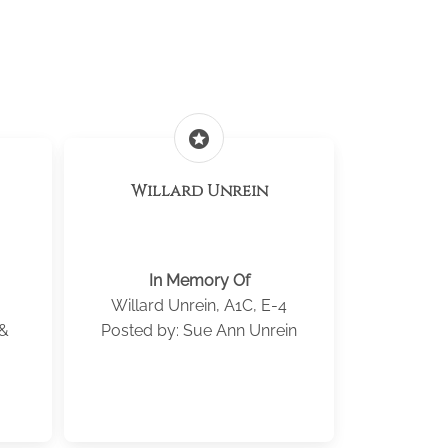
stars
Willard Unrein
In Memory Of
Willard Unrein, A1C, E-4
 &
Posted by: Sue Ann Unrein