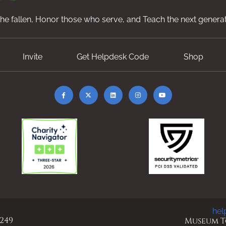
e fallen, Honor those who serve, and Teach the next generat
Invite
Get Helpdesk Code
Shop
hel
 249
Museum To