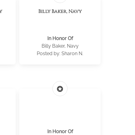
y
Billy Baker, Navy
In Honor Of
Billy Baker, Navy
Posted by: Sharon N.
stars
In Honor Of