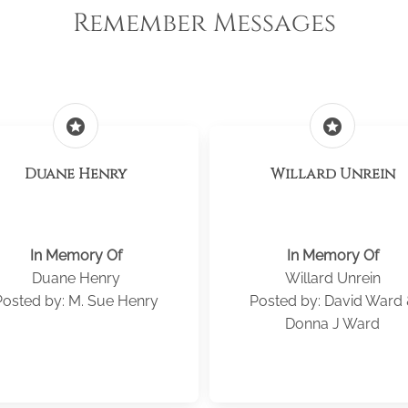
Remember Messages
stars
stars
Duane Henry
Willard Unrein
In Memory Of
In Memory Of
Duane Henry
Willard Unrein
Posted by: M. Sue Henry
Posted by: David Ward
Donna J Ward