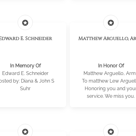
stars
stars
Edward E. Schneider
Matthew Arguello, A
In Memory Of
In Honor Of
Edward E. Schneider
Matthew Arguello, Arm
osted by: Diana & John S
To matthew Lew Arguel
Suhr
Honoring you and you
service. We miss you.
stars
stars