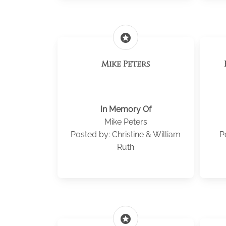
stars
Mike Peters
In Memory Of
Mike Peters
Posted by: Christine & William
P
Ruth
stars