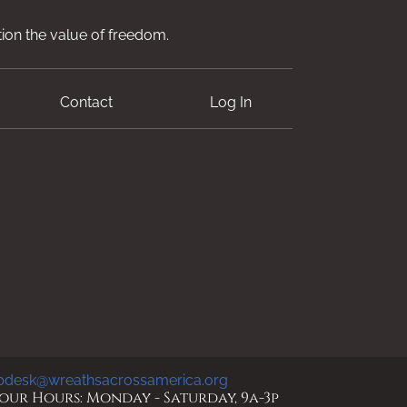
ion the value of freedom.
Contact
Log In
pdesk@wreathsacrossamerica.org
ur Hours: Monday - Saturday, 9a-3p