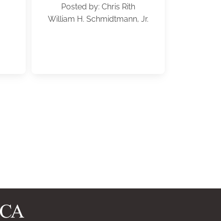
Posted by: Chris Rith
William H. Schmidtmann, Jr.