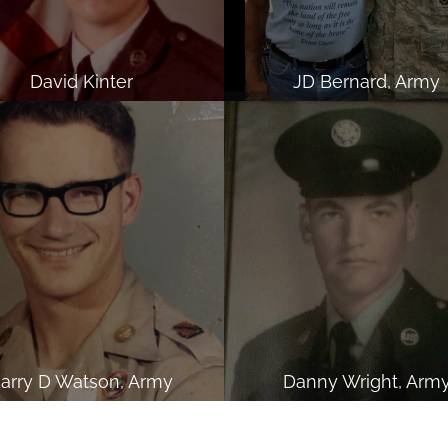
David Kinter
JD Bernard, Army
arry D Watson, Army
Danny Wright, Arm