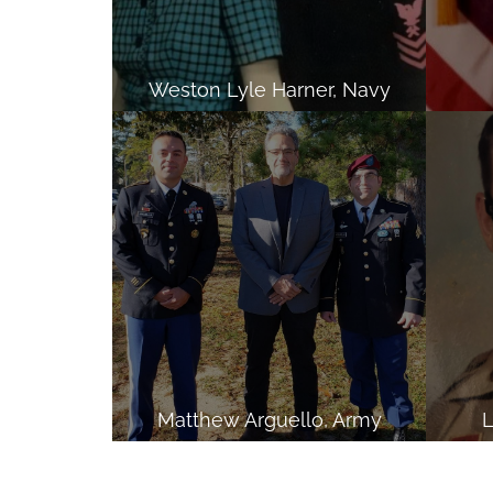
Weston Lyle Harner, Navy
Matthew Arguello, Army
L