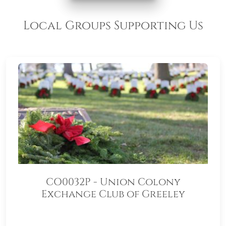
Local Groups Supporting Us
CO0032P - Union Colony
Exchange Club of Greeley