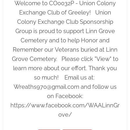
Welcome to CO0032P - Union Colony
Exchange Club of Greeley! Union
Colony Exchange Club Sponsorship
Group is proud to support Linn Grove
Cemetery and to help Honor and
Remember our Veterans buried at Linn
Grove Cemetery. Please click "View" to
learn more about our effort. Thank you
so much! Email us at:
Wreaths970@gmail.com and follow us
on Facebook:
https://www.facebook.com/WAALinnGr
ove/