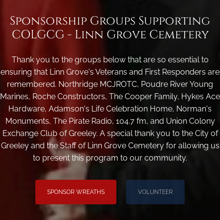
Sponsorship Groups Supporting
COLGCG - Linn Grove Cemetery
Thank you to the groups below that are so essential to
ensuring that Linn Grove's Veterans and First Responders are
remembered. Northridge MCJROTC, Poudre River Young
Marines, Roche Constructors, The Cooper Family, Hykes Ace
Hardware, Adamson's Life Celebration Home, Norman's
Monuments, The Pirate Radio, 104.7 fm, and Union Colony
Exchange Club of Greeley. A special thank you to the City of
Greeley and the Staff of Linn Grove Cemetery for allowing us
to present this program to our community.
SPONSOR WREATHS
VOLUNTEER