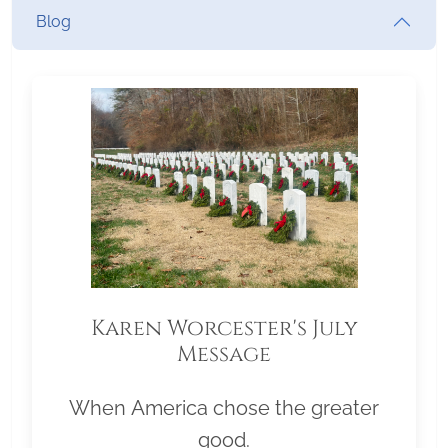
Blog
Karen Worcester's July
Message
When America chose the greater
good.