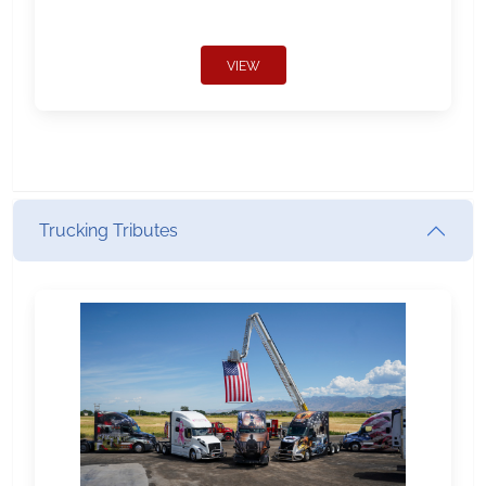
VIEW
Trucking Tributes