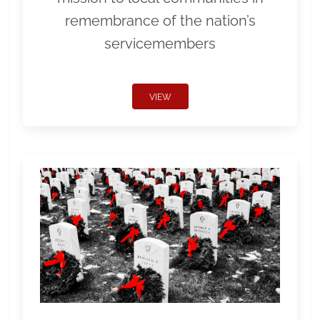
remembrance of the nation’s
servicemembers
VIEW