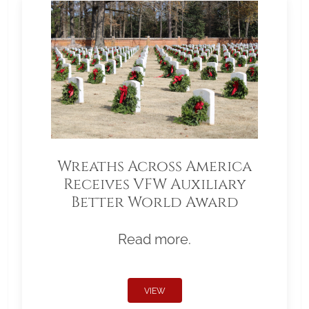
Wreaths Across America
Receives VFW Auxiliary
Better World Award
Read more.
VIEW