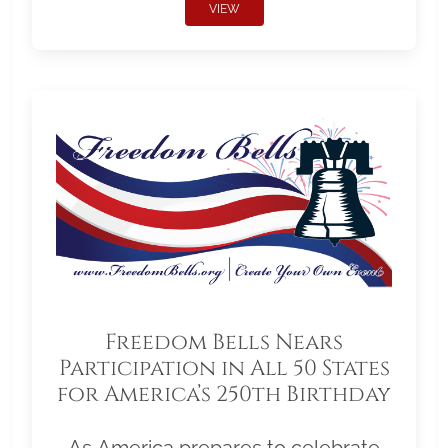
VIEW
Freedom Bells Nears
Participation in All 50 States
for America’s 250th Birthday