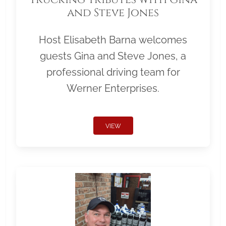
and Steve Jones
Host Elisabeth Barna welcomes
guests Gina and Steve Jones, a
professional driving team for
Werner Enterprises.
VIEW