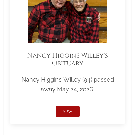
Nancy Higgins Willey's
Obituary
Nancy Higgins Willey (94) passed
away May 24, 2026.
VIEW