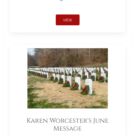
VIEW
Karen Worcester's June
Message