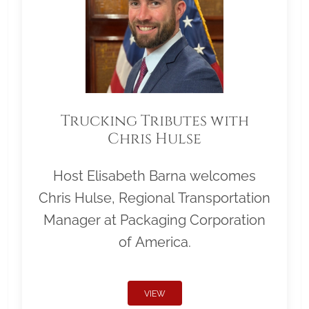
Trucking Tributes with
Chris Hulse
Host Elisabeth Barna welcomes
Chris Hulse, Regional Transportation
Manager at Packaging Corporation
of America.
VIEW