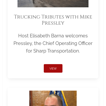
Trucking Tributes with Mike
Pressley
Host Elisabeth Barna welcomes
Pressley, the Chief Operating Officer
for Sharp Transportation.
VIEW