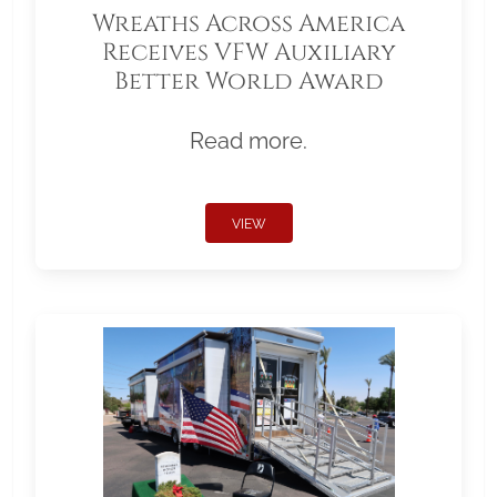
Wreaths Across America
Receives VFW Auxiliary
Better World Award
Read more.
VIEW