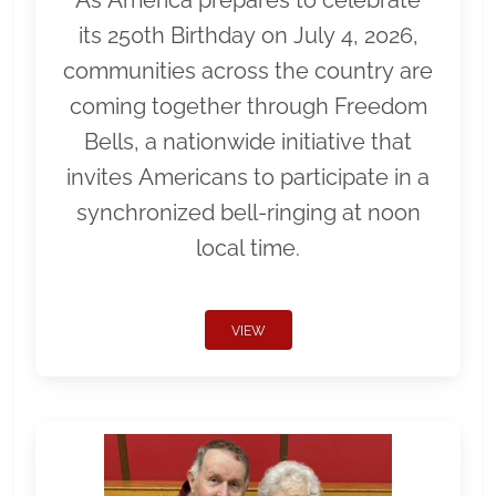
As America prepares to celebrate
its 250th Birthday on July 4, 2026,
communities across the country are
coming together through Freedom
Bells, a nationwide initiative that
invites Americans to participate in a
synchronized bell-ringing at noon
local time.
VIEW