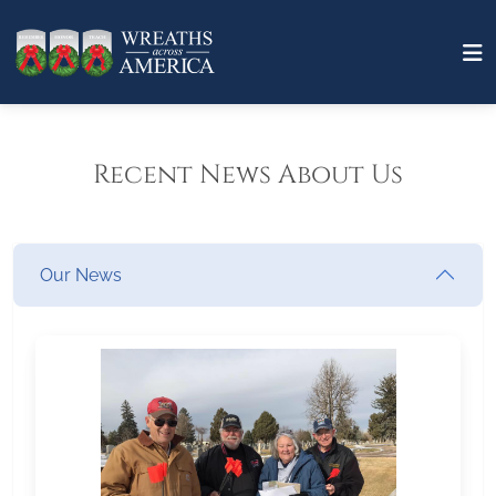
Recent News About Us
Our News