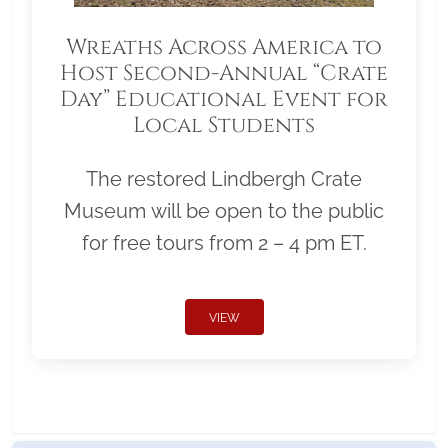
Wreaths Across America to
Host Second-Annual “Crate
Day” Educational Event for
Local Students
The restored Lindbergh Crate
Museum will be open to the public
for free tours from 2 – 4 pm ET.
VIEW