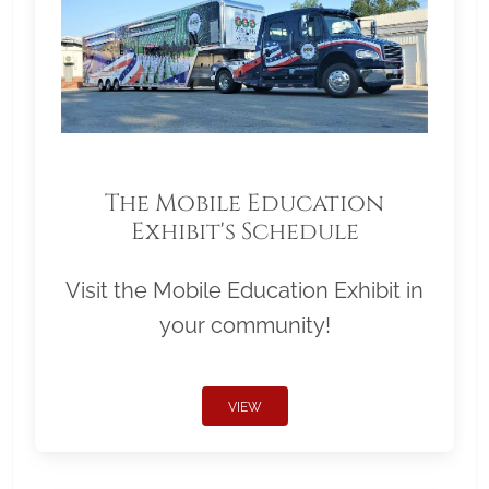
The Mobile Education
Exhibit's Schedule
Visit the Mobile Education Exhibit in
your community!
VIEW