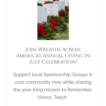
Join Wreaths Across
America’s Annual Giving in
July Celebration!
Support local Sponsorship Groups in
your community now while sharing
the year-long mission to Remember,
Honor, Teach.