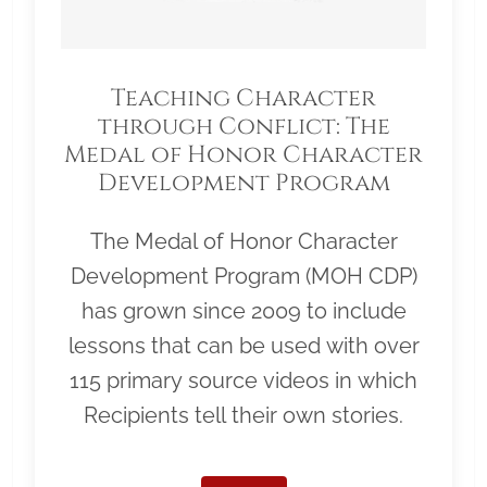
Teaching Character
through Conflict: The
Medal of Honor Character
Development Program
The Medal of Honor Character
Development Program (MOH CDP)
has grown since 2009 to include
lessons that can be used with over
115 primary source videos in which
Recipients tell their own stories.