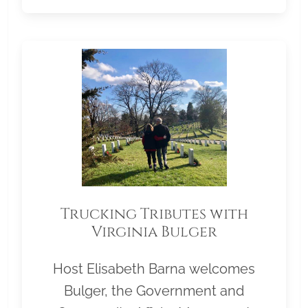
Trucking Tributes with
Virginia Bulger
Host Elisabeth Barna welcomes
Bulger, the Government and