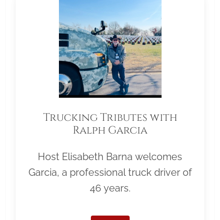
Trucking Tributes with
Ralph Garcia
Host Elisabeth Barna welcomes
Garcia, a professional truck driver of
46 years.