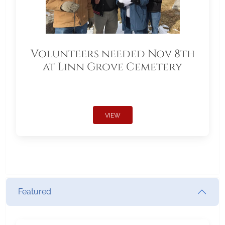
Volunteers needed Nov 8th
at Linn Grove Cemetery
VIEW
Featured