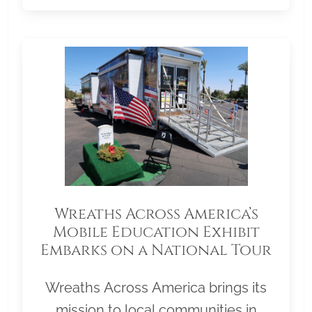
Wreaths Across America’s
Mobile Education Exhibit
Embarks on a National Tour
Wreaths Across America brings its
mission to local communities in