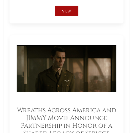
VIEW
Wreaths Across America and
JIMMY Movie Announce
Partnership in Honor of a