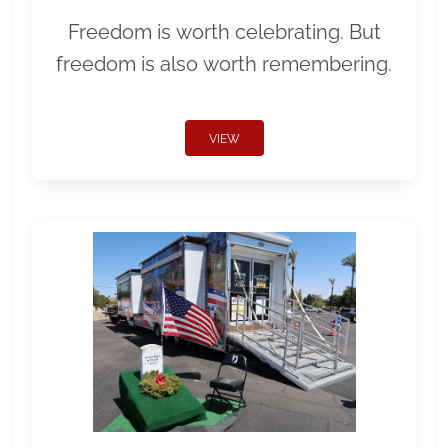
Freedom is worth celebrating. But
freedom is also worth remembering.
VIEW