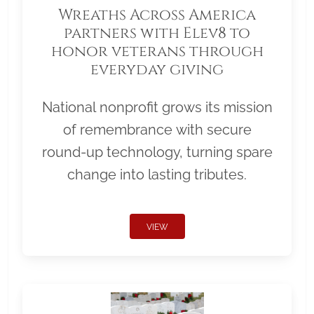
Wreaths Across America
partners with Elev8 to
honor veterans through
everyday giving
National nonprofit grows its mission
of remembrance with secure
round-up technology, turning spare
change into lasting tributes.
VIEW