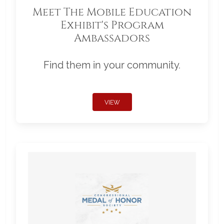
Meet The Mobile Education
Exhibit's Program
Ambassadors
Find them in your community.
VIEW