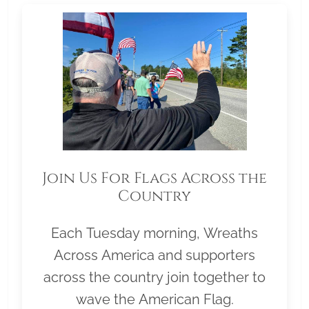
Join Us For Flags Across the
Country
Each Tuesday morning, Wreaths
Across America and supporters
across the country join together to
wave the American Flag.