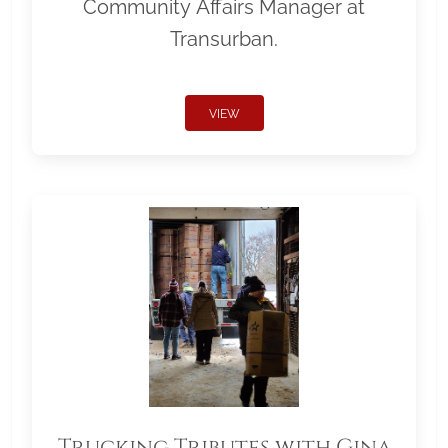
Community Affairs Manager at
Transurban.
VIEW
Trucking Tributes with Gina