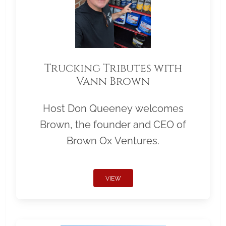
Trucking Tributes with
Vann Brown
Host Don Queeney welcomes
Brown, the founder and CEO of
Brown Ox Ventures.
VIEW