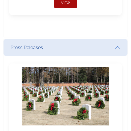
VIEW
Press Releases