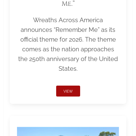
Me.”
Wreaths Across America
announces “Remember Me” as its
official theme for 2026. The theme
comes as the nation approaches
the 250th anniversary of the United
States.
VIEW