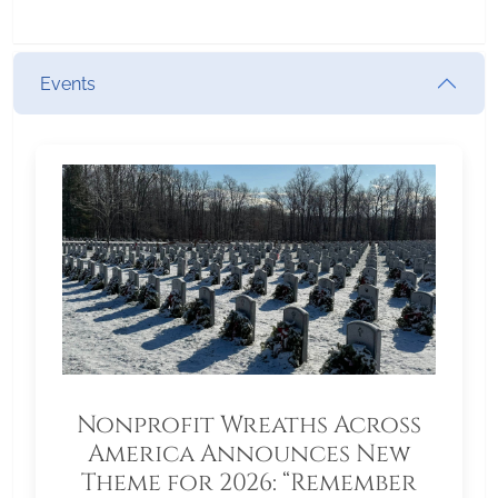
Events
Nonprofit Wreaths Across
America Announces New
Theme for 2026: “Remember