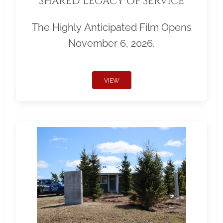
Shared Legacy of Service
The Highly Anticipated Film Opens
November 6, 2026.
VIEW