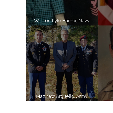
Weston Lyle Harner, Navy
Matthew Arguello, Army
L