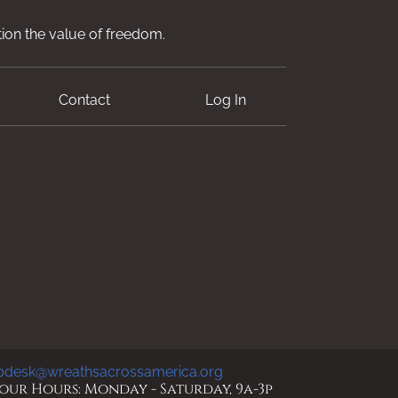
ion the value of freedom.
Contact
Log In
pdesk@wreathsacrossamerica.org
ur Hours: Monday - Saturday, 9a-3p