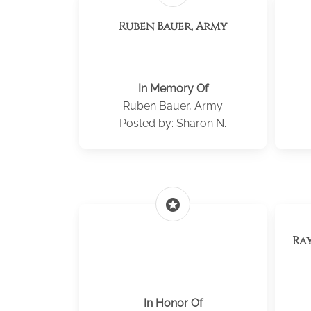
Ruben Bauer, Army
In Memory Of
Ruben Bauer, Army
Posted by: Sharon N.
stars
Ra
In Honor Of