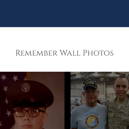
Remember Wall Photos