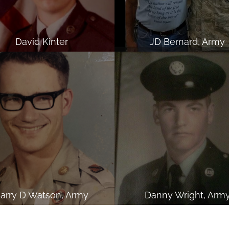
David Kinter
JD Bernard, Army
arry D Watson, Army
Danny Wright, Arm