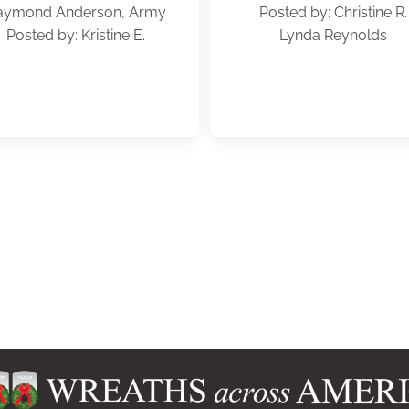
aymond Anderson, Army
Posted by: Christine R.
Posted by: Kristine E.
Lynda Reynolds