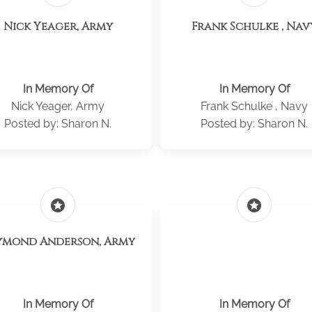
Nick Yeager, Army
Frank Schulke , Nav
In Memory Of
In Memory Of
Nick Yeager, Army
Frank Schulke , Navy
Posted by: Sharon N.
Posted by: Sharon N.
stars
stars
ymond Anderson, Army
In Memory Of
In Memory Of