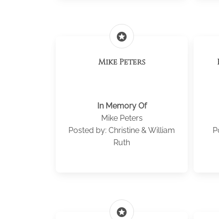
stars
Mike Peters
In Memory Of
Mike Peters
Posted by: Christine & William
P
Ruth
stars