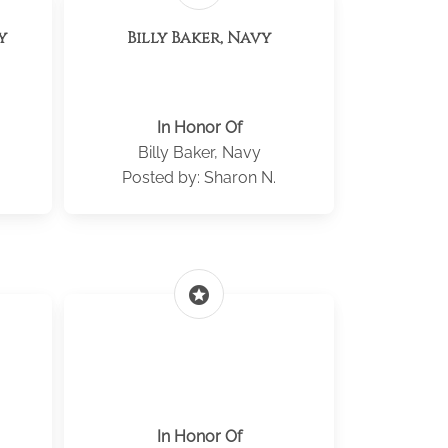
y
Billy Baker, Navy
In Honor Of
Billy Baker, Navy
Posted by: Sharon N.
stars
In Honor Of