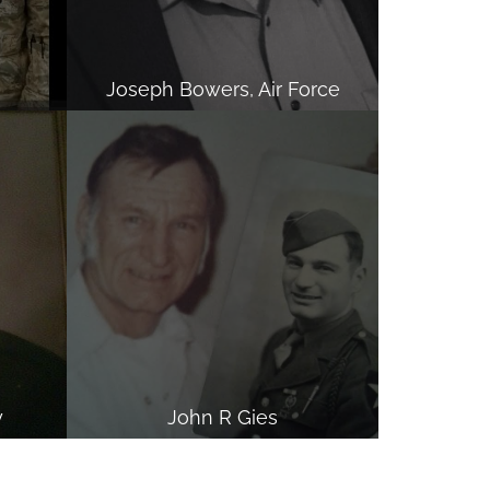
Joseph Bowers, Air Force
y
John R Gies