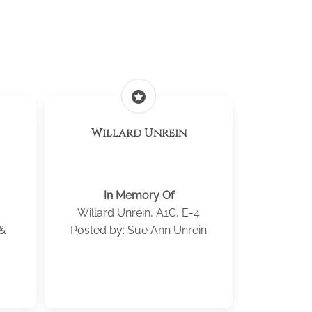
stars
Willard Unrein
In Memory Of
Willard Unrein, A1C, E-4
 &
Posted by: Sue Ann Unrein