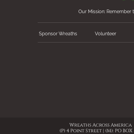
Our Mission: Remember th
Sponsor Wreaths
Volunteer
Wreaths Across America
(P) 4 Point Street | (M): PO BOX