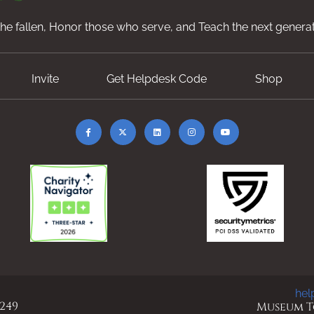
e fallen, Honor those who serve, and Teach the next generat
Invite
Get Helpdesk Code
Shop
hel
 249
Museum To