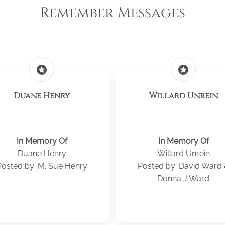
Remember Messages
stars
stars
Duane Henry
Willard Unrein
In Memory Of
In Memory Of
Duane Henry
Willard Unrein
Posted by: M. Sue Henry
Posted by: David Ward
Donna J Ward