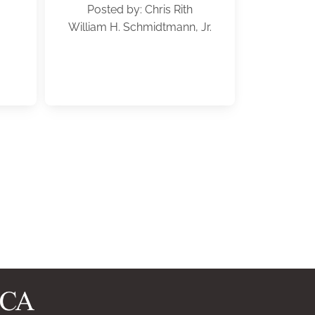
Posted by: Chris Rith
William H. Schmidtmann, Jr.