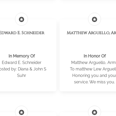
stars
stars
Edward E. Schneider
Matthew Arguello, A
In Memory Of
In Honor Of
Edward E. Schneider
Matthew Arguello, Arm
osted by: Diana & John S
To matthew Lew Arguel
Suhr
Honoring you and you
service. We miss you.
stars
stars