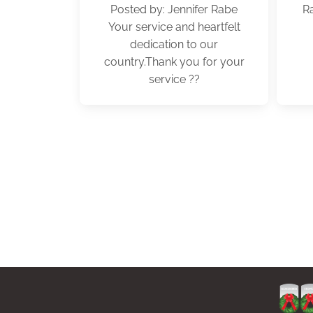
Posted by: Jennifer Rabe
R
Your service and heartfelt
dedication to our
country.Thank you for your
service ??