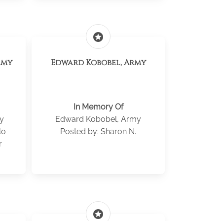
stars
rmy
Edward Kobobel, Army
In Memory Of
y
Edward Kobobel, Army
lo
Posted by: Sharon N.
r
stars