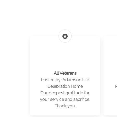
stars
All Veterans
Posted by: Adamson Life
Celebration Home
Our deepest gratitude for
your service and sacrifice.
Thank you.