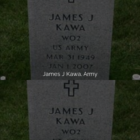
James J Kawa, Army