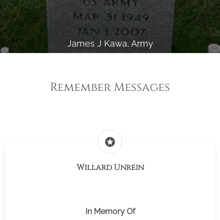
James J Kawa, Army
Remember Messages
stars
Willard Unrein
In Memory Of