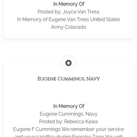
In Memory Of
Posted by: Joyce Van Tress
In Memory of Eugene Van Tress United States
Army Colorado
stars
Eugene Cummings, Navy
In Memory Of
Eugene Cummings, Navy
Posted by: Rebecca Kawa
Eugene F Cummings We remember your service
and your sacrifice during Exercise Tiger. You will