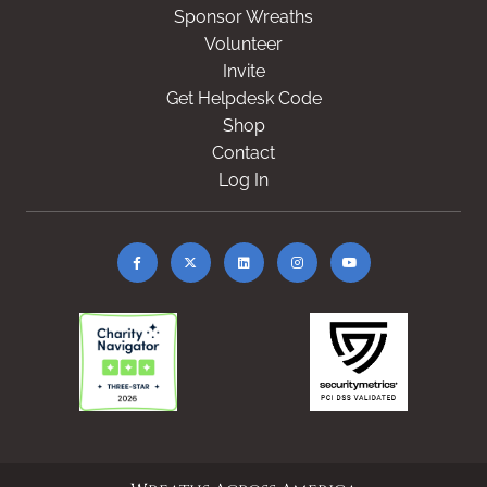
Sponsor Wreaths
Volunteer
Invite
Get Helpdesk Code
Shop
Contact
Log In