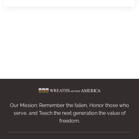
Our Mission: Remember the fallen, Honor those who
serve, and Teach the next generation the value of
freedom.