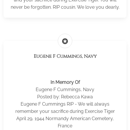
never be forgotten. RIP cousin. We love you dearly.
stars
Eugene F Cummings, Navy
In Memory Of
Eugene F Cummings, Navy
Posted by: Rebecca Kawa
Eugene F Cummings RIP - We will always
remember your sacrifice during Exercise Tiger
April 29, 1944 Normandy American Cemetery,
France