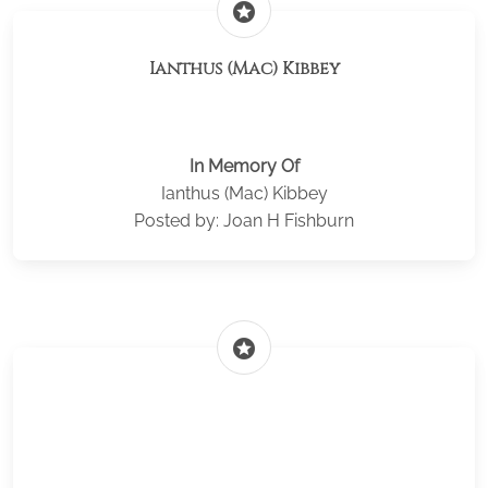
stars
Ianthus (Mac) Kibbey
In Memory Of
Ianthus (Mac) Kibbey
Posted by: Joan H Fishburn
stars