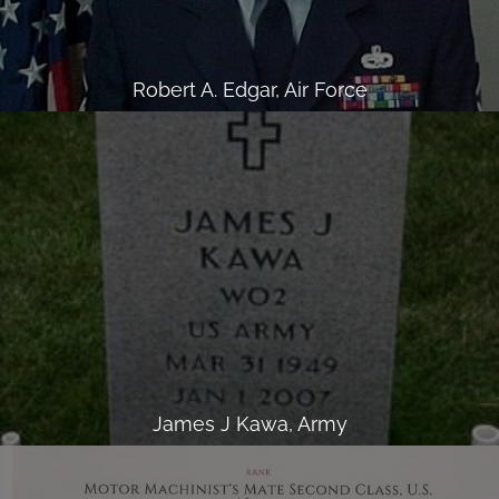
Robert A. Edgar, Air Force
James J Kawa, Army