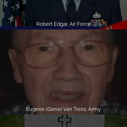
Robert Edgar, Air Force
Eugene (Gene) Van Tress, Army