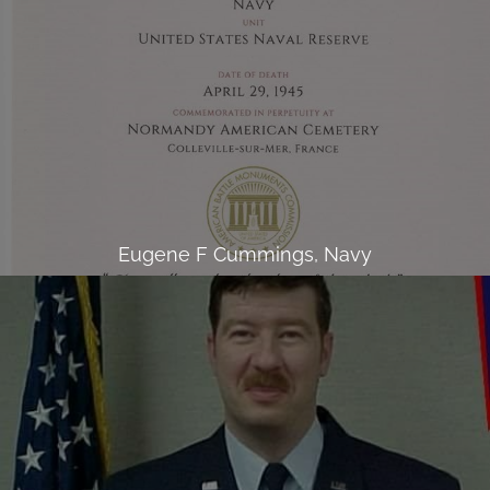
Eugene F Cummings, Navy