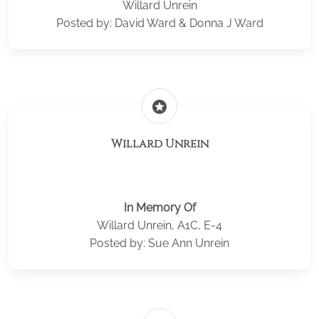
Willard Unrein
Posted by: David Ward & Donna J Ward
stars
Willard Unrein
In Memory Of
Willard Unrein, A1C, E-4
Posted by: Sue Ann Unrein