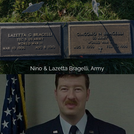
Nino & Lazetta Bragelli, Army