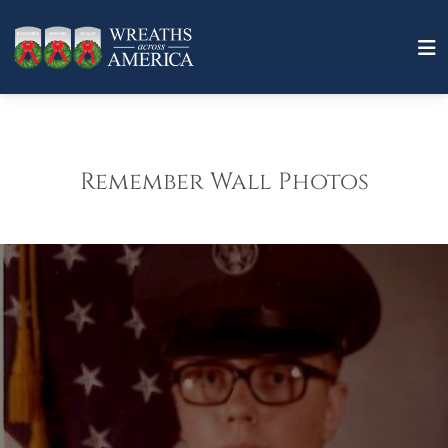
Remember Wall Photos