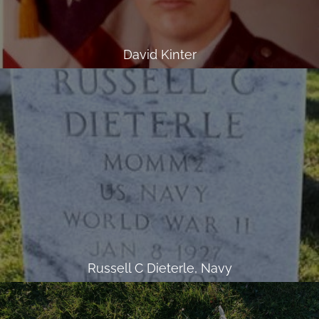
David Kinter
Russell C Dieterle, Navy