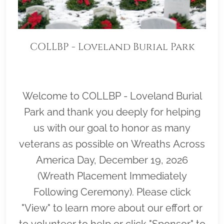
COLLBP - Loveland Burial Park
Welcome to COLLBP - Loveland Burial
Park and thank you deeply for helping
us with our goal to honor as many
veterans as possible on Wreaths Across
America Day, December 19, 2026
(Wreath Placement Immediately
Following Ceremony). Please click
"View" to learn more about our effort or
to volunteer to help or click "Sponsor" to