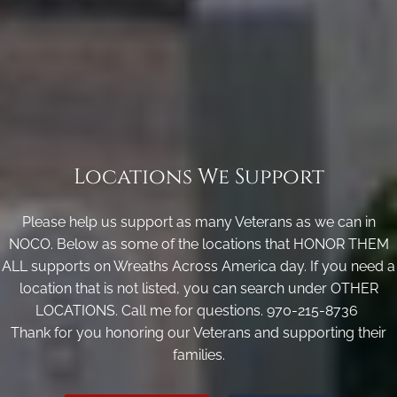
Locations We Support
Please help us support as many Veterans as we can in
NOCO. Below as some of the locations that HONOR THEM
ALL supports on Wreaths Across America day. If you need a
location that is not listed, you can search under OTHER
LOCATIONS. Call me for questions. 970-215-8736
Thank for you honoring our Veterans and supporting their
families.