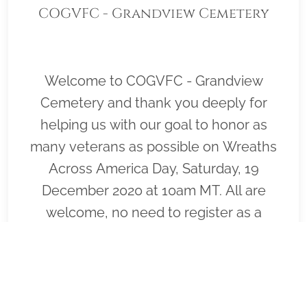
COGVFC - Grandview Cemetery
Welcome to COGVFC - Grandview
Cemetery and thank you deeply for
helping us with our goal to honor as
many veterans as possible on Wreaths
Across America Day, Saturday, 19
December 2020 at 10am MT. All are
welcome, no need to register as a
volunteer.Your $17 donation honors the
service and sacrifice of a Veteran. Thank
you! Please click "Sponsor" to purchase
wreaths that will be laid on the graves of