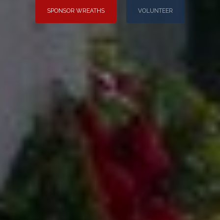
SPONSOR WREATHS
VOLUNTEER