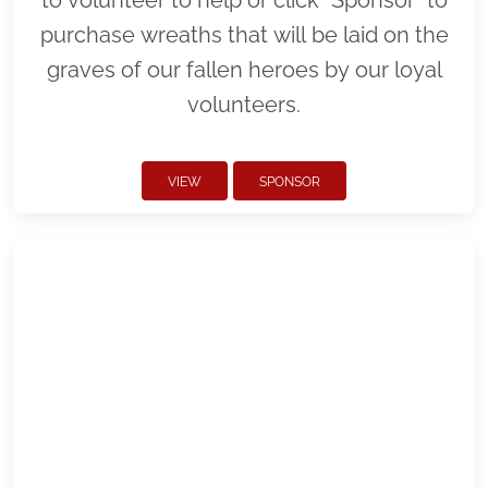
purchase wreaths that will be laid on the
graves of our fallen heroes by our loyal
volunteers.
VIEW
SPONSOR