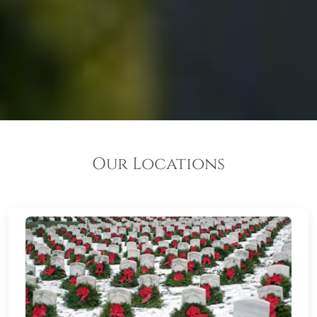
Our Locations