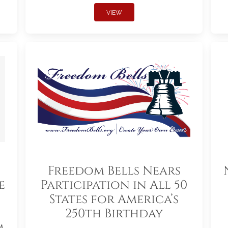
VIEW
Freedom Bells Nears
e
Participation in All 50
States for America’s
250th Birthday
m