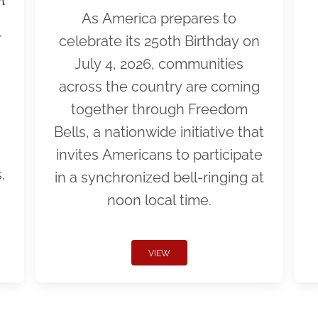
As America prepares to
r
celebrate its 250th Birthday on
July 4, 2026, communities
across the country are coming
together through Freedom
Bells, a nationwide initiative that
invites Americans to participate
.
in a synchronized bell-ringing at
noon local time.
VIEW