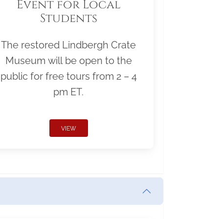
Event for Local
Students
The restored Lindbergh Crate
Museum will be open to the
public for free tours from 2 – 4
pm ET.
VIEW