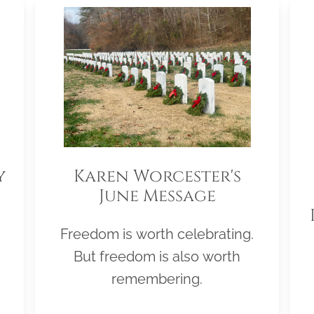
y
Karen Worcester's
June Message
Freedom is worth celebrating.
But freedom is also worth
remembering.