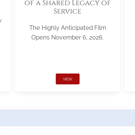
of a Shared Legacy of
Service
w
The Highly Anticipated Film
Opens November 6, 2026.
VIEW