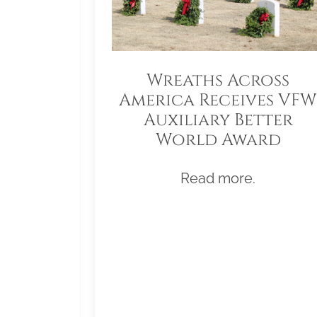
Wreaths Across
America Receives VFW
Auxiliary Better
World Award
Read more.