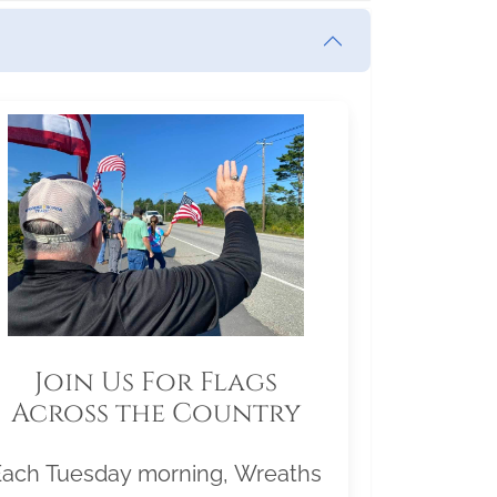
Join Us For Flags
Across the Country
Each Tuesday morning, Wreaths