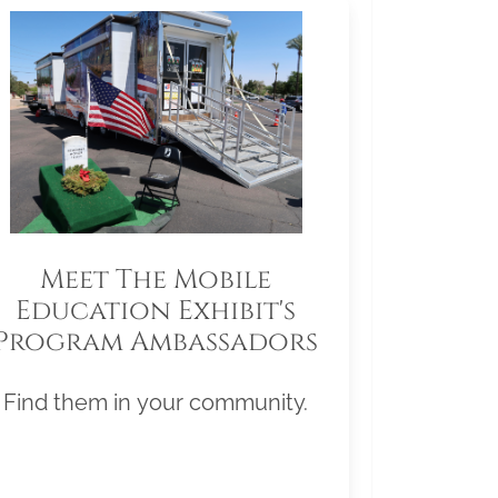
Meet The Mobile
Education Exhibit's
Program Ambassadors
Find them in your community.