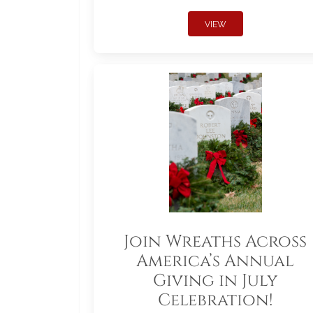
VIEW
Join Wreaths Across
America’s Annual
Giving in July
Celebration!