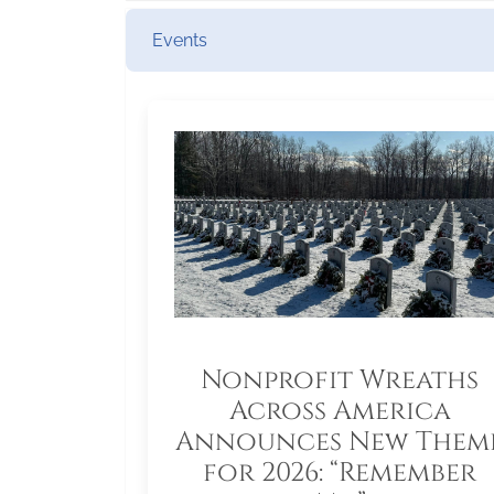
Events
Nonprofit Wreaths
Across America
Announces New Them
for 2026: “Remember