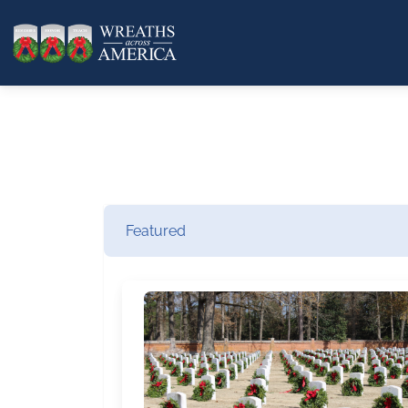
Featured