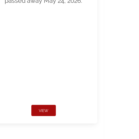
passed away May 24, 2026.
VIEW