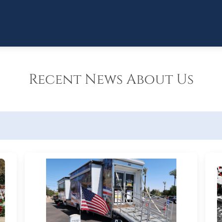
Recent News About Us