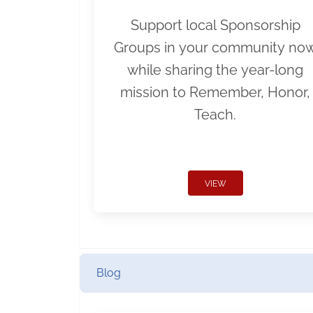
Support local Sponsorship
Groups in your community no
while sharing the year-long
mission to Remember, Honor,
Teach.
VIEW
Blog