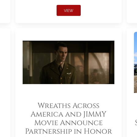
VIEW
Wreaths Across
America and JIMMY
Movie Announce
Partnership in Honor