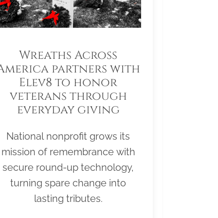
Wreaths Across
America partners with
Elev8 to honor
veterans through
everyday giving
National nonprofit grows its
mission of remembrance with
secure round-up technology,
turning spare change into
lasting tributes.