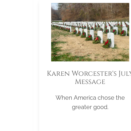
Karen Worcester's Jul
Message
When America chose the
greater good.