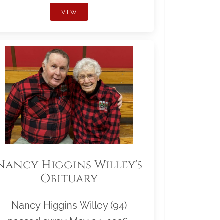
VIEW
Nancy Higgins Willey's
Obituary
Nancy Higgins Willey (94)