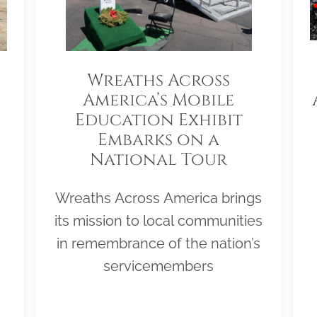
Wreaths Across
America’s Mobile
Education Exhibit
Embarks on a
National Tour
Wreaths Across America brings
its mission to local communities
in remembrance of the nation’s
servicemembers