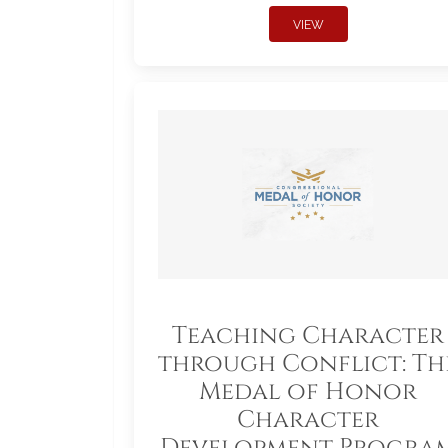
VIEW
Teaching Character
through Conflict: Th
Medal of Honor
Character
Development Progra