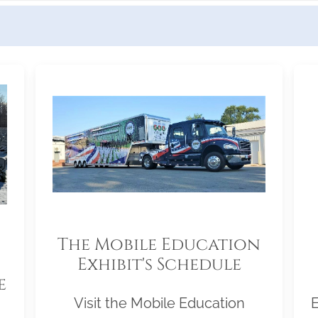
The Mobile Education
Exhibit's Schedule
e
Visit the Mobile Education