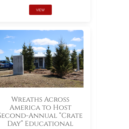
VIEW
Wreaths Across
America to Host
Second-Annual “Crate
Day” Educational