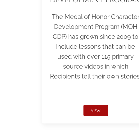
The Medal of Honor Characte
Development Program (MOH
CDP) has grown since 2009 to
include lessons that can be
used with over 115 primary
source videos in which
Recipients tell their own stories
VIEW