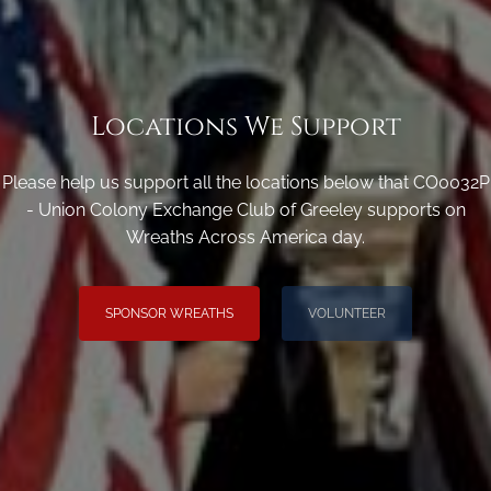
Locations We Support
Please help us support all the locations below that CO0032P
- Union Colony Exchange Club of Greeley supports on
Wreaths Across America day.
SPONSOR WREATHS
VOLUNTEER