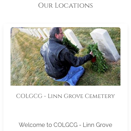
Our Locations
COLGCG - Linn Grove Cemetery
Welcome to COLGCG - Linn Grove