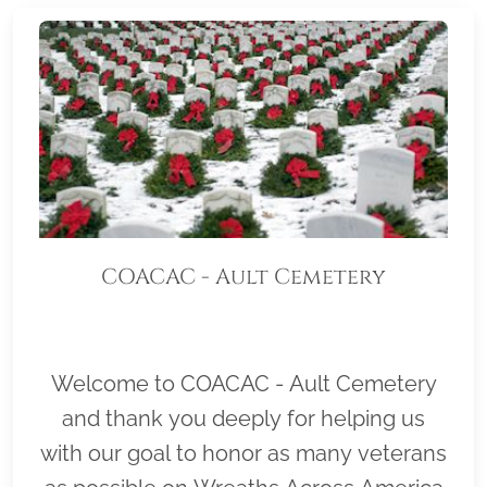
COACAC - Ault Cemetery
Welcome to COACAC - Ault Cemetery
and thank you deeply for helping us
with our goal to honor as many veterans