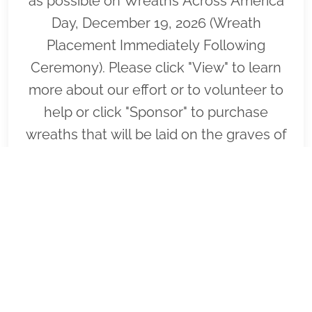
as possible on Wreaths Across America
Day, December 19, 2026 (Wreath
Placement Immediately Following
Ceremony). Please click "View" to learn
more about our effort or to volunteer to
help or click "Sponsor" to purchase
wreaths that will be laid on the graves of
our fallen heroes by our loyal
volunteers.
VIEW
SPONSOR