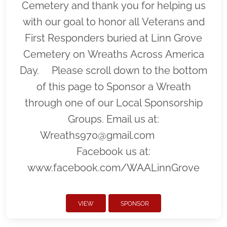
Cemetery and thank you for helping us
with our goal to honor all Veterans and
First Responders buried at Linn Grove
Cemetery on Wreaths Across America
Day. Please scroll down to the bottom
of this page to Sponsor a Wreath
through one of our Local Sponsorship
Groups. Email us at:
Wreaths970@gmail.com
Facebook us at:
www.facebook.com/WAALinnGrove
VIEW
SPONSOR