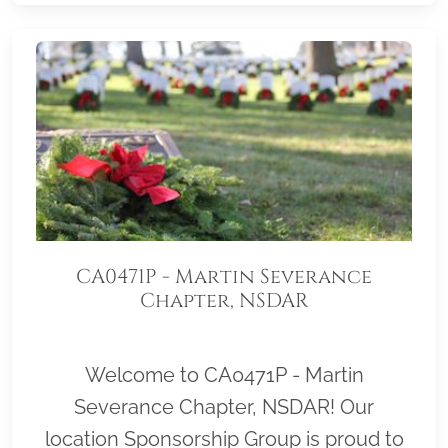
CA0471P - Martin Severance
Chapter, NSDAR
Welcome to CA0471P - Martin
Severance Chapter, NSDAR! Our
location Sponsorship Group is proud to