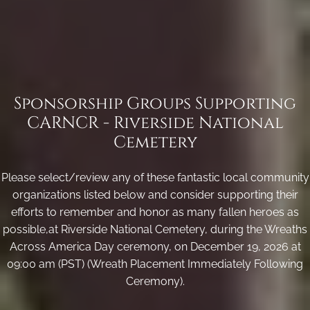
Sponsorship Groups Supporting
CARNCR - Riverside National
Cemetery
Please select/review any of these fantastic local community
organizations listed below and consider supporting their
efforts to remember and honor as many fallen heroes as
possible,at Riverside National Cemetery, during the Wreaths
Across America Day ceremony, on December 19, 2026 at
09:00 am (PST) (Wreath Placement Immediately Following
Ceremony).