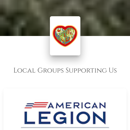
Local Groups Supporting Us