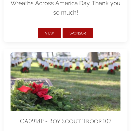
Wreaths Across America Day. Thank you
so much!
VIEW
SPONSOR
CA0918P - Boy Scout Troop 107