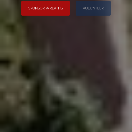
SPONSOR WREATHS
VOLUNTEER