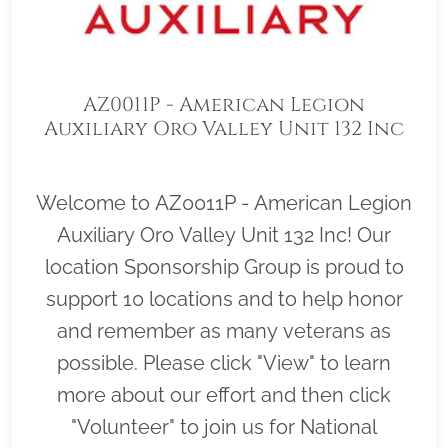
AZ0011P - American Legion
Auxiliary Oro Valley Unit 132 Inc
Welcome to AZ0011P - American Legion
Auxiliary Oro Valley Unit 132 Inc! Our
location Sponsorship Group is proud to
support 10 locations and to help honor
and remember as many veterans as
possible. Please click "View" to learn
more about our effort and then click
"Volunteer" to join us for National