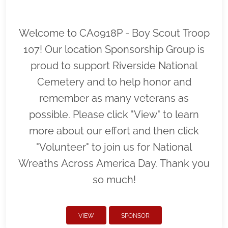
Welcome to CA0918P - Boy Scout Troop
107! Our location Sponsorship Group is
proud to support Riverside National
Cemetery and to help honor and
remember as many veterans as
possible. Please click "View" to learn
more about our effort and then click
"Volunteer" to join us for National
Wreaths Across America Day. Thank you
so much!
VIEW
SPONSOR