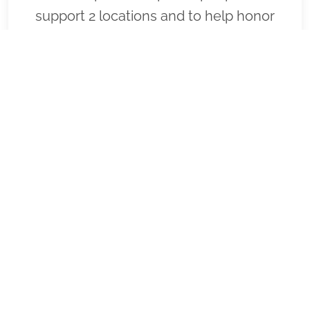
support 2 locations and to help honor
and remember as many veterans as
possible. Please click "View" to learn
more about our effort and then click
"Volunteer" to join us for National
Wreaths Across America Day. Thank you
so much!
VIEW
SPONSOR