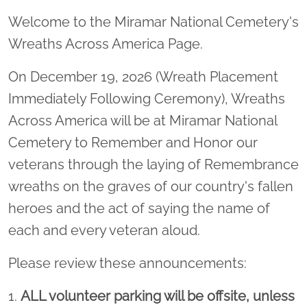
Welcome to the Miramar National Cemetery's
Wreaths Across America Page.
On December 19, 2026 (Wreath Placement
Immediately Following Ceremony), Wreaths
Across America will be at Miramar National
Cemetery to Remember and Honor our
veterans through the laying of Remembrance
wreaths on the graves of our country's fallen
heroes and the act of saying the name of
each and every veteran aloud.
Please review these announcements:
1.
ALL volunteer parking will be offsite, unless