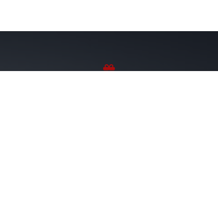
Sponsor Wreaths
Click "Sponsor Wreaths" to sponsor a wreath and help us
reach our goal of honoring every veteran at the
cemetery.
SPONSOR WREATHS
Volunteer