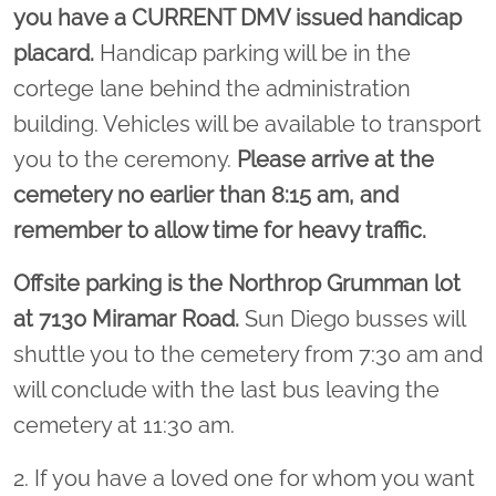
you have a CURRENT DMV issued handicap
placard.
Handicap parking will be in the
cortege lane behind the administration
building. Vehicles will be available to transport
you to the ceremony.
Please arrive at the
cemetery no earlier than 8:15 am, and
remember to allow time for heavy traffic.
Offsite parking is the Northrop Grumman lot
at 7130 Miramar Road.
Sun Diego busses will
shuttle you to the cemetery from 7:30 am and
will conclude with the last bus leaving the
cemetery at 11:30 am.
2. If you have a loved one for whom you want