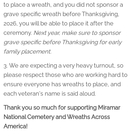
to place a wreath, and you did not sponsor a
grave specific wreath before Thanksgiving,
2026, you will be able to place it after the
ceremony.
Next year, make sure to sponsor
grave specific before Thanksgiving for early
family placement.
3. We are expecting a very heavy turnout, so
please respect those who are working hard to
ensure everyone has wreaths to place, and
each veteran's name is said aloud.
Thank you so much for supporting Miramar
National Cemetery and Wreaths Across
America!