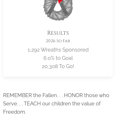
Results
2026 So Far
1,292 Wreaths Sponsored
6.0% to Goal
20,308 To Go!
Location title
REMEMBER the Fallen. . . HONOR those who
Serve. . . TEACH our children the value of
Freedom.