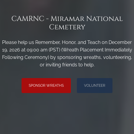
CAMRNC - Miramar National
Cemetery
Please help us Remember, Honor, and Teach on December
19, 2026 at 09:00 am (PST) (Wreath Placement Immediately
Following Ceremony) by sponsoring wreaths, volunteering,
or inviting friends to help.
SPONSOR WREATHS
VOLUNTEER