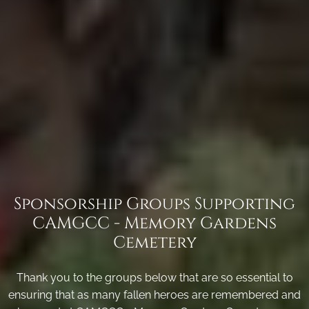
Sponsorship Groups Supporting
CAMGCC - Memory Gardens
Cemetery
Thank you to the groups below that are so essential to
ensuring that as many fallen heroes are remembered and