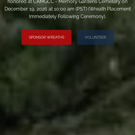
honored at CAMGCC - Memory Gardens Cemetery on
December 19, 2026 at 10:00 am (PST) (Wreath Placement
Immediately Following Ceremony).
SPONSOR WREATHS
VOLUNTEER