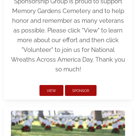
Sponsorship Group is proud to support
Memory Gardens Cemetery and to help
honor and remember as many veterans
as possible. Please click "View" to learn
more about our effort and then click
"Volunteer" to join us for National
Wreaths Across America Day. Thank you
so much!
VIEW
SPONSOR