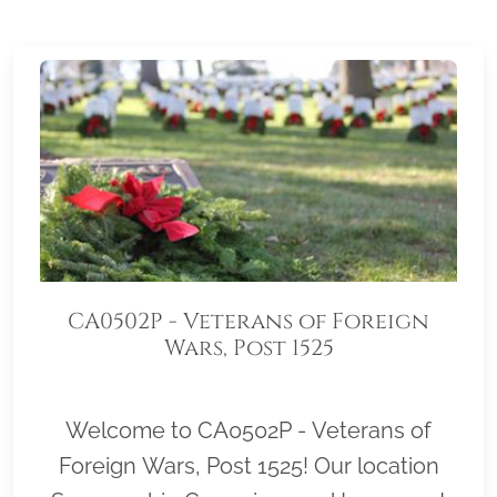
CA0502P - Veterans of Foreign
Wars, Post 1525
Welcome to CA0502P - Veterans of
Foreign Wars, Post 1525! Our location