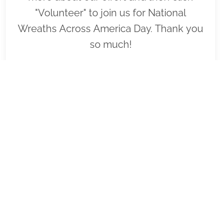
"Volunteer" to join us for National
Wreaths Across America Day. Thank you
so much!
VIEW
SPONSOR