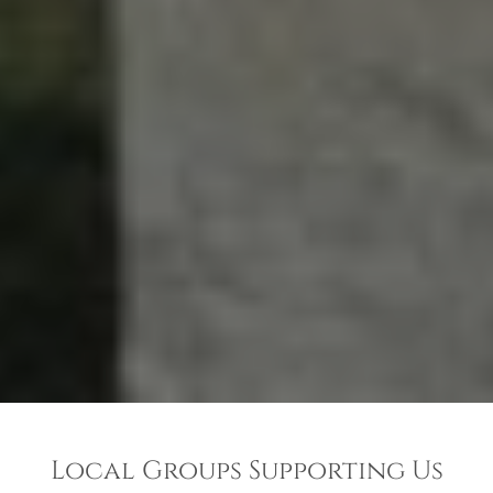
Local Groups Supporting Us