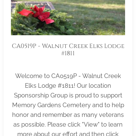
CA0519P - Walnut Creek Elks Lodge
#1811
Welcome to CA0519P - Walnut Creek
Elks Lodge #1811! Our location
Sponsorship Group is proud to support
Memory Gardens Cemetery and to help
honor and remember as many veterans
as possible. Please click "View" to learn
more about our effort and then click