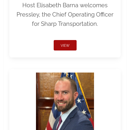
Host Elisabeth Barna welcomes
Pressley, the Chief Operating Officer
for Sharp Transportation.
VIEW