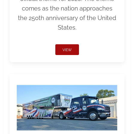
comes as the nation approaches
the 250th anniversary of the United
States.
VIEW