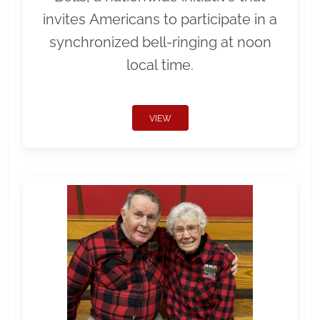
invites Americans to participate in a
synchronized bell-ringing at noon
local time.
VIEW