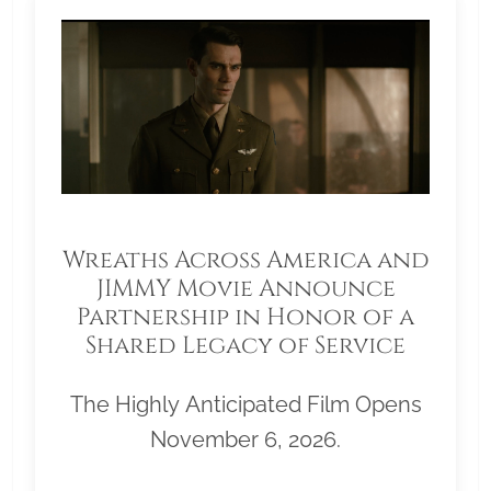
Wreaths Across America and
JIMMY Movie Announce
Partnership in Honor of a
Shared Legacy of Service
The Highly Anticipated Film Opens
November 6, 2026.