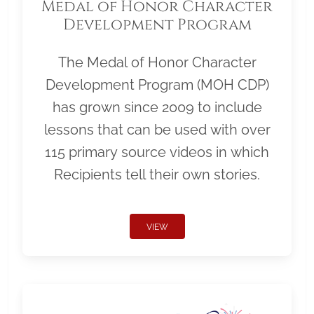
Medal of Honor Character
Development Program
The Medal of Honor Character
Development Program (MOH CDP)
has grown since 2009 to include
lessons that can be used with over
115 primary source videos in which
Recipients tell their own stories.
VIEW