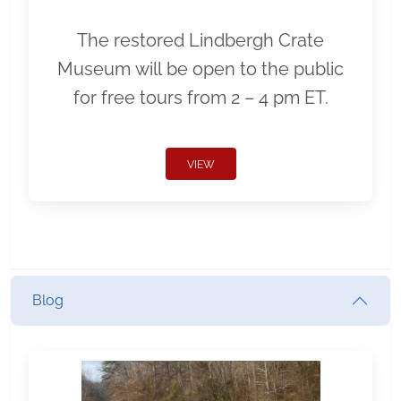
The restored Lindbergh Crate
Museum will be open to the public
for free tours from 2 – 4 pm ET.
VIEW
Blog