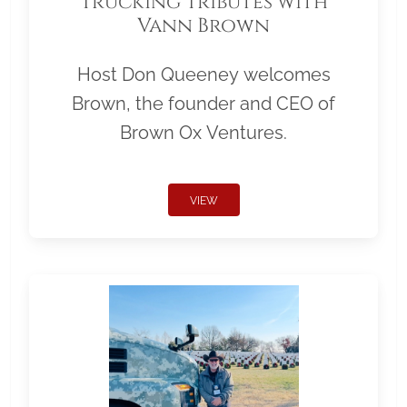
Trucking Tributes with
Vann Brown
Host Don Queeney welcomes
Brown, the founder and CEO of
Brown Ox Ventures.
VIEW