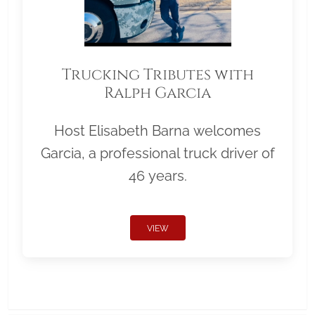
Trucking Tributes with
Ralph Garcia
Host Elisabeth Barna welcomes
Garcia, a professional truck driver of
46 years.
VIEW