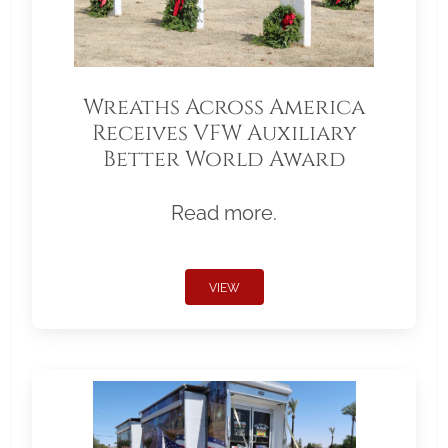
Wreaths Across America
Receives VFW Auxiliary
Better World Award
Read more.
VIEW