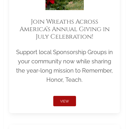
Join Wreaths Across
America’s Annual Giving in
July Celebration!
Support local Sponsorship Groups in
your community now while sharing
the year-long mission to Remember,
Honor, Teach.
VIEW