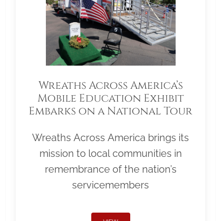
Wreaths Across America’s
Mobile Education Exhibit
Embarks on a National Tour
Wreaths Across America brings its
mission to local communities in
remembrance of the nation’s
servicemembers