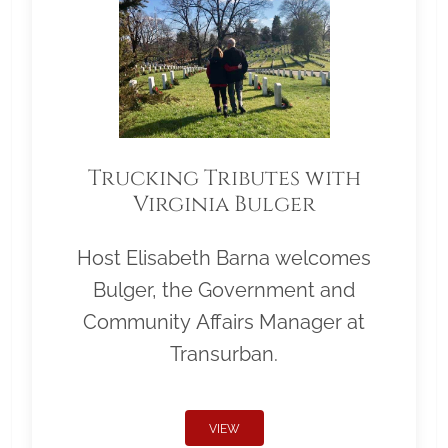
Trucking Tributes with
Virginia Bulger
Host Elisabeth Barna welcomes
Bulger, the Government and
Community Affairs Manager at
Transurban.
VIEW