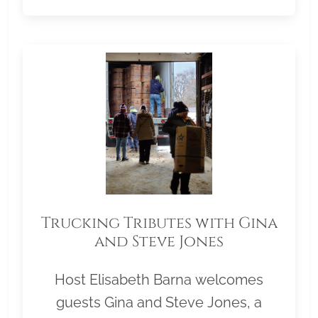
Trucking Tributes with Gina
and Steve Jones
Host Elisabeth Barna welcomes
guests Gina and Steve Jones, a