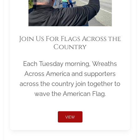
Join Us For Flags Across the
Country
Each Tuesday morning, Wreaths
Across America and supporters
across the country join together to
wave the American Flag.
VIEW