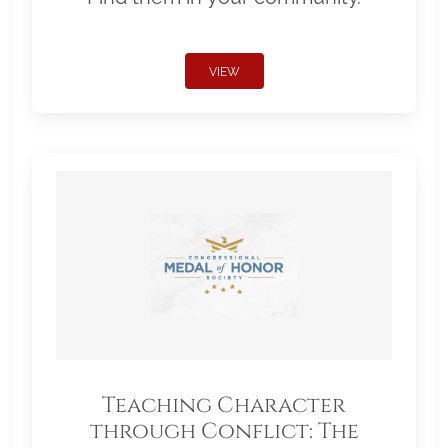
VIEW
Teaching Character
through Conflict: The