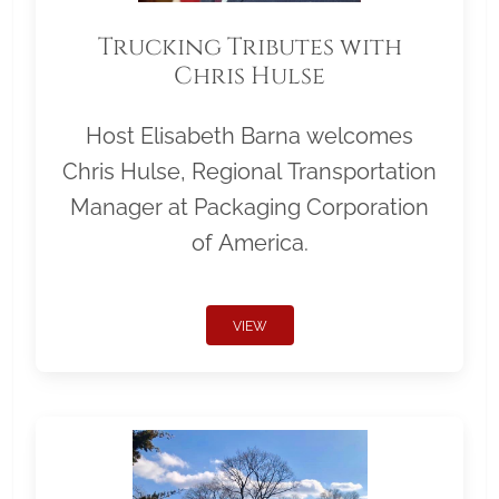
Trucking Tributes with
Chris Hulse
Host Elisabeth Barna welcomes
Chris Hulse, Regional Transportation
Manager at Packaging Corporation
of America.
VIEW