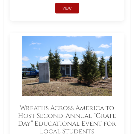
VIEW
Wreaths Across America to
Host Second-Annual “Crate
Day” Educational Event for
Local Students