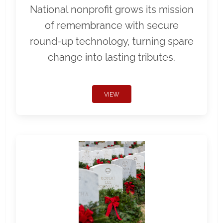
National nonprofit grows its mission
of remembrance with secure
round-up technology, turning spare
change into lasting tributes.
VIEW