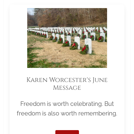
Karen Worcester's June
Message
Freedom is worth celebrating. But
freedom is also worth remembering.