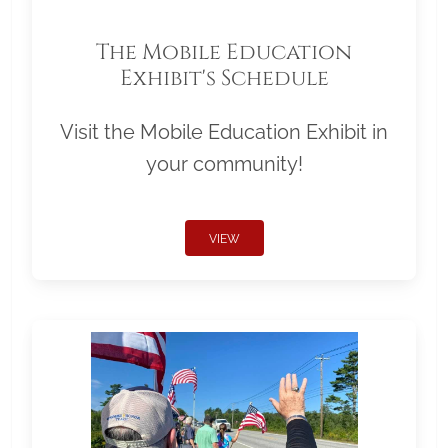
The Mobile Education
Exhibit's Schedule
Visit the Mobile Education Exhibit in
your community!
VIEW