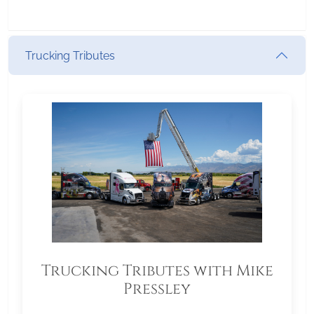
Trucking Tributes
Trucking Tributes with Mike
Pressley