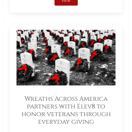
VIEW
Wreaths Across America
partners with Elev8 to
honor veterans through
everyday giving