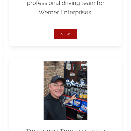
professional driving team for
Werner Enterprises.
VIEW