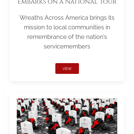
Embarks on a National Tour
Wreaths Across America brings its
mission to local communities in
remembrance of the nation’s
servicemembers
VIEW