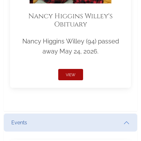
Nancy Higgins Willey's
Obituary
Nancy Higgins Willey (94) passed
away May 24, 2026.
VIEW
Events