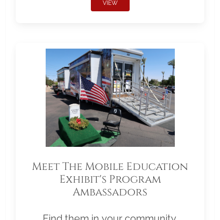
VIEW
Meet The Mobile Education
Exhibit's Program
Ambassadors
Find them in your community.