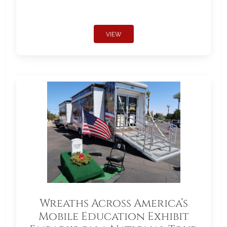
VIEW
Wreaths Across America’s
Mobile Education Exhibit