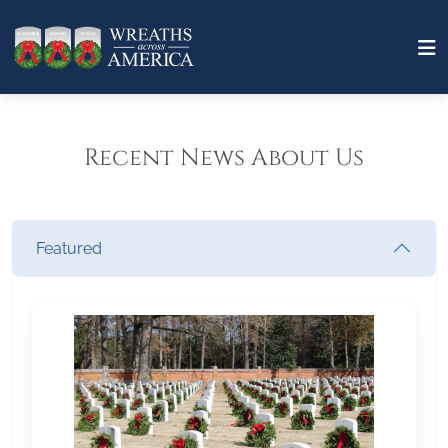
Recent News About Us
Featured