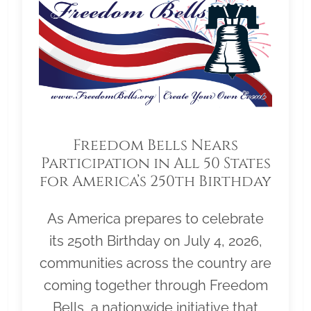
Freedom Bells Nears
Participation in All 50 States
for America’s 250th Birthday
As America prepares to celebrate
its 250th Birthday on July 4, 2026,
communities across the country are
coming together through Freedom
Bells, a nationwide initiative that