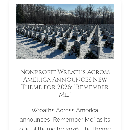
Nonprofit Wreaths Across
America Announces New
Theme for 2026: “Remember
Me.”
Wreaths Across America
announces “Remember Me” as its
official theme for 2026. The theme