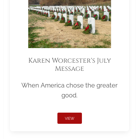
Karen Worcester's July
Message
When America chose the greater
good.
VIEW