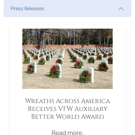
Press Releases
Wreaths Across America
Receives VFW Auxiliary
Better World Award
Read more.