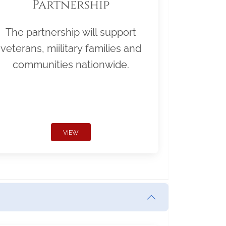
Partnership
The partnership will support
veterans, miilitary families and
communities nationwide.
VIEW