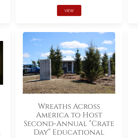
VIEW
Wreaths Across
America to Host
Second-Annual “Crate
r
Day” Educational