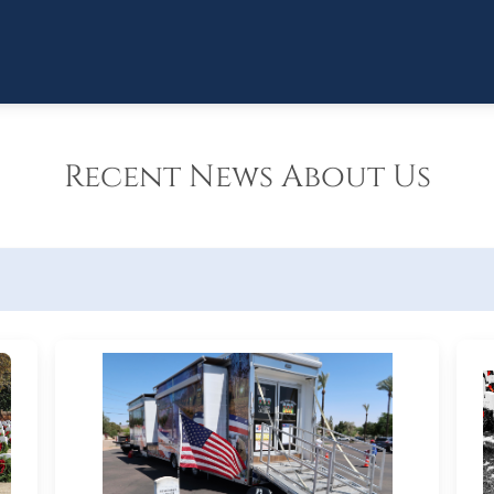
Recent News About Us