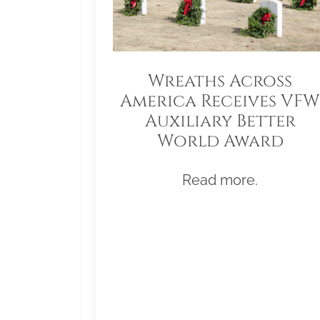
Wreaths Across
America Receives VFW
Auxiliary Better
World Award
Read more.