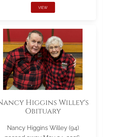
VIEW
Nancy Higgins Willey's
Obituary
Nancy Higgins Willey (94)