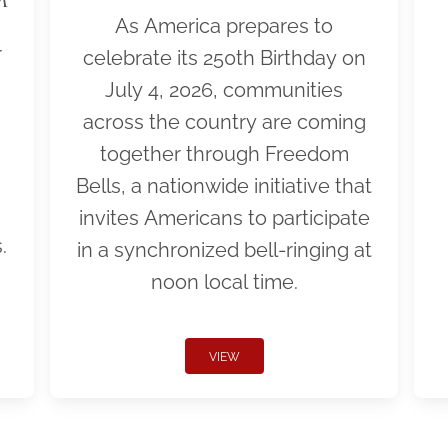
As America prepares to
r
celebrate its 250th Birthday on
July 4, 2026, communities
across the country are coming
together through Freedom
Bells, a nationwide initiative that
invites Americans to participate
.
in a synchronized bell-ringing at
noon local time.
VIEW