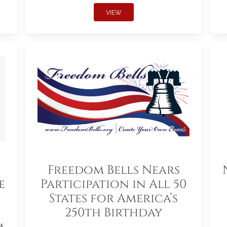
VIEW
Freedom Bells Nears
e
Participation in All 50
States for America’s
250th Birthday
m