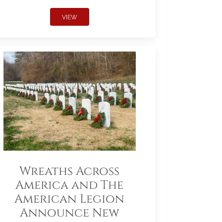
VIEW
Wreaths Across
America and The
American Legion
Announce New