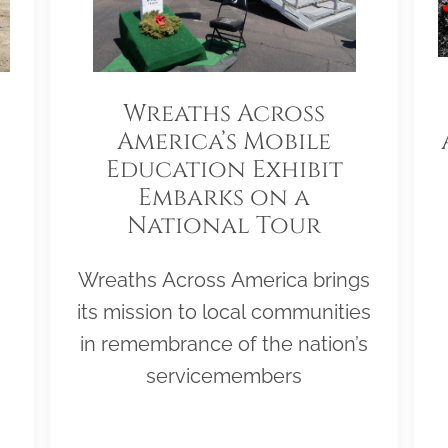
Wreaths Across
America’s Mobile
Education Exhibit
Embarks on a
National Tour
Wreaths Across America brings
its mission to local communities
in remembrance of the nation’s
servicemembers