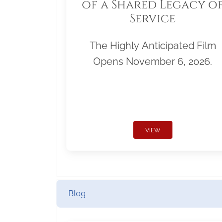
of a Shared Legacy o
Service
The Highly Anticipated Film
Opens November 6, 2026.
VIEW
Blog