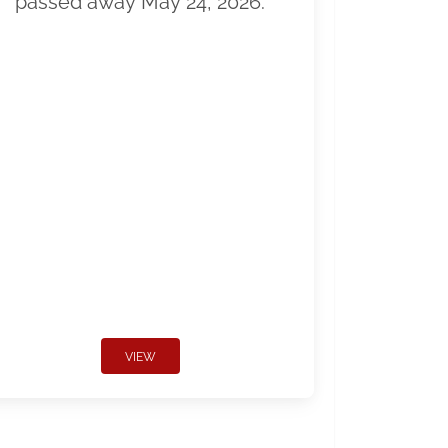
passed away May 24, 2026.
VIEW