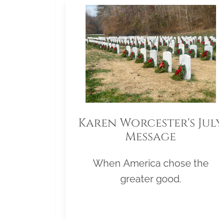
Karen Worcester's Jul
Message
When America chose the
greater good.