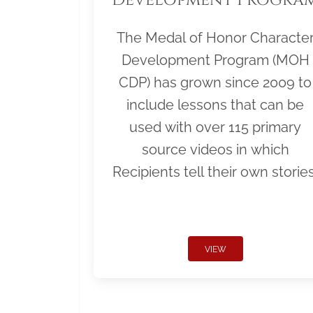
The Medal of Honor Characte
Development Program (MOH
CDP) has grown since 2009 to
include lessons that can be
used with over 115 primary
source videos in which
Recipients tell their own stories
VIEW