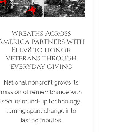
Wreaths Across
America partners with
Elev8 to honor
veterans through
everyday giving
National nonprofit grows its
mission of remembrance with
secure round-up technology,
turning spare change into
lasting tributes.