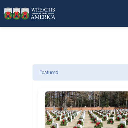
Featured