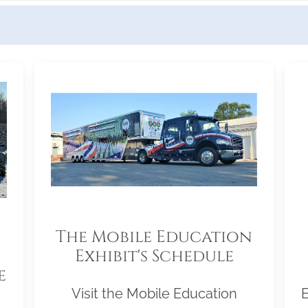
The Mobile Education
Exhibit's Schedule
e
Visit the Mobile Education