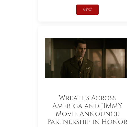
VIEW
Wreaths Across
America and JIMMY
Movie Announce
Partnership in Hono