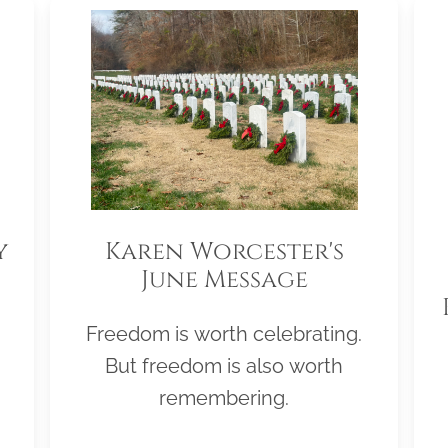
y
Karen Worcester's
June Message
Freedom is worth celebrating.
But freedom is also worth
remembering.