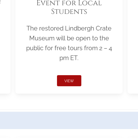
f
Event for Local
Students
The restored Lindbergh Crate
Museum will be open to the
public for free tours from 2 – 4
pm ET.
VIEW