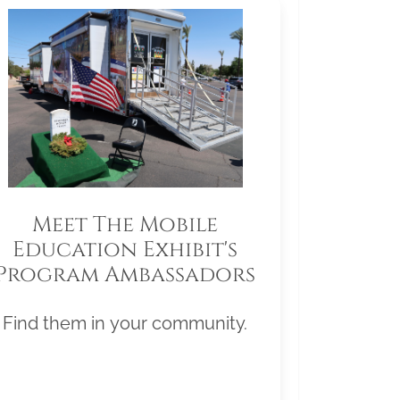
Meet The Mobile
Education Exhibit's
Program Ambassadors
Find them in your community.