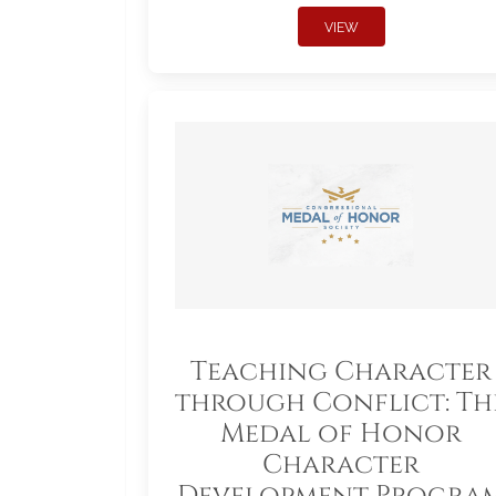
VIEW
Teaching Character
through Conflict: Th
Medal of Honor
Character
Development Progra