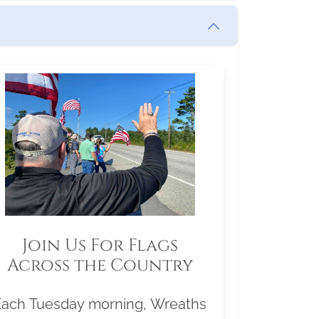
Join Us For Flags
Across the Country
Each Tuesday morning, Wreaths