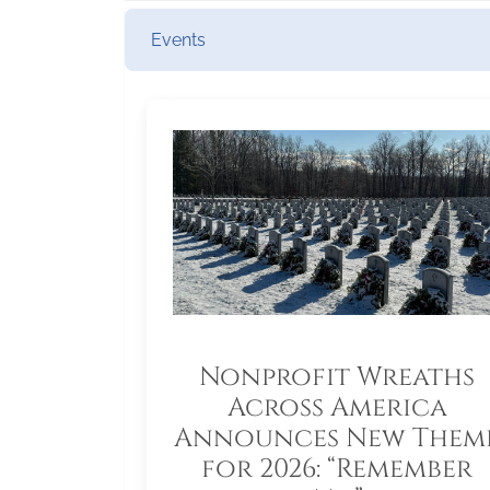
Events
Nonprofit Wreaths
Across America
Announces New Them
for 2026: “Remember