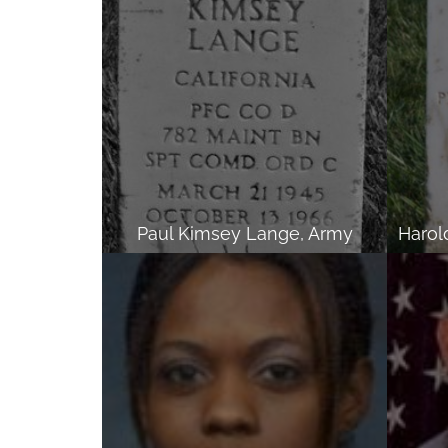
Paul Kimsey Lange, Army
Harol