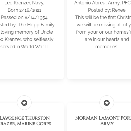
Leo Krenzer, Navy,
Antonio Abreu, Army, PF
Born 2/18/1921
Posted by: Renee
Passed on 8/14/1954
This will be the first Chris
sted by: The Hopp Family
we will be missing all of 
n loving memory of Uncle
from your or our homes.
o Krenzer, who selflessly
are in.our hearts and
served in World War II.
memories.
stars
stars
Lawrence Thurston
NORMAN LAMONT FORB
Brazer, Marine Corps
Army