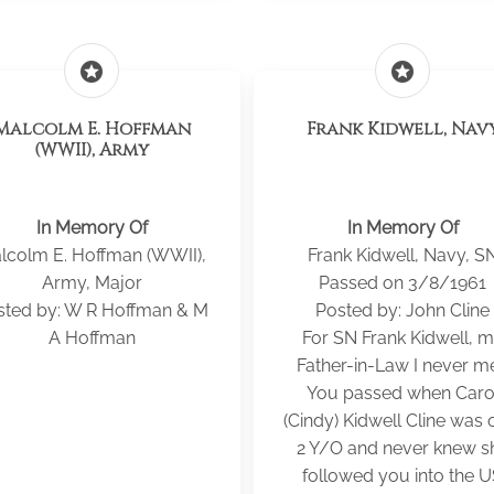
stars
stars
Malcolm E. Hoffman
Frank Kidwell, Nav
(WWII), Army
In Memory Of
In Memory Of
lcolm E. Hoffman (WWII),
Frank Kidwell, Navy, S
Army, Major
Passed on 3/8/1961
sted by: W R Hoffman & M
Posted by: John Cline
A Hoffman
For SN Frank Kidwell, 
Father-in-Law I never me
You passed when Caro
(Cindy) Kidwell Cline was 
2 Y/O and never knew s
followed you into the 