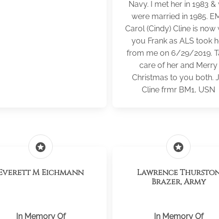
Navy. I met her in 1983 &
were married in 1985. E
Carol (Cindy) Cline is now 
you Frank as ALS took h
from me on 6/29/2019. T
care of her and Merry
Christmas to you both. 
Cline frmr BM1, USN
stars
stars
Everett M Eichmann
Lawrence Thursto
Brazer, Army
In Memory Of
In Memory Of