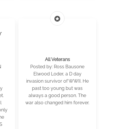
stars
y
All Veterans
N
Posted by: Ross Bausone
Elwood Loder, a D day
invasion survivor of WWII. He
my
past too young but was
t.
always a good person. The
l
war also changed him forever.
only
he
US