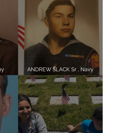
my
ANDREW SLACK Sr , Navy