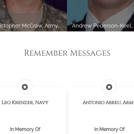
istopher McCraw, Army
Andrew Pederson-Keel,
Remember Messages
stars
stars
Leo Krenzer, Navy
Antonio Abreu, Arm
In Memory Of
In Memory Of