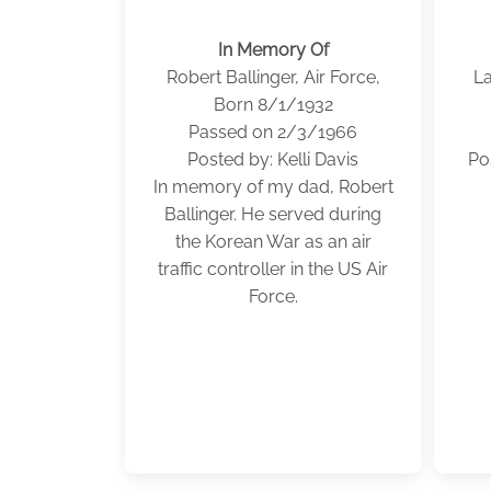
In Memory Of
Robert Ballinger, Air Force,
La
Born 8/1/1932
Passed on 2/3/1966
Posted by: Kelli Davis
Po
In memory of my dad, Robert
Ballinger. He served during
the Korean War as an air
traffic controller in the US Air
Force.