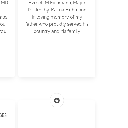
C MD
Everett M Eichmann, Major
Posted by: Karina Eichmann
tmas
In loving memory of my
you
father who proudly served his
You
country and his family
stars
ES,