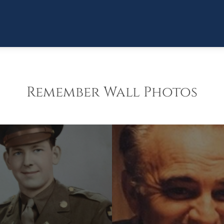
Remember Wall Photos