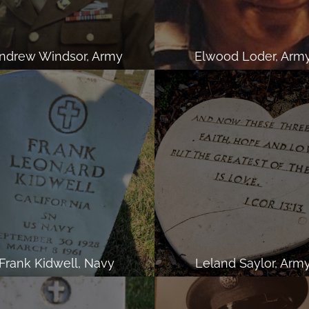
ndrew Windsor, Army
Elwood Loder, Arm
Frank Kidwell, Navy
Leland Saylor, Arm