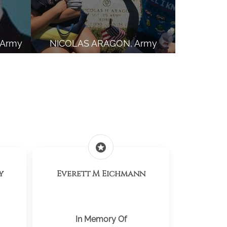
 Army
NICOLAS ARAGON, Army
stars
y
Everett M Eichmann
In Memory Of