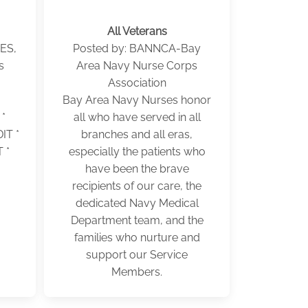
All Veterans
ES,
Posted by: BANNCA-Bay
s
Area Navy Nurse Corps
Association
Bay Area Navy Nurses honor
*
all who have served in all
T *
branches and all eras,
 *
especially the patients who
have been the brave
recipients of our care, the
dedicated Navy Medical
Department team, and the
families who nurture and
support our Service
Members.