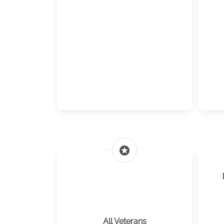
stars
All Veterans