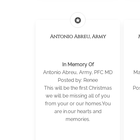
stars
Antonio Abreu, Army
In Memory Of
Antonio Abreu, Army, PFC MD
Ma
Posted by: Renee
This will be the first Christmas
Po
we will be missing all of you
from your or our homes.You
are in.our hearts and
memories.