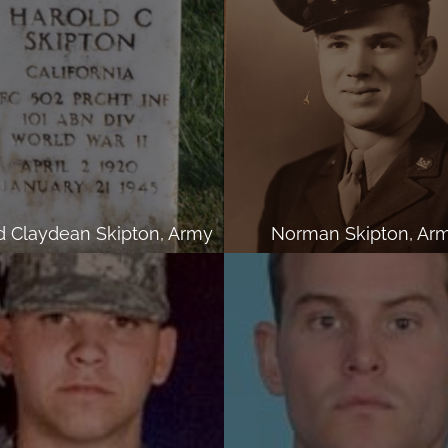
d Claydean Skipton, Army
Norman Skipton, Ar