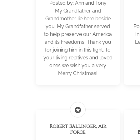
Posted by: Ann and Tony
My Grandfather and
Grandmother lie here beside
you. My Grandfather served
Po
to help preserve our America
I
and its Freedoms! Thank you
Le
for joining him in this fight. To
your living relatives and loved
ones we wish you a very
Merry Christmas!
stars
Robert Ballinger, Air
Force