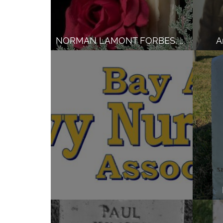
NORMAN LAMONT FORBES, Army
A