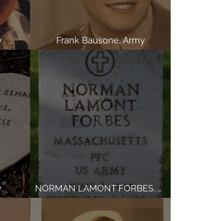
y
Frank Bausone, Army
y
NORMAN LAMONT FORBES, Army