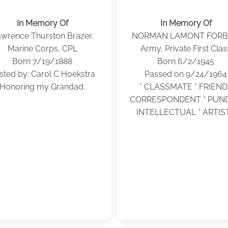
In Memory Of
In Memory Of
wrence Thurston Brazer,
NORMAN LAMONT FORB
Marine Corps, CPL
Army, Private First Clas
Born 7/19/1888
Born 6/2/1945
sted by: Carol C Hoekstra
Passed on 9/24/1964
Honoring my Grandad.
* CLASSMATE * FRIEND 
CORRESPONDENT * PUNDI
INTELLECTUAL * ARTIST