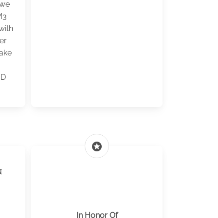
 we
M3
with
er
ake
JD
stars
n
In Honor Of