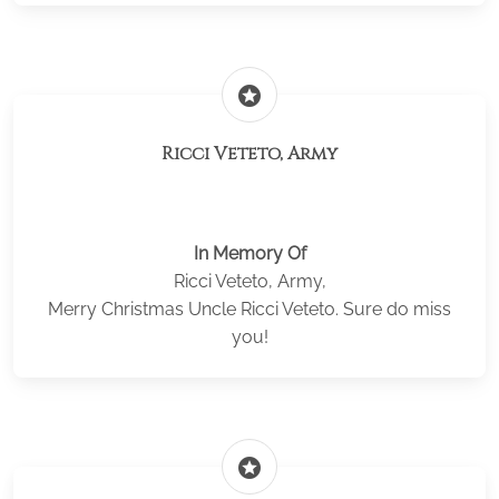
stars
Ricci Veteto, Army
In Memory Of
Ricci Veteto, Army,
Merry Christmas Uncle Ricci Veteto. Sure do miss
you!
stars