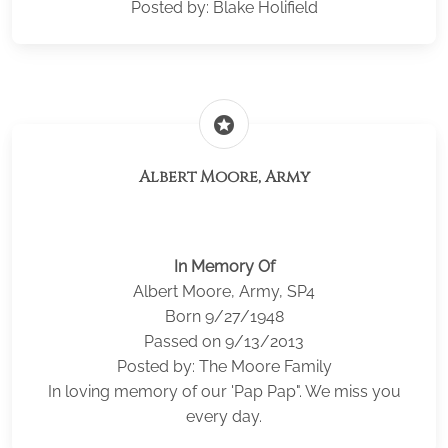
Posted by: Blake Holifield
stars
Albert Moore, Army
In Memory Of
Albert Moore, Army, SP4
Born 9/27/1948
Passed on 9/13/2013
Posted by: The Moore Family
In loving memory of our 'Pap Pap". We miss you
every day.