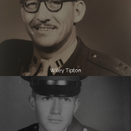
Wiley Tipton