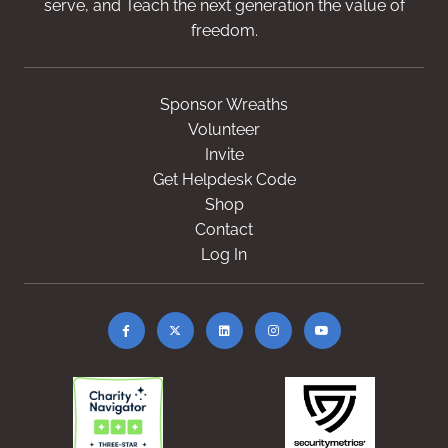
serve, and Teach the next generation the value of
freedom.
Sponsor Wreaths
Volunteer
Invite
Get Helpdesk Code
Shop
Contact
Log In