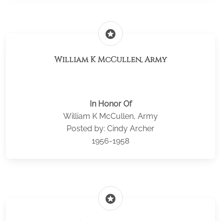
stars
William K McCullen, Army
In Honor Of
William K McCullen, Army
Posted by: Cindy Archer
1956-1958
stars