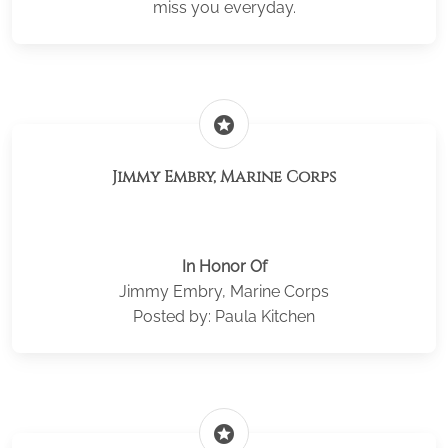
miss you everyday.
stars
Jimmy Embry, Marine Corps
In Honor Of
Jimmy Embry, Marine Corps
Posted by: Paula Kitchen
stars