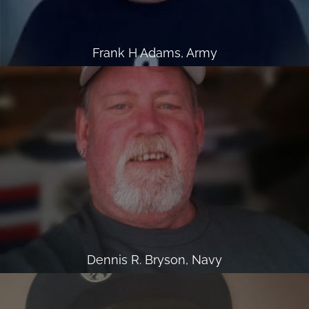
Frank H Adams, Army
Dennis R. Bryson, Navy