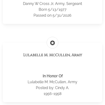
Danny W Cross Jr, Army, Sergeant
Born 5/13/1977
Passed on 5/31/2026
stars
Lulabelle M. McCullen, Army
In Honor Of
Lulabelle M. McCullen, Army
Posted by: Cindy A.
1956-1958