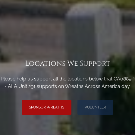
Locations We Support
Please help us support all the locations below that CA0889P
- ALA Unit 291 supports on Wreaths Across America day.
SPONSOR WREATHS
VOLUNTEER