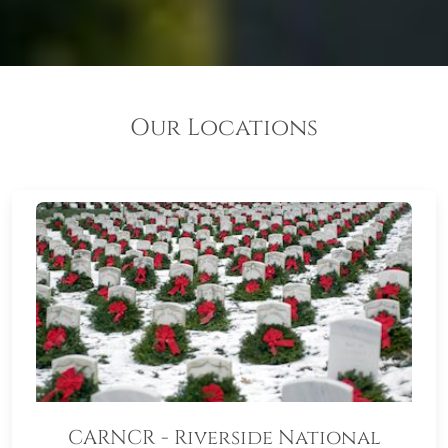
Our Locations
CARNCR - Riverside National