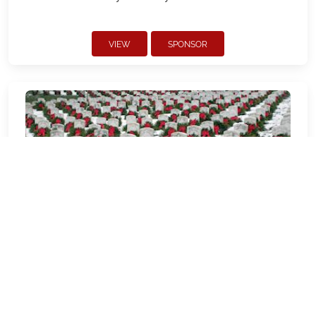
VIEW
SPONSOR
CAPVMP - Pacific View Memorial
Park and Mortuary