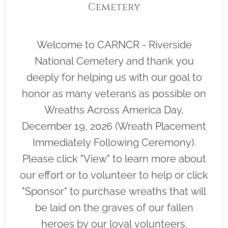
Cemetery
Welcome to CARNCR - Riverside
National Cemetery and thank you
deeply for helping us with our goal to
honor as many veterans as possible on
Wreaths Across America Day,
December 19, 2026 (Wreath Placement
Immediately Following Ceremony).
Please click "View" to learn more about
our effort or to volunteer to help or click
"Sponsor" to purchase wreaths that will
be laid on the graves of our fallen
heroes by our loyal volunteers.