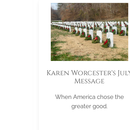
Karen Worcester's Jul
Message
When America chose the
greater good.