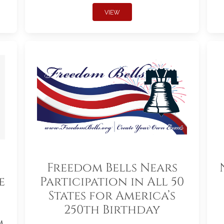
VIEW
Freedom Bells Nears
e
Participation in All 50
States for America’s
250th Birthday
m