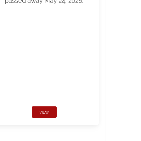
passed away May 24, 2026.
VIEW