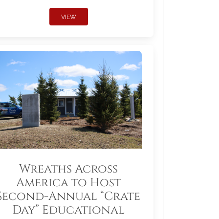
VIEW
Wreaths Across
America to Host
Second-Annual “Crate
Day” Educational