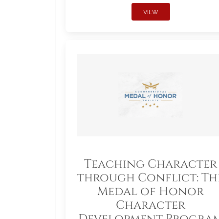
VIEW
Teaching Character
through Conflict: Th
Medal of Honor
Character
Development Progra