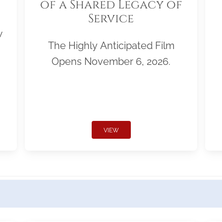
of a Shared Legacy of
Service
w
The Highly Anticipated Film
Opens November 6, 2026.
VIEW