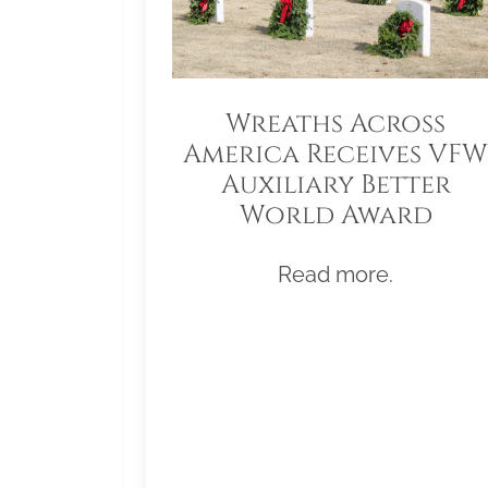
Wreaths Across
America Receives VFW
Auxiliary Better
World Award
Read more.