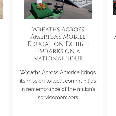
Wreaths Across
America’s Mobile
Education Exhibit
Embarks on a
National Tour
Wreaths Across America brings
its mission to local communities
in remembrance of the nation’s
servicemembers