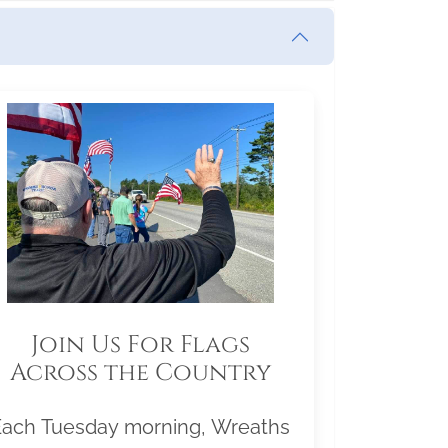
Join Us For Flags
Across the Country
Each Tuesday morning, Wreaths