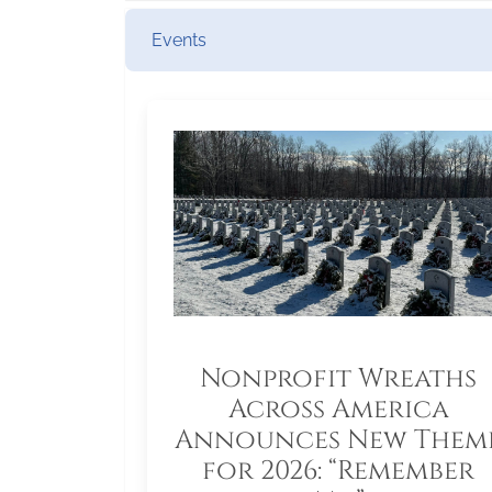
Events
Nonprofit Wreaths
Across America
Announces New Them
for 2026: “Remember