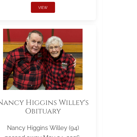
VIEW
Nancy Higgins Willey's
Obituary
Nancy Higgins Willey (94)