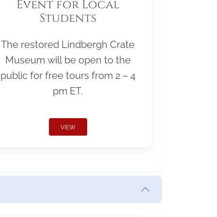
Event for Local
Students
The restored Lindbergh Crate
Museum will be open to the
public for free tours from 2 – 4
pm ET.
VIEW