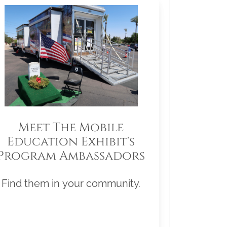
Meet The Mobile
Education Exhibit's
Program Ambassadors
Find them in your community.