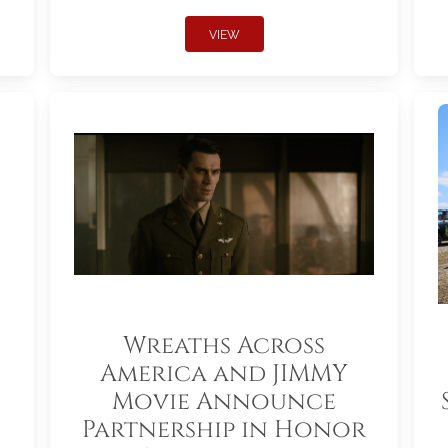
VIEW
Wreaths Across
America and JIMMY
Movie Announce
Partnership in Honor