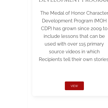
The Medal of Honor Characte
Development Program (MOH
CDP) has grown since 2009 to
include lessons that can be
used with over 115 primary
source videos in which
Recipients tell their own stories
VIEW