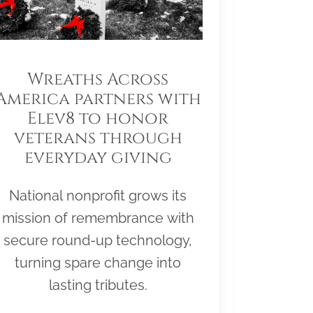
Wreaths Across
America partners with
Elev8 to honor
veterans through
everyday giving
National nonprofit grows its
mission of remembrance with
secure round-up technology,
turning spare change into
lasting tributes.