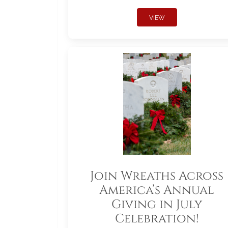
VIEW
Join Wreaths Across
America’s Annual
Giving in July
Celebration!