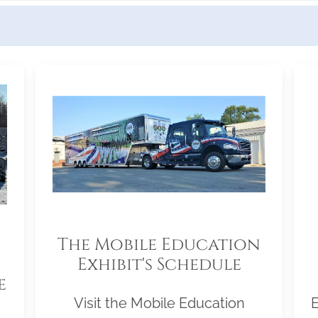
The Mobile Education
Exhibit's Schedule
e
Visit the Mobile Education