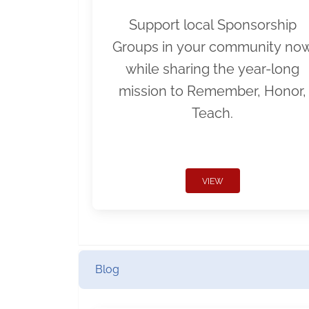
Support local Sponsorship
Groups in your community no
while sharing the year-long
mission to Remember, Honor,
Teach.
VIEW
Blog