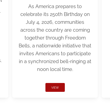
As America prepares to
r
celebrate its 250th Birthday on
July 4, 2026, communities
across the country are coming
together through Freedom
Bells, a nationwide initiative that
invites Americans to participate
.
in a synchronized bell-ringing at
noon local time.
VIEW