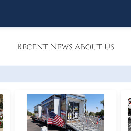
Recent News About Us