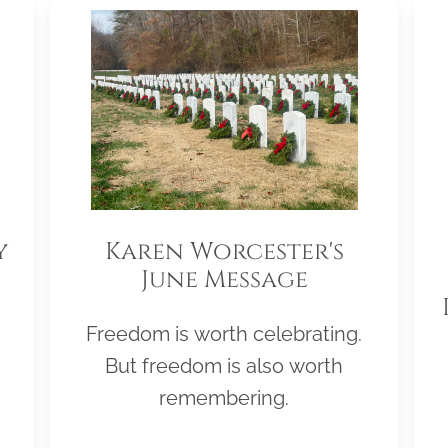
y
Karen Worcester's
June Message
Freedom is worth celebrating.
But freedom is also worth
remembering.