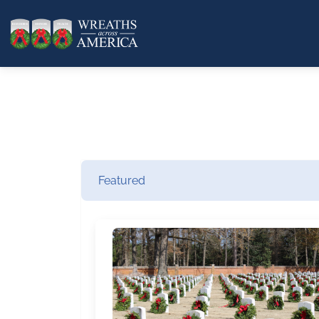
Featured