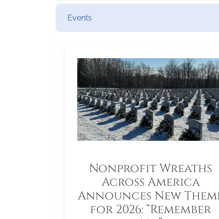
Events
Nonprofit Wreaths
Across America
Announces New Them
for 2026: “Remember