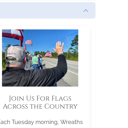
Join Us For Flags
Across the Country
Each Tuesday morning, Wreaths