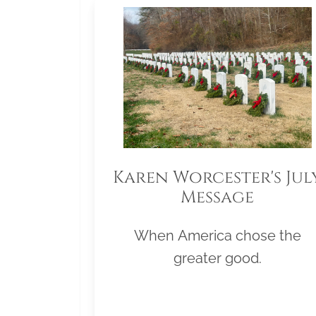
Karen Worcester's Jul
Message
When America chose the
greater good.