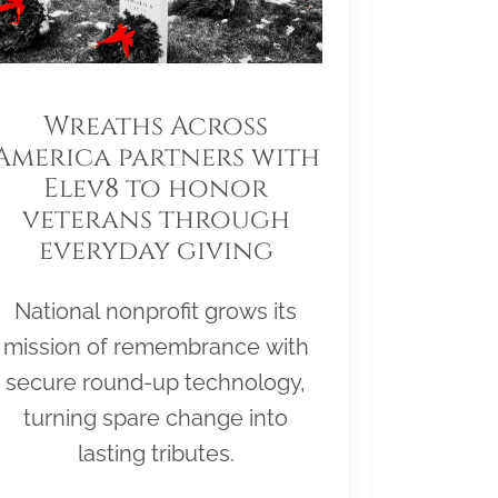
Wreaths Across
America partners with
Elev8 to honor
veterans through
everyday giving
National nonprofit grows its
mission of remembrance with
secure round-up technology,
turning spare change into
lasting tributes.