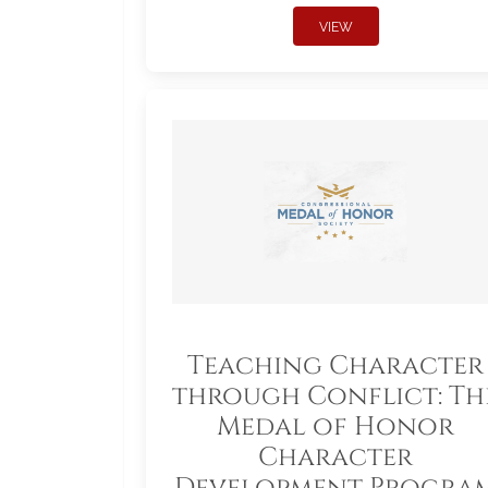
VIEW
Teaching Character
through Conflict: Th
Medal of Honor
Character
Development Progra