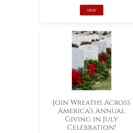
VIEW
Join Wreaths Across
America’s Annual
Giving in July
Celebration!