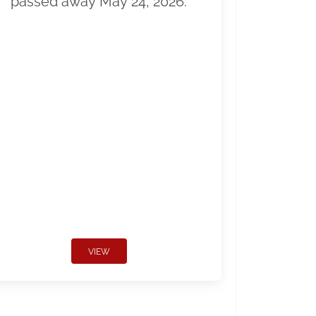
passed away May 24, 2026.
VIEW