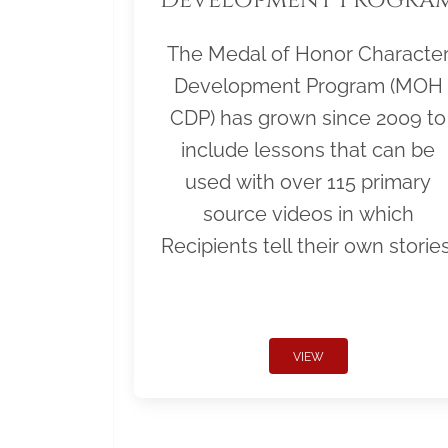
The Medal of Honor Characte
Development Program (MOH
CDP) has grown since 2009 to
include lessons that can be
used with over 115 primary
source videos in which
Recipients tell their own stories
VIEW