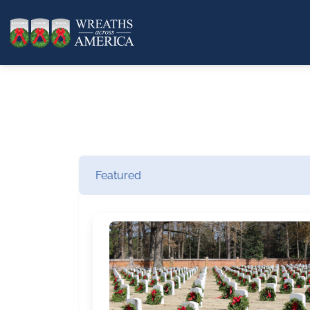
Featured