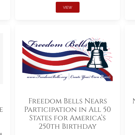
VIEW
Freedom Bells Nears
e
Participation in All 50
States for America’s
250th Birthday
m