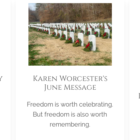
y
Karen Worcester's
June Message
Freedom is worth celebrating.
But freedom is also worth
remembering.