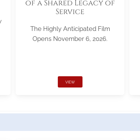
of a Shared Legacy of
Service
w
The Highly Anticipated Film
Opens November 6, 2026.
VIEW