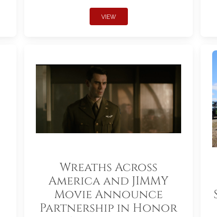
VIEW
Wreaths Across
America and JIMMY
Movie Announce
Partnership in Honor