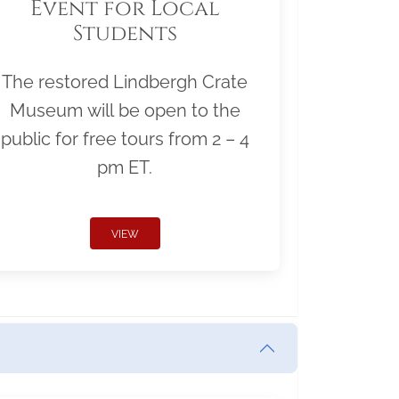
Event for Local
Students
The restored Lindbergh Crate
Museum will be open to the
public for free tours from 2 – 4
pm ET.
VIEW