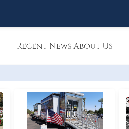
Recent News About Us