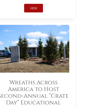
VIEW
Wreaths Across
America to Host
Second-Annual “Crate
Day” Educational