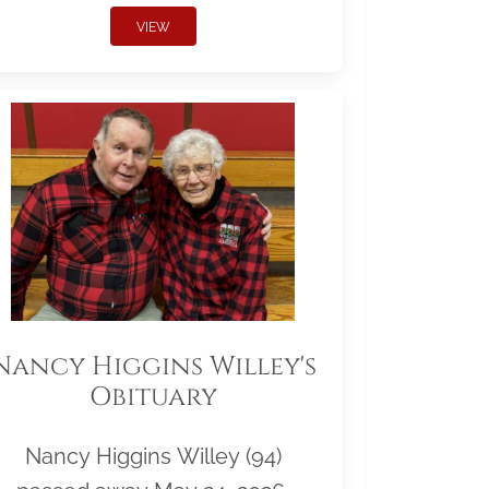
VIEW
Nancy Higgins Willey's
Obituary
Nancy Higgins Willey (94)