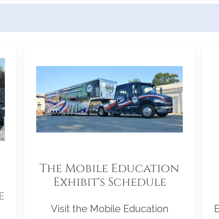
The Mobile Education
Exhibit's Schedule
e
Visit the Mobile Education