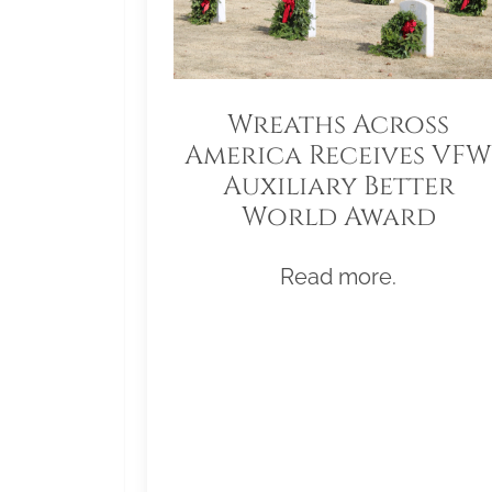
Wreaths Across
America Receives VFW
Auxiliary Better
World Award
Read more.