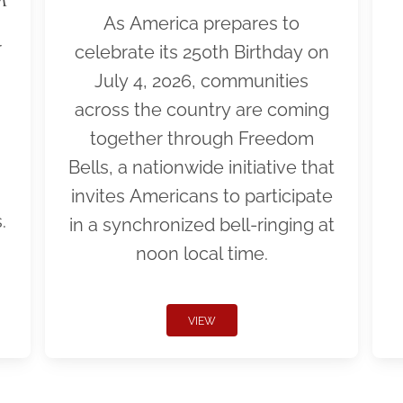
As America prepares to
r
celebrate its 250th Birthday on
July 4, 2026, communities
across the country are coming
together through Freedom
Bells, a nationwide initiative that
invites Americans to participate
.
in a synchronized bell-ringing at
noon local time.
VIEW