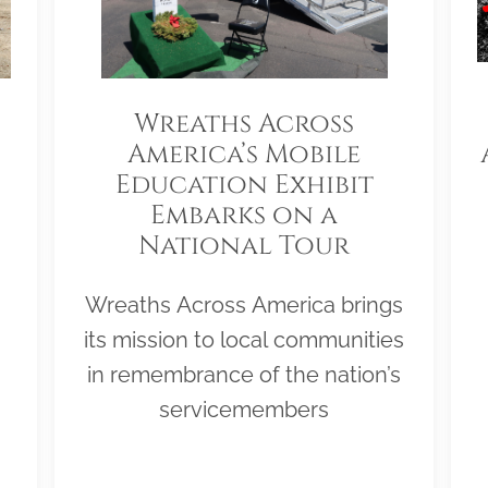
Wreaths Across
America’s Mobile
Education Exhibit
Embarks on a
National Tour
Wreaths Across America brings
its mission to local communities
in remembrance of the nation’s
servicemembers