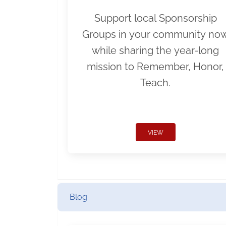
Support local Sponsorship
Groups in your community no
while sharing the year-long
mission to Remember, Honor,
Teach.
VIEW
Blog