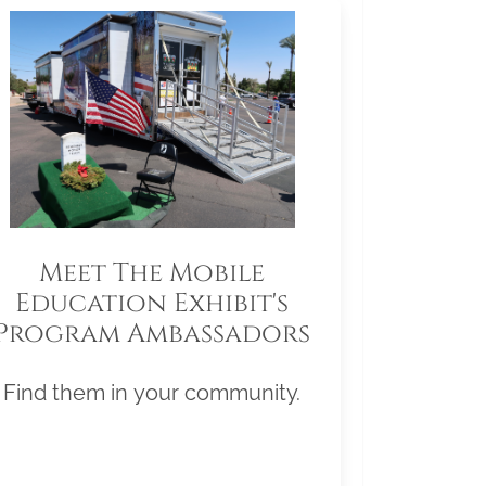
Meet The Mobile
Education Exhibit's
Program Ambassadors
Find them in your community.