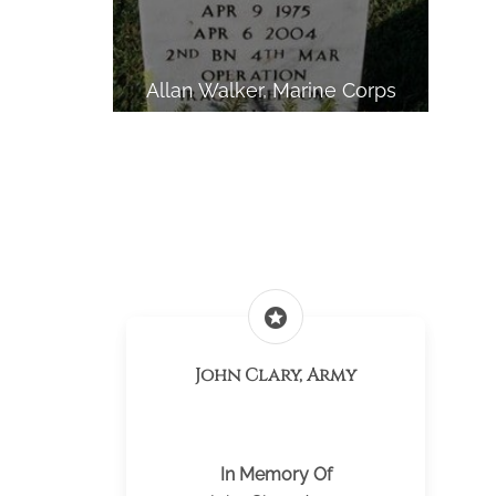
Allan Walker, Marine Corps
stars
John Clary, Army
In Memory Of