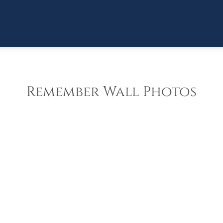
Remember Wall Photos