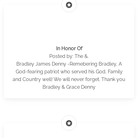
stars
In Honor Of
Posted by: The &.
Bradley James Denny -Remebering Bradley, A
God-fearing patriot who served his God, Family
and Country well! We will never forget. Thank you
Bradley & Grace Denny
stars