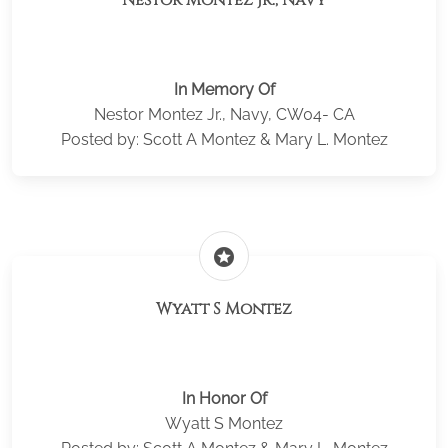
Nestor Montez Jr., Navy
In Memory Of
Nestor Montez Jr., Navy, CW04- CA
Posted by: Scott A Montez & Mary L. Montez
stars
Wyatt S Montez
In Honor Of
Wyatt S Montez