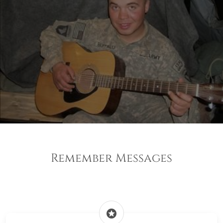
Remember Messages
stars