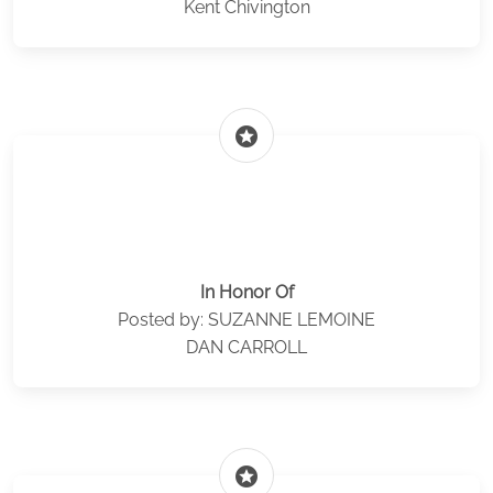
Kent Chivington
stars
In Honor Of
Posted by: SUZANNE LEMOINE
DAN CARROLL
stars