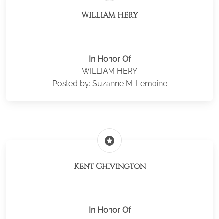
WILLIAM HERY
In Honor Of
WILLIAM HERY
Posted by: Suzanne M. Lemoine
stars
Kent Chivington
In Honor Of