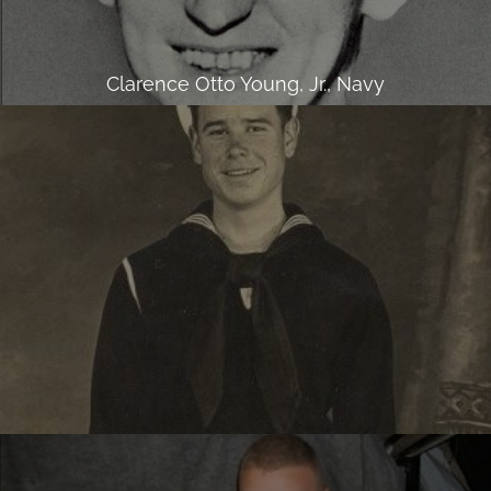
Clarence Otto Young, Jr., Navy