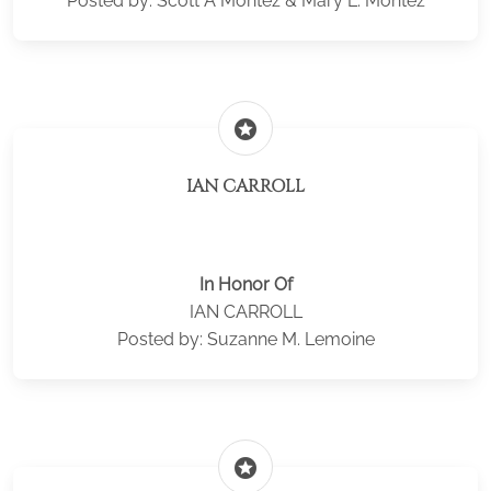
Posted by: Scott A Montez & Mary L. Montez
stars
IAN CARROLL
In Honor Of
IAN CARROLL
Posted by: Suzanne M. Lemoine
stars