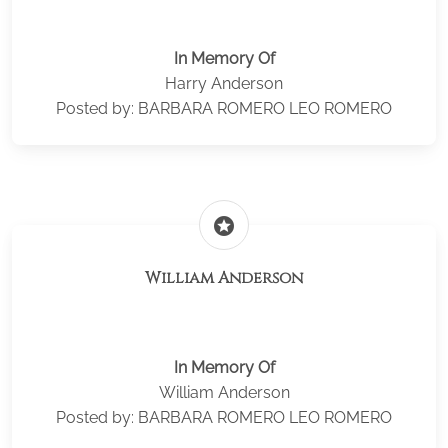
In Memory Of
Harry Anderson
Posted by: BARBARA ROMERO LEO ROMERO
stars
William Anderson
In Memory Of
William Anderson
Posted by: BARBARA ROMERO LEO ROMERO