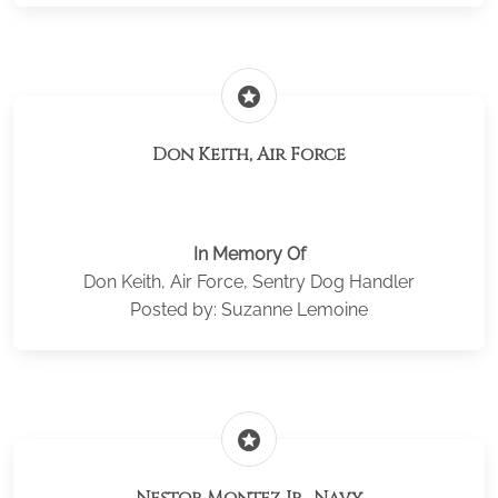
stars
Don Keith, Air Force
In Memory Of
Don Keith, Air Force, Sentry Dog Handler
Posted by: Suzanne Lemoine
stars