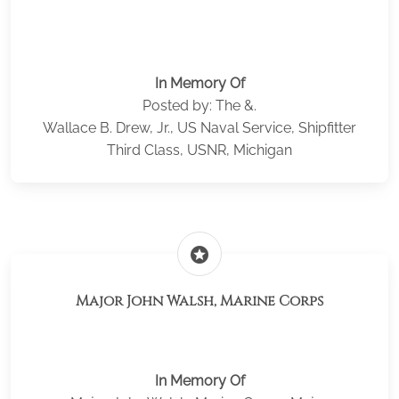
In Memory Of
Posted by: The &.
Wallace B. Drew, Jr., US Naval Service, Shipfitter
Third Class, USNR, Michigan
stars
Major John Walsh, Marine Corps
In Memory Of