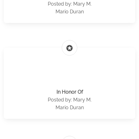
Posted by: Mary M.
Mario Duran
stars
In Honor Of
Posted by: Mary M.
Mario Duran