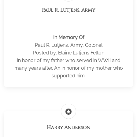
Paul R. Lutjens, Army
In Memory Of
Paul R. Lutjens, Army, Colonel
Posted by: Elaine Lutjens Felton
In honor of my father who served in WWII and
many years after. An in honor of my mother who
supported him.
stars
Harry Anderson