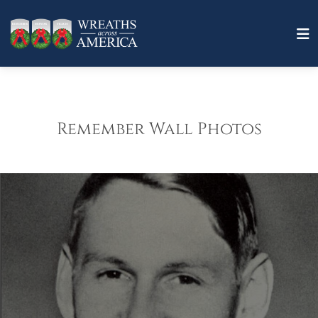
Remember Wall Photos