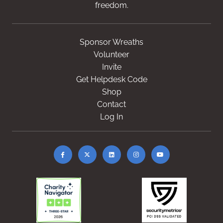
freedom.
Sponsor Wreaths
Volunteer
Invite
Get Helpdesk Code
Shop
Contact
Log In