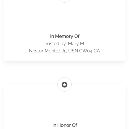
In Memory Of
Posted by: Mary M.
Nestor Montez Jr., USN CW04 CA
stars
In Honor Of