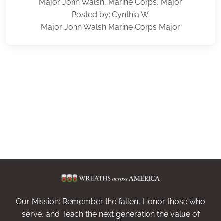
Major John Walsh, Marine Corps, Major
Posted by: Cynthia W.
Major John Walsh Marine Corps Major
Our Mission: Remember the fallen, Honor those who
serve, and Teach the next generation the value of