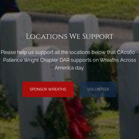
Locations We Support
Please help us support all the locations below that CA0160 -
Patience Wright Chapter DAR supports on Wreaths Across
America day.
SPONSOR WREATHS
VOLUNTEER