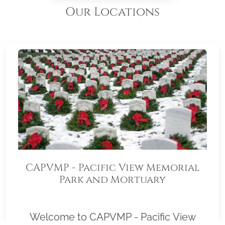
Our Locations
CAPVMP - Pacific View Memorial
Park and Mortuary
Welcome to CAPVMP - Pacific View