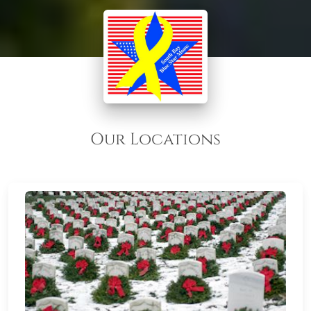
Our Locations