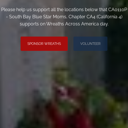
Please help us support all the locations below that CA0110P
- South Bay Blue Star Moms, Chapter CA4 (California 4)
supports on Wreaths Across America day.
SPONSOR WREATHS
VOLUNTEER