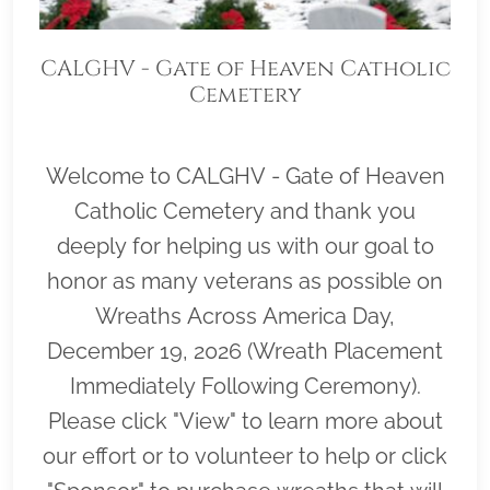
CALGHV - Gate of Heaven Catholic
Cemetery
Welcome to CALGHV - Gate of Heaven
Catholic Cemetery and thank you
deeply for helping us with our goal to
honor as many veterans as possible on
Wreaths Across America Day,
December 19, 2026 (Wreath Placement
Immediately Following Ceremony).
Please click "View" to learn more about
our effort or to volunteer to help or click