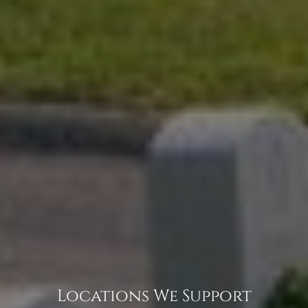
Locations We Support