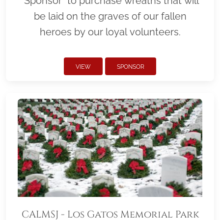
"Sponsor" to purchase wreaths that will
be laid on the graves of our fallen
heroes by our loyal volunteers.
VIEW
SPONSOR
CALMSJ - Los Gatos Memorial Park