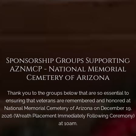
Sponsorship Groups Supporting
AZNMCP - National Memorial
Cemetery of Arizona
Thank you to the groups below that are so essential to
ensuring that veterans are remembered and honored at
National Memorial Cemetery of Arizona on December 19,
2026 (Wreath Placement Immediately Following Ceremony)
at 10am.