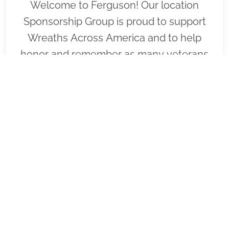
Welcome to Ferguson! Our location
Sponsorship Group is proud to support
Wreaths Across America and to help
honor and remember as many veterans
as possible. Please click "View" to learn
more about our effort and then click
"Volunteer" to join us for National
Wreaths Across America Day. Thank you
so much!
VIEW
SPONSOR