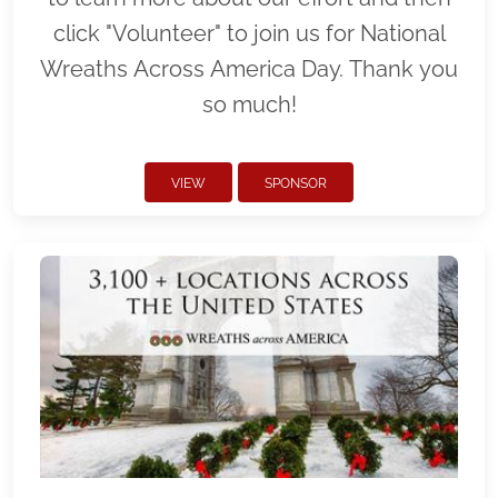
click "Volunteer" to join us for National
Wreaths Across America Day. Thank you
so much!
VIEW
SPONSOR