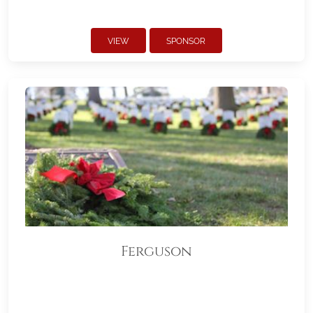
VIEW
SPONSOR
Ferguson