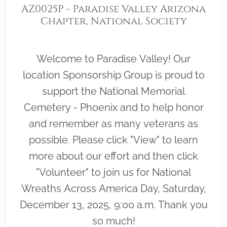
AZ0025P - Paradise Valley Arizona
Chapter, National Society
Daughters of the American
Revolution
Welcome to Paradise Valley! Our
location Sponsorship Group is proud to
support the National Memorial
Cemetery - Phoenix and to help honor
and remember as many veterans as
possible. Please click "View" to learn
more about our effort and then click
"Volunteer" to join us for National
Wreaths Across America Day, Saturday,
December 13, 2025, 9:00 a.m. Thank you
so much!