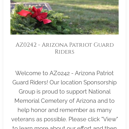
AZ0242 - Arizona Patriot Guard
Riders
Welcome to AZ0242 - Arizona Patriot
Guard Riders! Our location Sponsorship
Group is proud to support National
Memorial Cemetery of Arizona and to
help honor and remember as many
veterans as possible. Please click "View"
to learn more about our effort and then