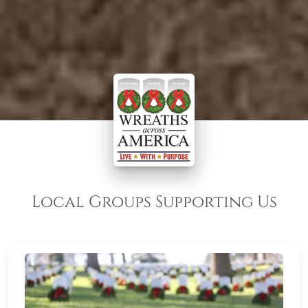
Local Groups Supporting Us