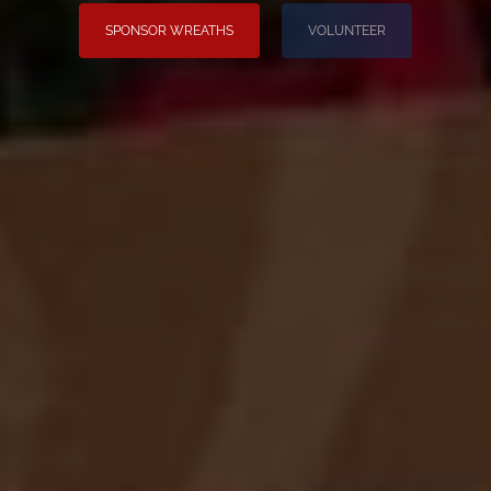
SPONSOR WREATHS
VOLUNTEER