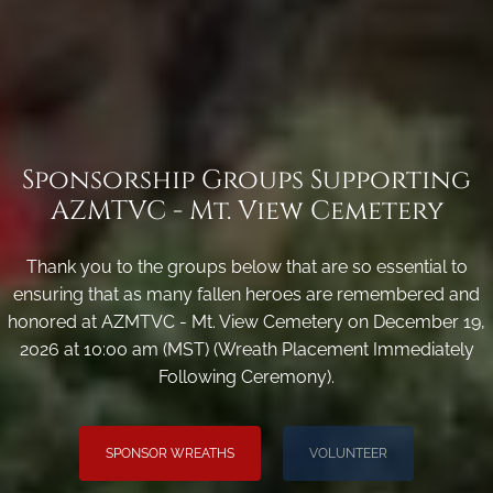
Sponsorship Groups Supporting
AZMTVC - Mt. View Cemetery
Thank you to the groups below that are so essential to
ensuring that as many fallen heroes are remembered and
honored at AZMTVC - Mt. View Cemetery on December 19,
2026 at 10:00 am (MST) (Wreath Placement Immediately
Following Ceremony).
SPONSOR WREATHS
VOLUNTEER