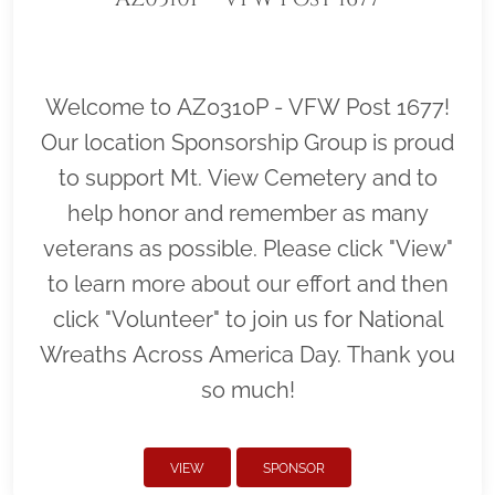
Welcome to AZ0310P - VFW Post 1677!
Our location Sponsorship Group is proud
to support Mt. View Cemetery and to
help honor and remember as many
veterans as possible. Please click "View"
to learn more about our effort and then
click "Volunteer" to join us for National
Wreaths Across America Day. Thank you
so much!
VIEW
SPONSOR