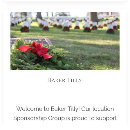
Baker Tilly
Welcome to Baker Tilly! Our location
Sponsorship Group is proud to support
Mt. View Cemetery and to help honor