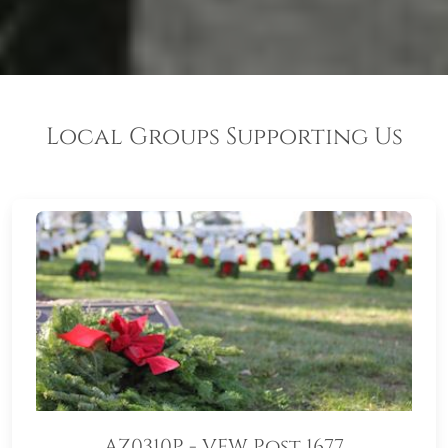
Local Groups Supporting Us
AZ0310P - VFW Post 1677