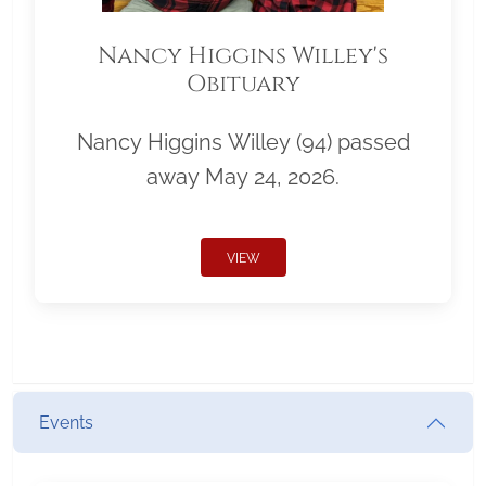
Nancy Higgins Willey's
Obituary
Nancy Higgins Willey (94) passed
away May 24, 2026.
VIEW
Events