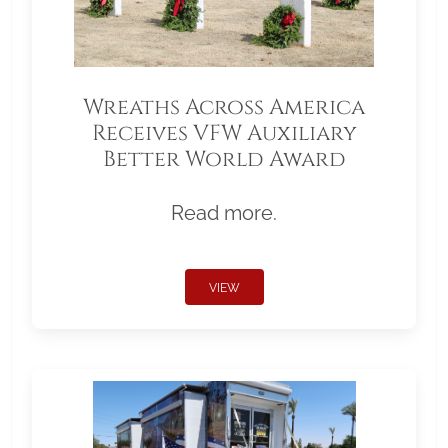
Wreaths Across America
Receives VFW Auxiliary
Better World Award
Read more.
VIEW