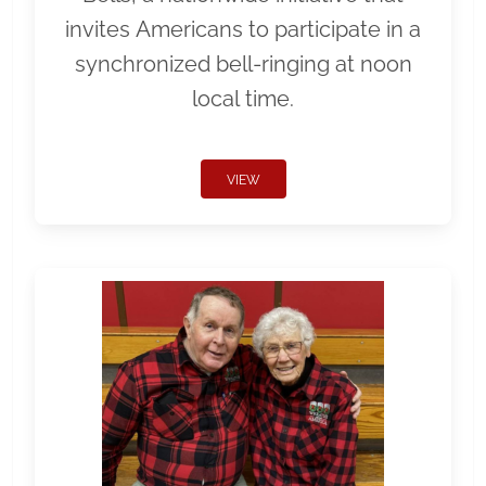
invites Americans to participate in a
synchronized bell-ringing at noon
local time.
VIEW