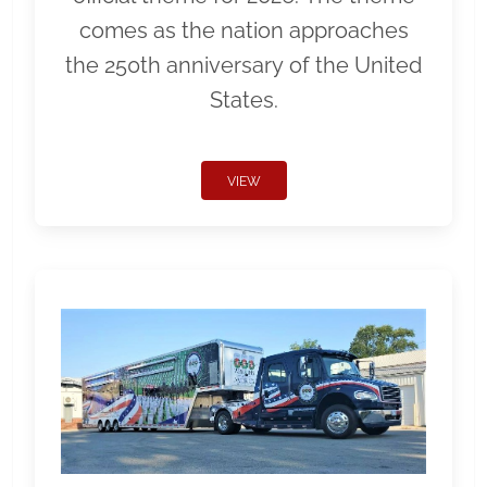
comes as the nation approaches
the 250th anniversary of the United
States.
VIEW