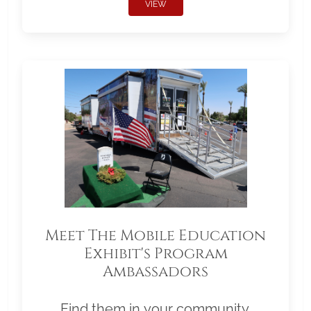
VIEW
Meet The Mobile Education
Exhibit's Program
Ambassadors
Find them in your community.