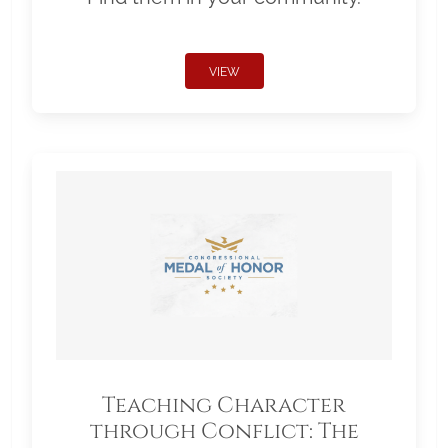
VIEW
Teaching Character
through Conflict: The