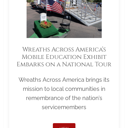
Wreaths Across America’s
Mobile Education Exhibit
Embarks on a National Tour
Wreaths Across America brings its
mission to local communities in
remembrance of the nation’s
servicemembers