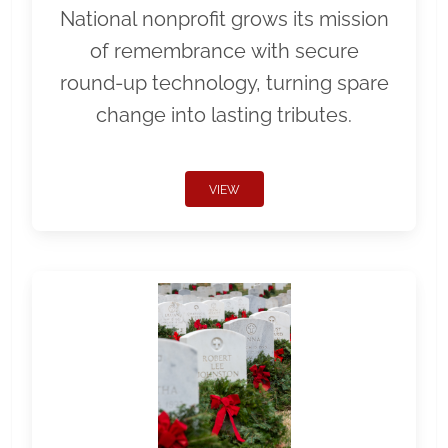
National nonprofit grows its mission
of remembrance with secure
round-up technology, turning spare
change into lasting tributes.
VIEW