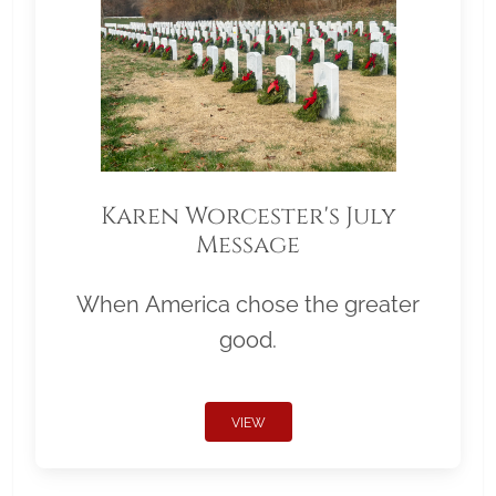
Karen Worcester's July
Message
When America chose the greater
good.
VIEW