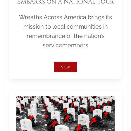
Embarks on a National Tour
Wreaths Across America brings its
mission to local communities in
remembrance of the nation’s
servicemembers
VIEW