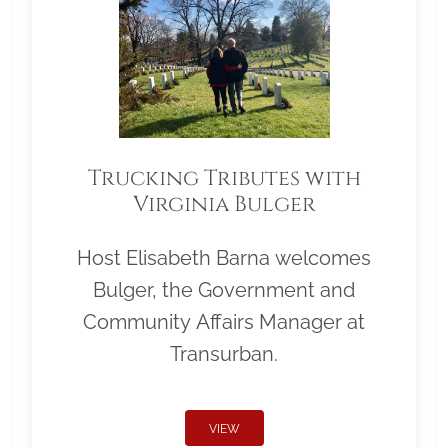
Trucking Tributes with
Virginia Bulger
Host Elisabeth Barna welcomes
Bulger, the Government and
Community Affairs Manager at
Transurban.
VIEW