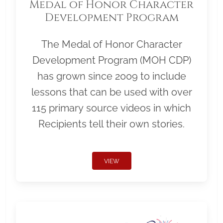
Medal of Honor Character
Development Program
The Medal of Honor Character
Development Program (MOH CDP)
has grown since 2009 to include
lessons that can be used with over
115 primary source videos in which
Recipients tell their own stories.
VIEW