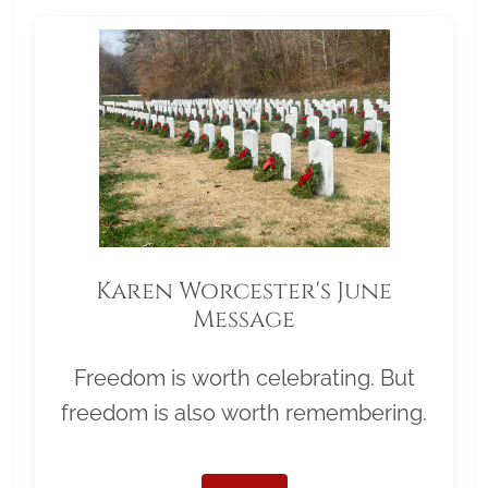
Karen Worcester's June
Message
Freedom is worth celebrating. But
freedom is also worth remembering.