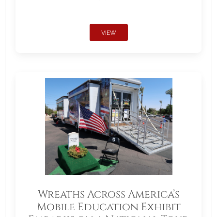
VIEW
Wreaths Across America’s
Mobile Education Exhibit