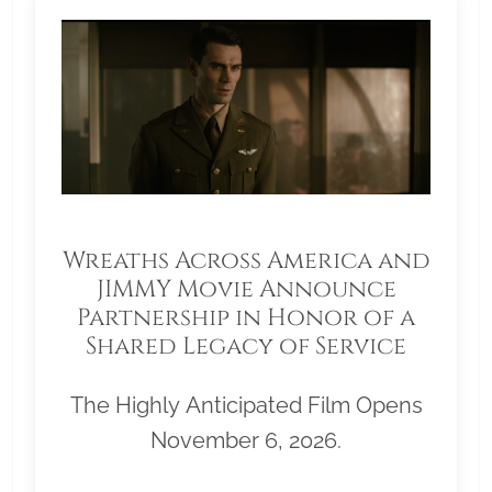
Wreaths Across America and
JIMMY Movie Announce
Partnership in Honor of a
Shared Legacy of Service
The Highly Anticipated Film Opens
November 6, 2026.