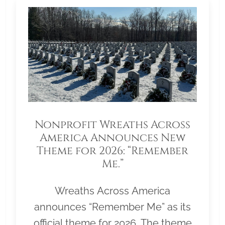
Nonprofit Wreaths Across
America Announces New
Theme for 2026: “Remember
Me.”
Wreaths Across America
announces “Remember Me” as its
official theme for 2026. The theme