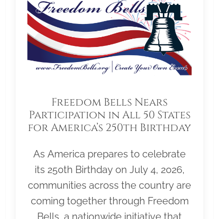
Freedom Bells Nears
Participation in All 50 States
for America’s 250th Birthday
As America prepares to celebrate
its 250th Birthday on July 4, 2026,
communities across the country are
coming together through Freedom
Bells, a nationwide initiative that