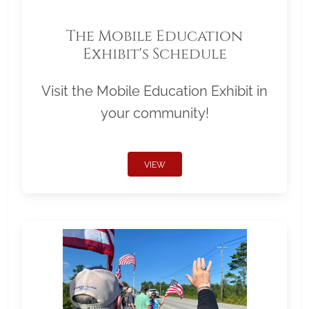
The Mobile Education
Exhibit's Schedule
Visit the Mobile Education Exhibit in
your community!
VIEW