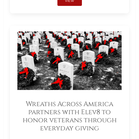
VIEW
Wreaths Across America
partners with Elev8 to
honor veterans through
everyday giving