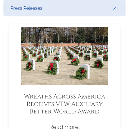
Press Releases
Wreaths Across America
Receives VFW Auxiliary
Better World Award
Read more.