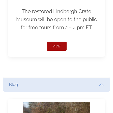
The restored Lindbergh Crate
Museum will be open to the public
for free tours from 2 – 4 pm ET.
VIEW
Blog