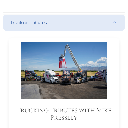
Trucking Tributes
Trucking Tributes with Mike
Pressley