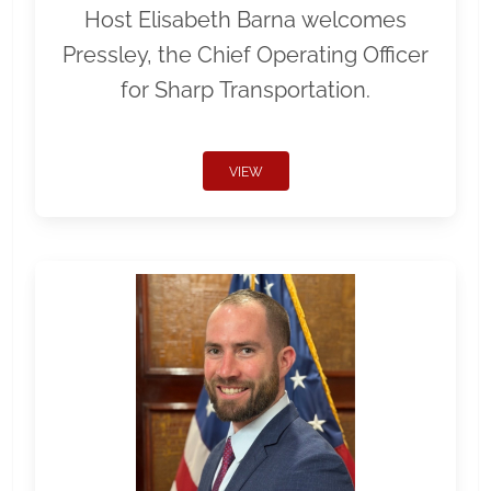
Host Elisabeth Barna welcomes
Pressley, the Chief Operating Officer
for Sharp Transportation.
VIEW