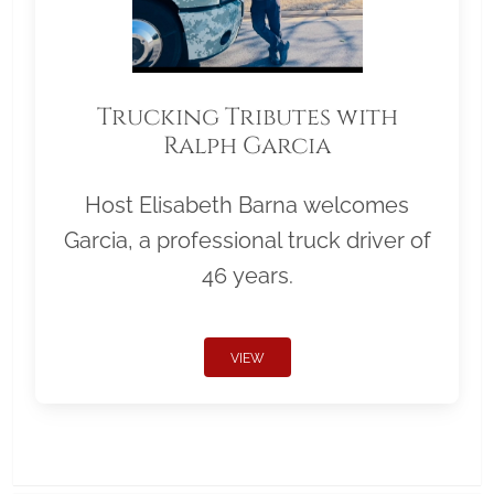
Trucking Tributes with
Ralph Garcia
Host Elisabeth Barna welcomes
Garcia, a professional truck driver of
46 years.
VIEW