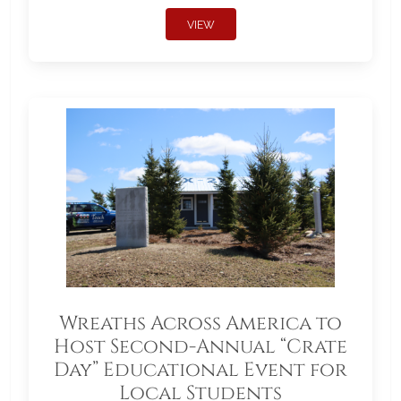
VIEW
Wreaths Across America to
Host Second-Annual “Crate
Day” Educational Event for
Local Students