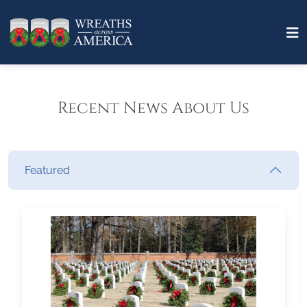
Recent News About Us
Featured