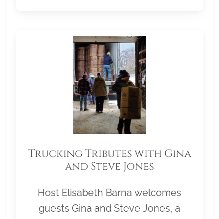
Trucking Tributes with Gina
and Steve Jones
Host Elisabeth Barna welcomes
guests Gina and Steve Jones, a