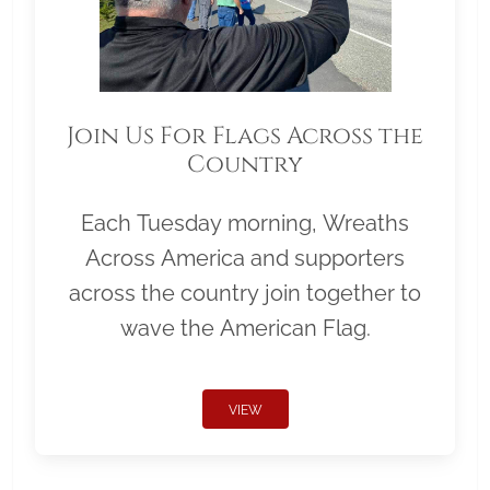
Join Us For Flags Across the
Country
Each Tuesday morning, Wreaths
Across America and supporters
across the country join together to
wave the American Flag.
VIEW