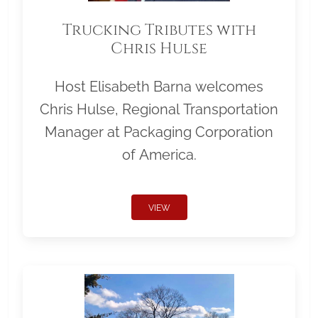
Trucking Tributes with
Chris Hulse
Host Elisabeth Barna welcomes
Chris Hulse, Regional Transportation
Manager at Packaging Corporation
of America.
VIEW