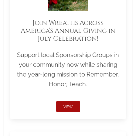
Join Wreaths Across
America’s Annual Giving in
July Celebration!
Support local Sponsorship Groups in
your community now while sharing
the year-long mission to Remember,
Honor, Teach.
VIEW