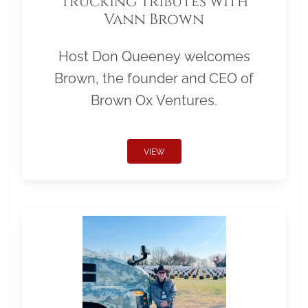
Trucking Tributes with
Vann Brown
Host Don Queeney welcomes
Brown, the founder and CEO of
Brown Ox Ventures.
VIEW