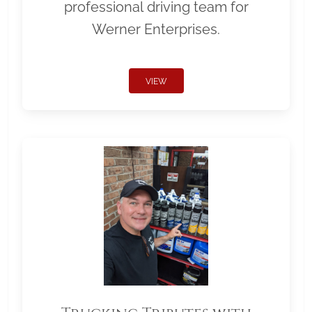
professional driving team for
Werner Enterprises.
VIEW