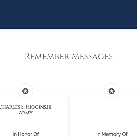
Remember Messages
stars
stars
Charles S. Higgins,III,
Army
In Honor Of
In Memory Of