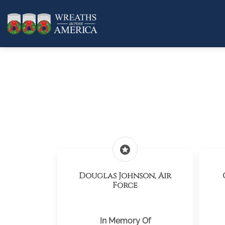
stars
Douglas Johnson, Air
Force
In Memory Of