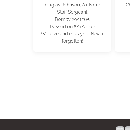
Douglas Johnson, Air Force,
Ch
Staff Sergeant
Born 7/29/1965
Passed on 8/1/2002
We love and miss you! Never
forgotten!