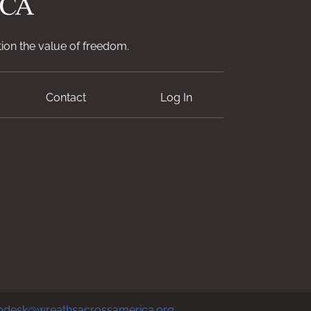
ion the value of freedom.
Contact
Log In
pdesk@wreathsacrossamerica.org