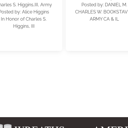
arles S. Higgins,III, Army
Posted by: DANIEL M.
Posted by: Alice Higgins
CHARLES W. BOOKSTAV
In Honor of Charles S.
ARMY CA & IL
Higgins, III