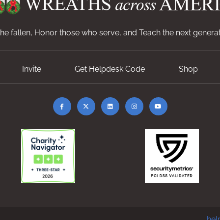
e fallen, Honor those who serve, and Teach the next generat
Invite
Get Helpdesk Code
Shop
hel