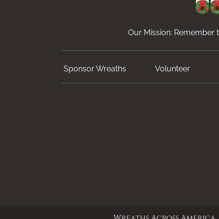
Our Mission: Remember th
Sponsor Wreaths
Volunteer
Wreaths Across America