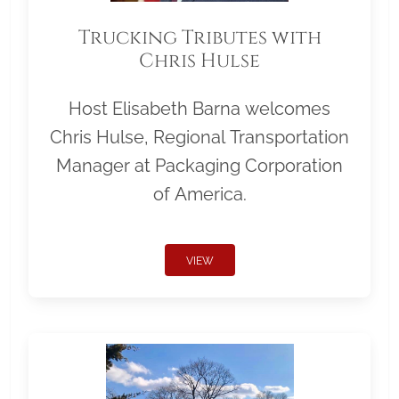
Trucking Tributes with
Chris Hulse
Host Elisabeth Barna welcomes
Chris Hulse, Regional Transportation
Manager at Packaging Corporation
of America.
VIEW