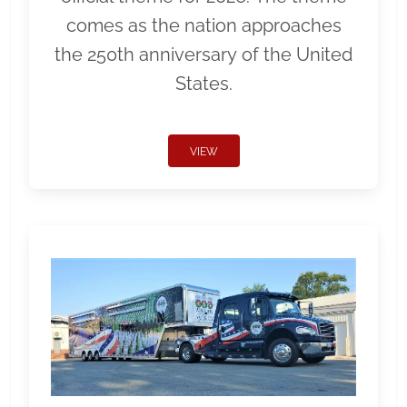
comes as the nation approaches
the 250th anniversary of the United
States.
VIEW