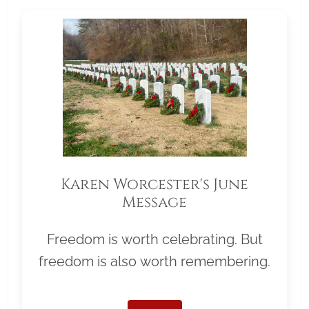
Karen Worcester's June
Message
Freedom is worth celebrating. But
freedom is also worth remembering.