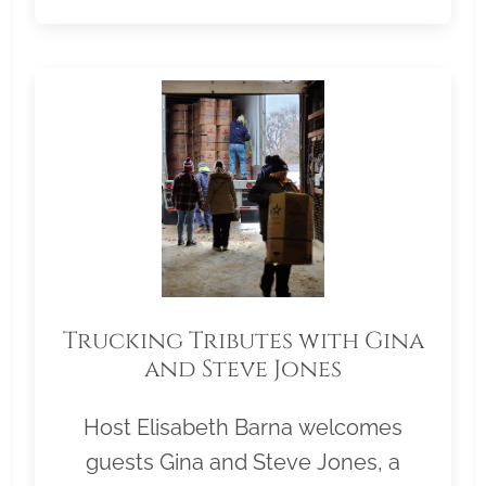
Trucking Tributes with Gina
and Steve Jones
Host Elisabeth Barna welcomes
guests Gina and Steve Jones, a