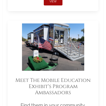
VIEW
Meet The Mobile Education
Exhibit's Program
Ambassadors
Find them in your community.