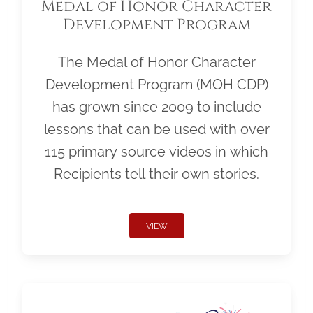
Medal of Honor Character
Development Program
The Medal of Honor Character
Development Program (MOH CDP)
has grown since 2009 to include
lessons that can be used with over
115 primary source videos in which
Recipients tell their own stories.
VIEW