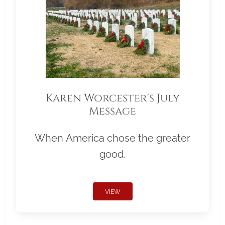
Karen Worcester's July
Message
When America chose the greater
good.
VIEW