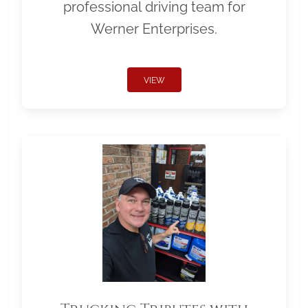
professional driving team for
Werner Enterprises.
VIEW