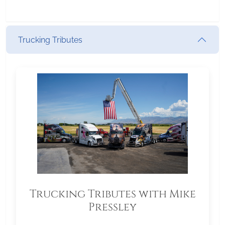
Trucking Tributes
Trucking Tributes with Mike
Pressley