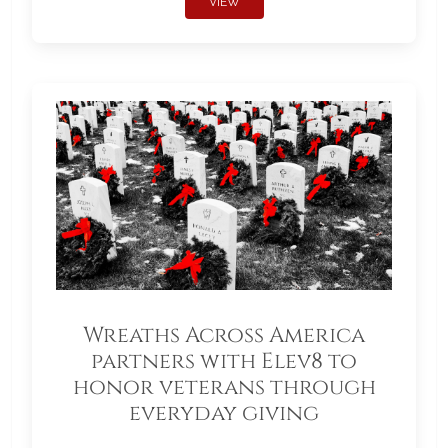
VIEW
Wreaths Across America
partners with Elev8 to
honor veterans through
everyday giving