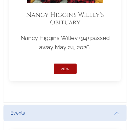
Nancy Higgins Willey's
Obituary
Nancy Higgins Willey (94) passed
away May 24, 2026.
VIEW
Events