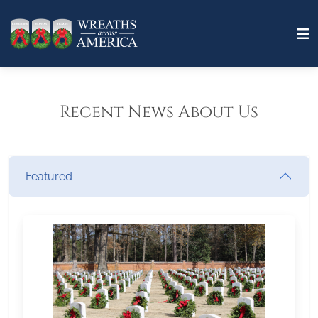
Recent News About Us
Featured