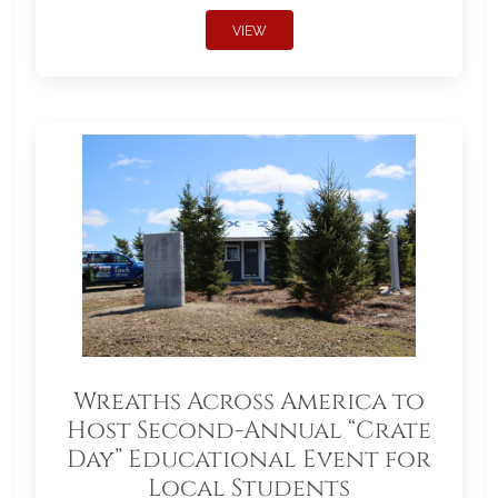
VIEW
Wreaths Across America to
Host Second-Annual “Crate
Day” Educational Event for
Local Students