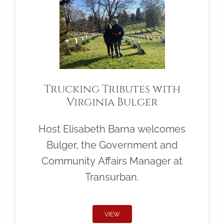
Trucking Tributes with
Virginia Bulger
Host Elisabeth Barna welcomes
Bulger, the Government and
Community Affairs Manager at
Transurban.
VIEW