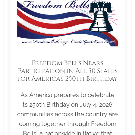
Freedom Bells Nears
Participation in All 50 States
for America’s 250th Birthday
As America prepares to celebrate
its 250th Birthday on July 4, 2026,
communities across the country are
coming together through Freedom
Bells, a nationwide initiative that