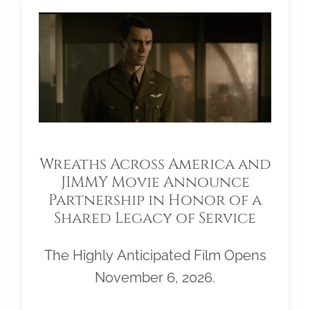
Wreaths Across America and
JIMMY Movie Announce
Partnership in Honor of a
Shared Legacy of Service
The Highly Anticipated Film Opens
November 6, 2026.