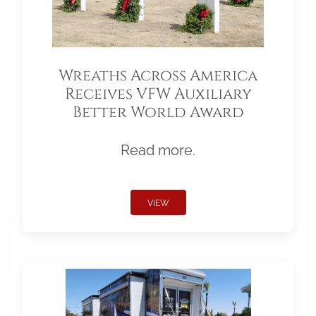
Wreaths Across America
Receives VFW Auxiliary
Better World Award
Read more.
VIEW