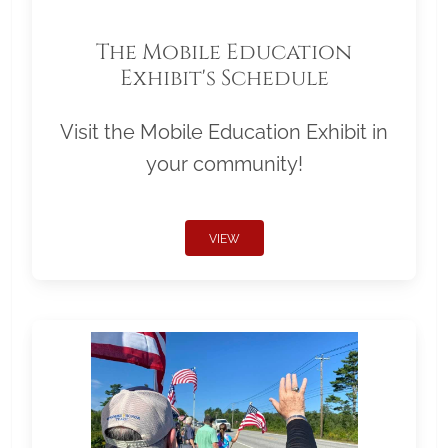
The Mobile Education
Exhibit's Schedule
Visit the Mobile Education Exhibit in
your community!
VIEW