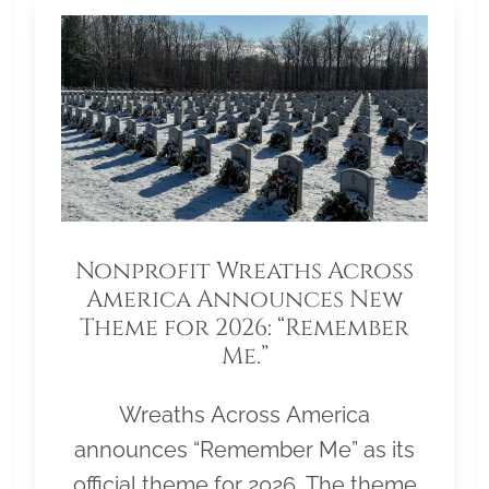
Nonprofit Wreaths Across
America Announces New
Theme for 2026: “Remember
Me.”
Wreaths Across America
announces “Remember Me” as its
official theme for 2026. The theme