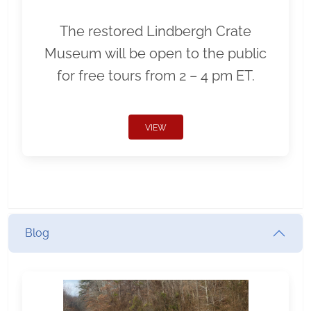
The restored Lindbergh Crate
Museum will be open to the public
for free tours from 2 – 4 pm ET.
VIEW
Blog