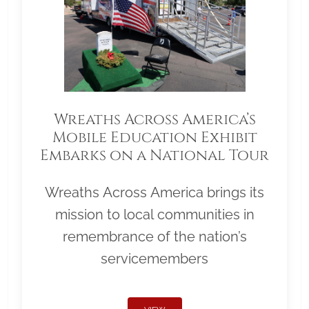
Wreaths Across America’s
Mobile Education Exhibit
Embarks on a National Tour
Wreaths Across America brings its
mission to local communities in
remembrance of the nation’s
servicemembers