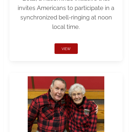
invites Americans to participate in a
synchronized bell-ringing at noon
local time.
VIEW