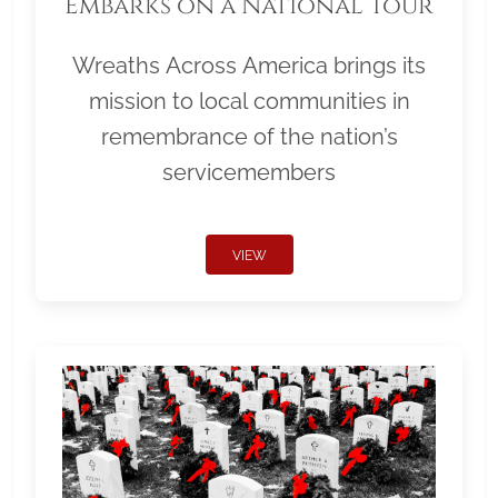
Embarks on a National Tour
Wreaths Across America brings its
mission to local communities in
remembrance of the nation’s
servicemembers
VIEW