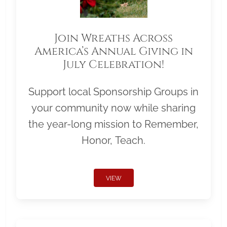
Join Wreaths Across
America’s Annual Giving in
July Celebration!
Support local Sponsorship Groups in
your community now while sharing
the year-long mission to Remember,
Honor, Teach.
VIEW