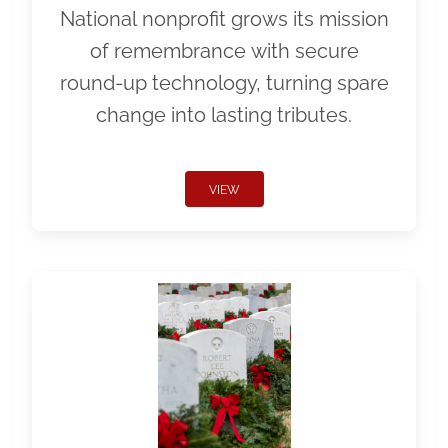
National nonprofit grows its mission
of remembrance with secure
round-up technology, turning spare
change into lasting tributes.
VIEW