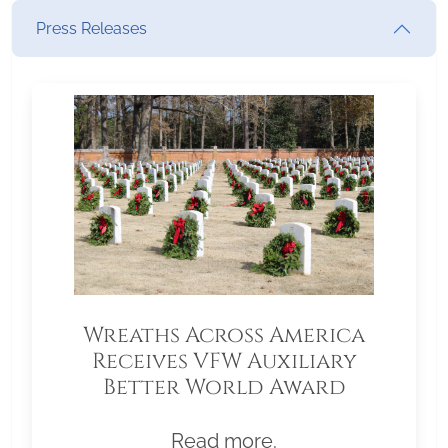
Press Releases
Wreaths Across America
Receives VFW Auxiliary
Better World Award
Read more.