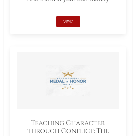
VIEW
Teaching Character
through Conflict: The