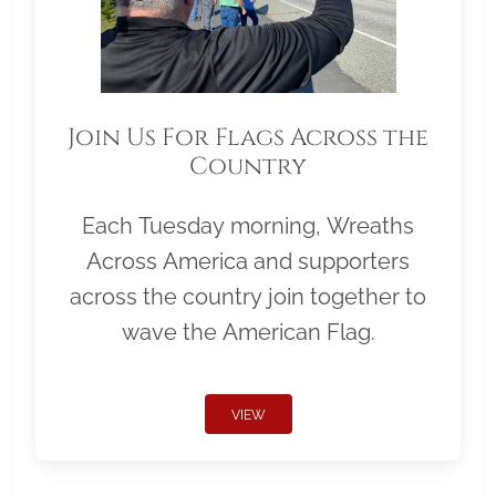
Join Us For Flags Across the
Country
Each Tuesday morning, Wreaths
Across America and supporters
across the country join together to
wave the American Flag.
VIEW