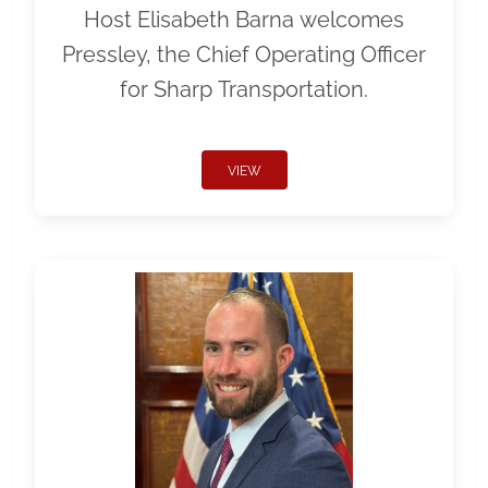
Host Elisabeth Barna welcomes
Pressley, the Chief Operating Officer
for Sharp Transportation.
VIEW