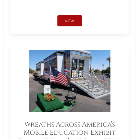
VIEW
Wreaths Across America’s
Mobile Education Exhibit