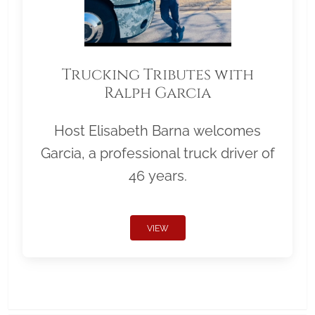
Trucking Tributes with
Ralph Garcia
Host Elisabeth Barna welcomes
Garcia, a professional truck driver of
46 years.
VIEW