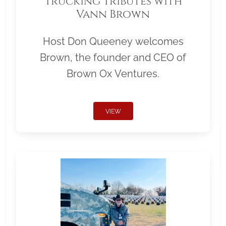
Trucking Tributes with
Vann Brown
Host Don Queeney welcomes
Brown, the founder and CEO of
Brown Ox Ventures.
VIEW