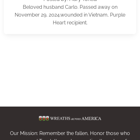
Beloved husband Carlo. Passed away on
November 29, 2024.wounded in Vietnam, Purple
Heart recipient.
Our Mission: Remember the fallen, Honor those who