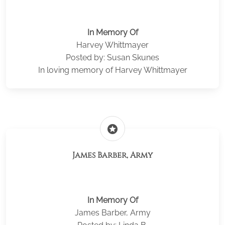
In Memory Of
Harvey Whittmayer
Posted by: Susan Skunes
In loving memory of Harvey Whittmayer
stars
James Barber, Army
In Memory Of
James Barber, Army