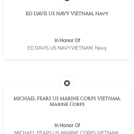
ED DAVIS US NAVY VIETNAM, Navy
In Honor Of
ED DAVIS US NAVY VIETNAM, Navy
stars
MICHAEL FEARS US MARINE CORPS VIETNAM,
Marine Corps
In Honor Of
MICHAEL FEARS US MARINE CORPS VIETNAM,