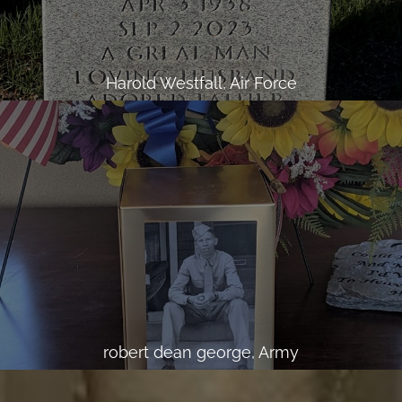
Harold Westfall, Air Force
robert dean george, Army