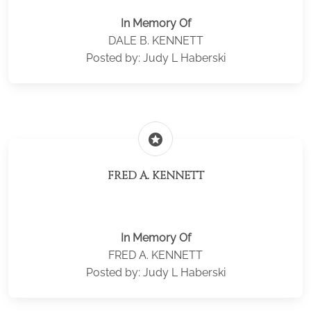
In Memory Of
DALE B. KENNETT
Posted by: Judy L Haberski
stars
FRED A. KENNETT
In Memory Of
FRED A. KENNETT
Posted by: Judy L Haberski