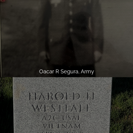
Oacar R Segura, Army