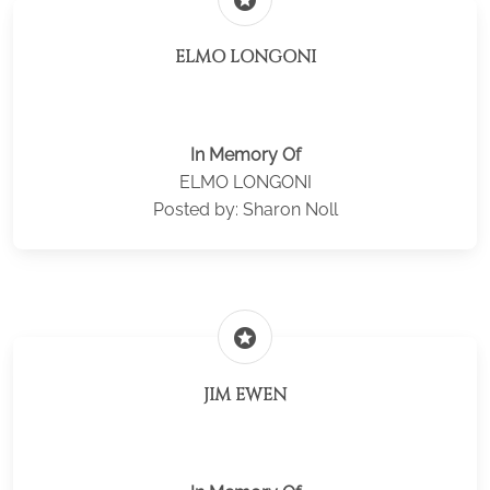
stars
ELMO LONGONI
In Memory Of
ELMO LONGONI
Posted by: Sharon Noll
stars
JIM EWEN