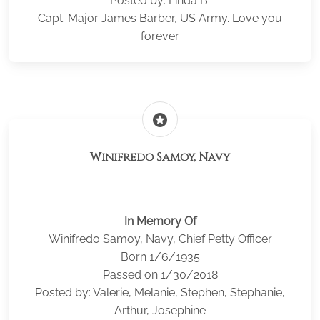
Posted by: Linda B.
Capt. Major James Barber, US Army. Love you
forever.
stars
Winifredo Samoy, Navy
In Memory Of
Winifredo Samoy, Navy, Chief Petty Officer
Born 1/6/1935
Passed on 1/30/2018
Posted by: Valerie, Melanie, Stephen, Stephanie,
Arthur, Josephine