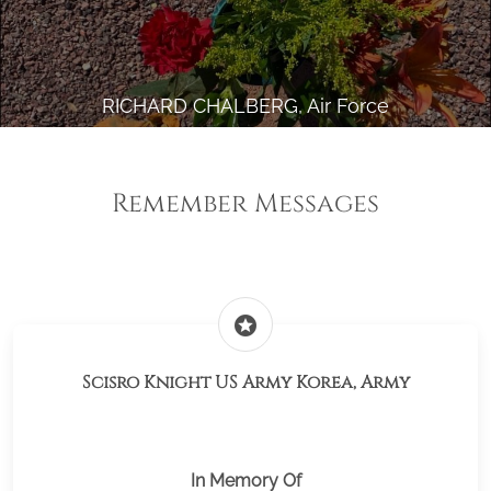
RICHARD CHALBERG, Air Force
Remember Messages
stars
Scisro Knight US Army Korea, Army
In Memory Of