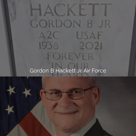
Gordon B Hackett Jr, Air Force