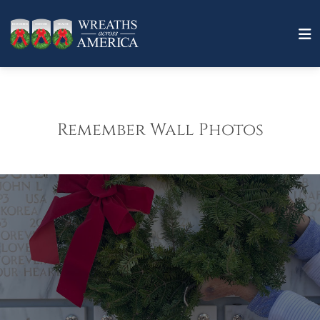
Remember Wall Photos