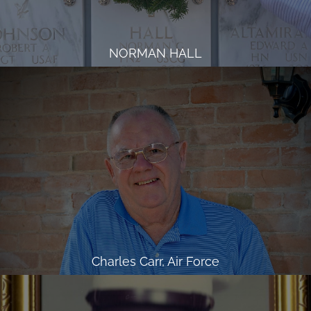
NORMAN HALL
Charles Carr, Air Force