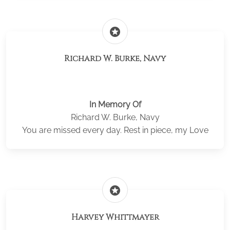
stars
Richard W. Burke, Navy
In Memory Of
Richard W. Burke, Navy
You are missed every day. Rest in piece, my Love
stars
Harvey Whittmayer