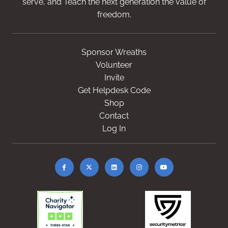
serve, and Teach the next generation the value of
freedom.
Sponsor Wreaths
Volunteer
Invite
Get Helpdesk Code
Shop
Contact
Log In