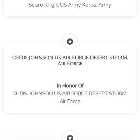
Scisro Knight US Army Korea, Army
stars
CHRIS JOHNSON US AIR FORCE DESERT STORM,
Air Force
In Honor Of
CHRIS JOHNSON US AIR FORCE DESERT STORM,
Air Force
stars