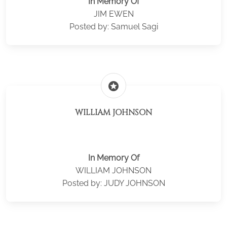
In Memory Of
JIM EWEN
Posted by: Samuel Sagi
stars
WILLIAM JOHNSON
In Memory Of
WILLIAM JOHNSON
Posted by: JUDY JOHNSON