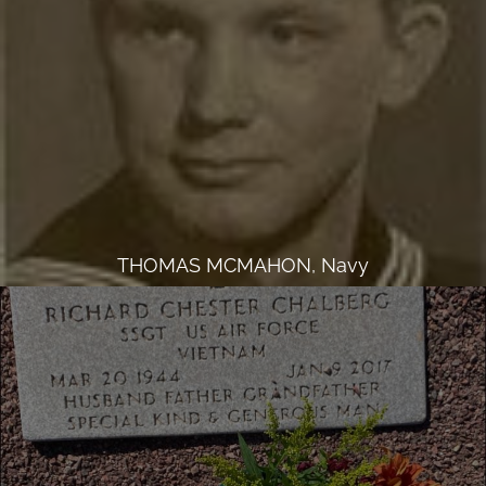
THOMAS MCMAHON, Navy