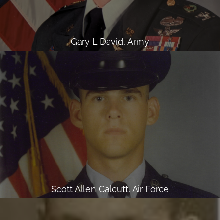
Gary L David, Army
Scott Allen Calcutt, Air Force