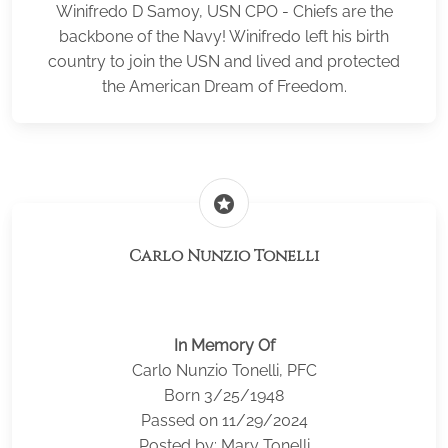
Winifredo D Samoy, USN CPO - Chiefs are the
backbone of the Navy! Winifredo left his birth
country to join the USN and lived and protected
the American Dream of Freedom.
stars
Carlo Nunzio Tonelli
In Memory Of
Carlo Nunzio Tonelli, PFC
Born 3/25/1948
Passed on 11/29/2024
Posted by: Mary Tonelli