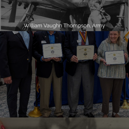
William Vaughn Thompson, Army