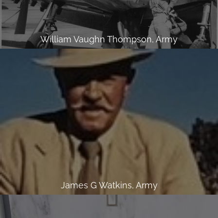
William Vaughn Thompson, Army
James G Watkins, Army