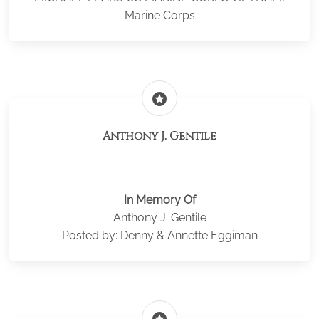
Marine Corps
stars
Anthony J. Gentile
In Memory Of
Anthony J. Gentile
Posted by: Denny & Annette Eggiman