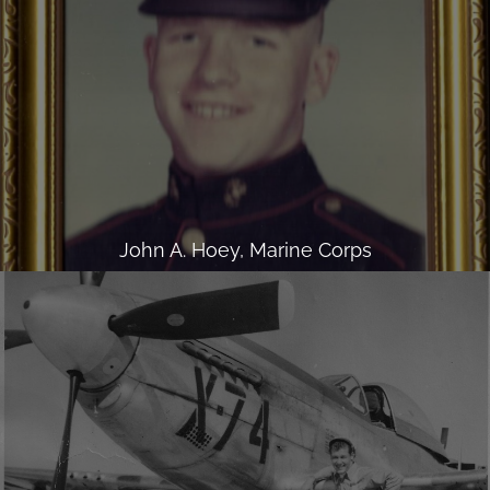
John A. Hoey, Marine Corps