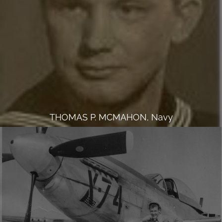
THOMAS P. MCMAHON, Navy