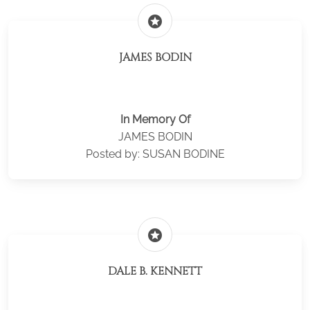
stars
JAMES BODIN
In Memory Of
JAMES BODIN
Posted by: SUSAN BODINE
stars
DALE B. KENNETT