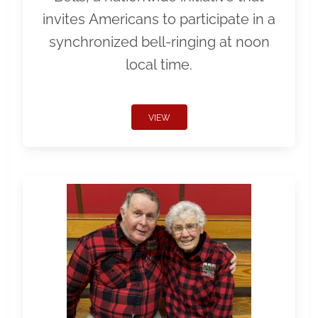
invites Americans to participate in a
synchronized bell-ringing at noon
local time.
VIEW