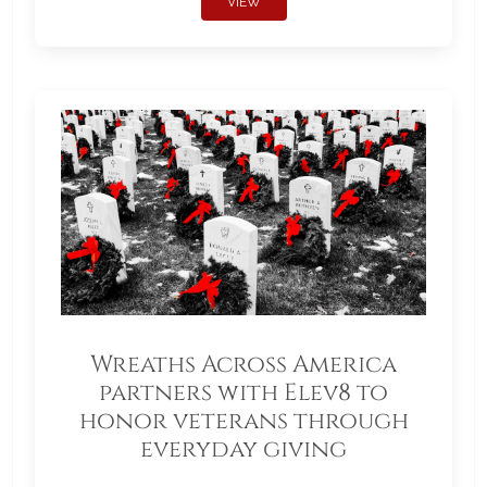
VIEW
Wreaths Across America
partners with Elev8 to
honor veterans through
everyday giving