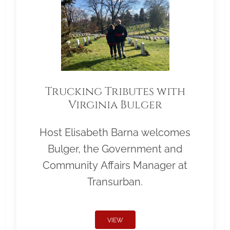
Trucking Tributes with
Virginia Bulger
Host Elisabeth Barna welcomes
Bulger, the Government and
Community Affairs Manager at
Transurban.
VIEW