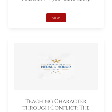
VIEW
Teaching Character
through Conflict: The