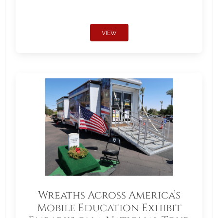
VIEW
Wreaths Across America’s
Mobile Education Exhibit