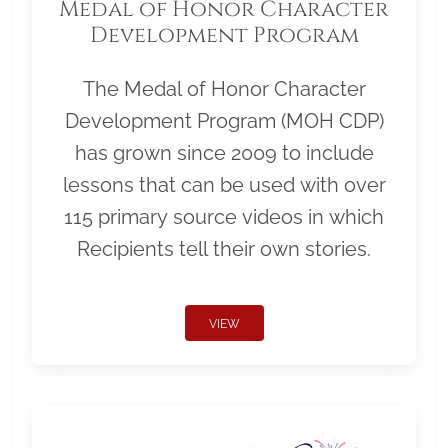
Medal of Honor Character
Development Program
The Medal of Honor Character
Development Program (MOH CDP)
has grown since 2009 to include
lessons that can be used with over
115 primary source videos in which
Recipients tell their own stories.
VIEW