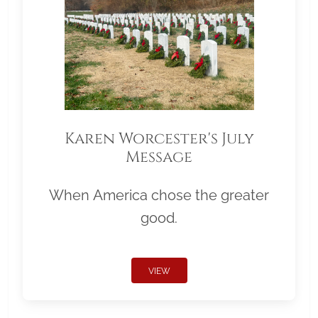
Karen Worcester's July
Message
When America chose the greater
good.
VIEW