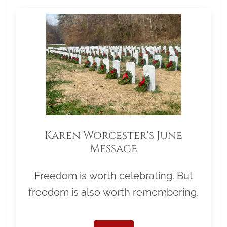
Karen Worcester's June
Message
Freedom is worth celebrating. But
freedom is also worth remembering.