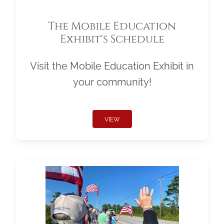
The Mobile Education
Exhibit's Schedule
Visit the Mobile Education Exhibit in
your community!
VIEW