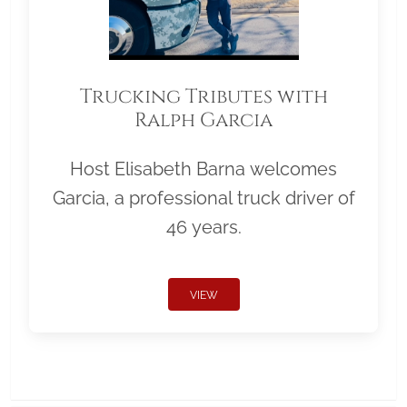
Trucking Tributes with
Ralph Garcia
Host Elisabeth Barna welcomes
Garcia, a professional truck driver of
46 years.
VIEW