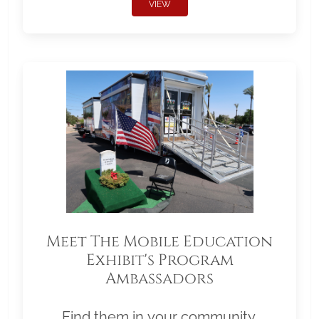
VIEW
Meet The Mobile Education
Exhibit's Program
Ambassadors
Find them in your community.