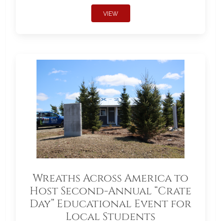
VIEW
Wreaths Across America to
Host Second-Annual “Crate
Day” Educational Event for
Local Students