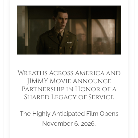
Wreaths Across America and
JIMMY Movie Announce
Partnership in Honor of a
Shared Legacy of Service
The Highly Anticipated Film Opens
November 6, 2026.