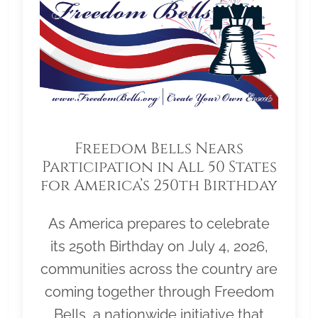
Freedom Bells Nears
Participation in All 50 States
for America’s 250th Birthday
As America prepares to celebrate
its 250th Birthday on July 4, 2026,
communities across the country are
coming together through Freedom
Bells, a nationwide initiative that