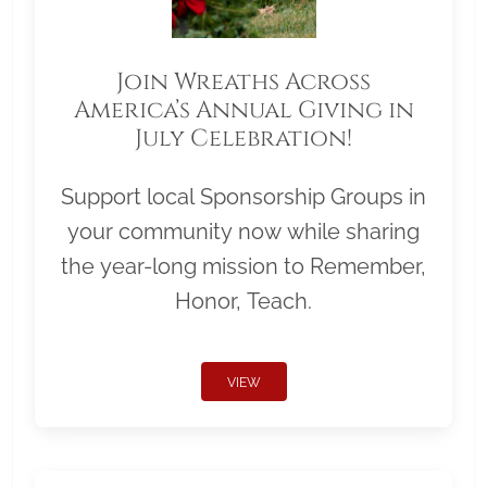
Join Wreaths Across
America’s Annual Giving in
July Celebration!
Support local Sponsorship Groups in
your community now while sharing
the year-long mission to Remember,
Honor, Teach.
VIEW