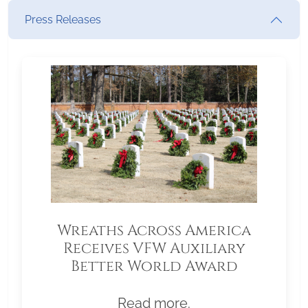
Press Releases
Wreaths Across America
Receives VFW Auxiliary
Better World Award
Read more.