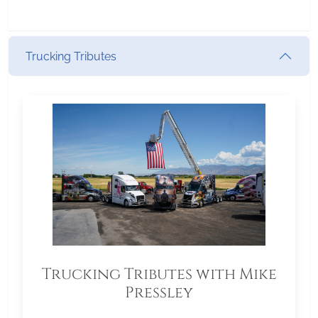
Trucking Tributes
Trucking Tributes with Mike
Pressley