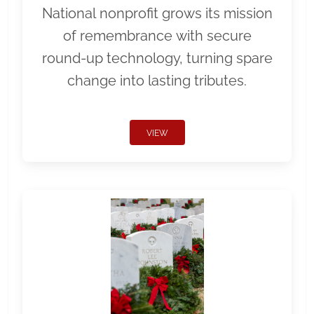
National nonprofit grows its mission
of remembrance with secure
round-up technology, turning spare
change into lasting tributes.
VIEW