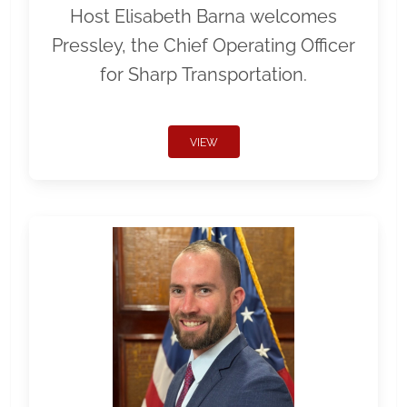
Host Elisabeth Barna welcomes
Pressley, the Chief Operating Officer
for Sharp Transportation.
VIEW