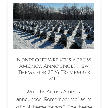
Nonprofit Wreaths Across
America Announces New
Theme for 2026: “Remember
Me.”
Wreaths Across America
announces “Remember Me” as its
official theme for 2026. The theme