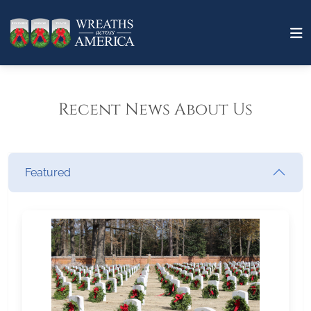
Recent News About Us
Featured