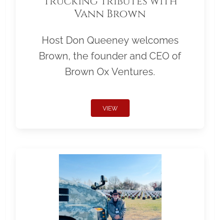
Trucking Tributes with
Vann Brown
Host Don Queeney welcomes
Brown, the founder and CEO of
Brown Ox Ventures.
VIEW