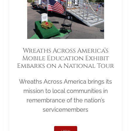
Wreaths Across America’s
Mobile Education Exhibit
Embarks on a National Tour
Wreaths Across America brings its
mission to local communities in
remembrance of the nation’s
servicemembers