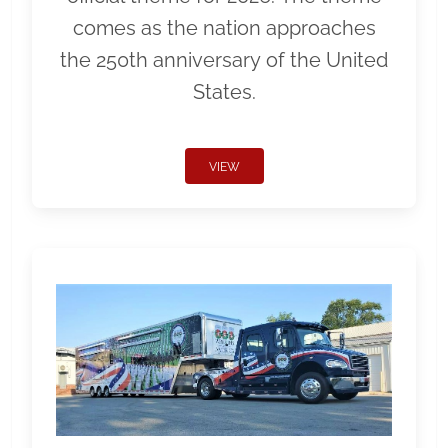
comes as the nation approaches
the 250th anniversary of the United
States.
VIEW