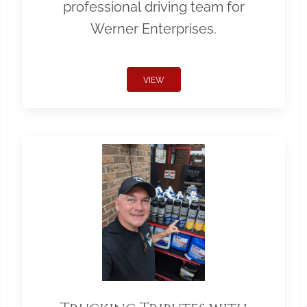
professional driving team for
Werner Enterprises.
VIEW