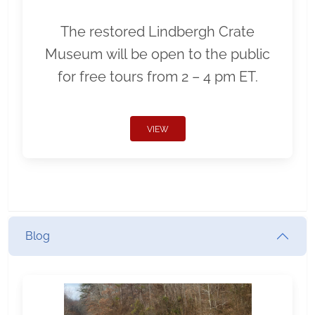
The restored Lindbergh Crate
Museum will be open to the public
for free tours from 2 – 4 pm ET.
VIEW
Blog