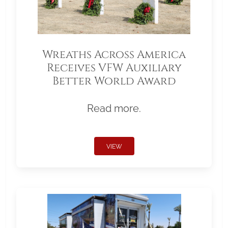
Wreaths Across America
Receives VFW Auxiliary
Better World Award
Read more.
VIEW