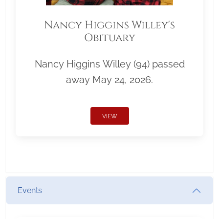
Nancy Higgins Willey's
Obituary
Nancy Higgins Willey (94) passed
away May 24, 2026.
VIEW
Events