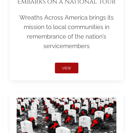
Embarks on a National Tour
Wreaths Across America brings its
mission to local communities in
remembrance of the nation’s
servicemembers
VIEW