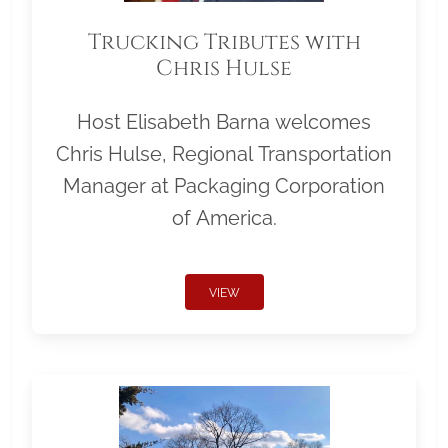
Trucking Tributes with
Chris Hulse
Host Elisabeth Barna welcomes
Chris Hulse, Regional Transportation
Manager at Packaging Corporation
of America.
VIEW