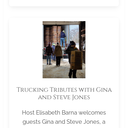
Trucking Tributes with Gina
and Steve Jones
Host Elisabeth Barna welcomes
guests Gina and Steve Jones, a