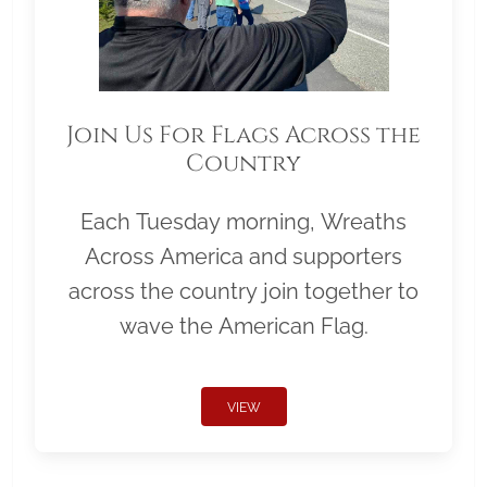
Join Us For Flags Across the
Country
Each Tuesday morning, Wreaths
Across America and supporters
across the country join together to
wave the American Flag.
VIEW