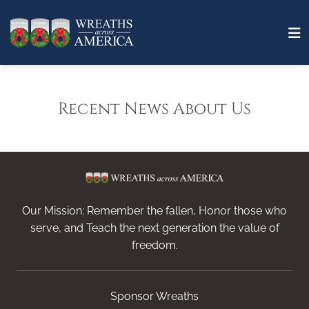
Recent News About Us
Our Mission: Remember the fallen, Honor those who
serve, and Teach the next generation the value of
freedom.
Sponsor Wreaths