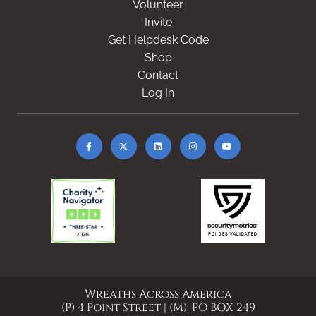
Volunteer
Invite
Get Helpdesk Code
Shop
Contact
Log In
Wreaths Across America
(P) 4 Point Street | (M): PO BOX 249