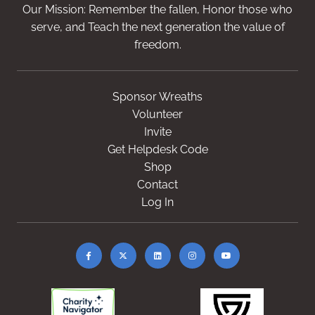
Our Mission: Remember the fallen, Honor those who
serve, and Teach the next generation the value of
freedom.
Sponsor Wreaths
Volunteer
Invite
Get Helpdesk Code
Shop
Contact
Log In