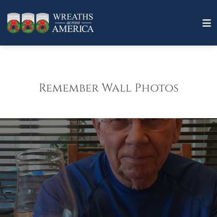
Remember Wall Photos