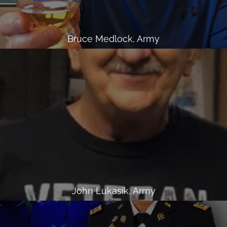
Bruce Medlock, Army
John Lukasik, Army