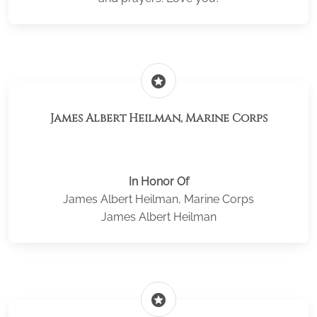
stars
James Albert Heilman, Marine Corps
In Honor Of
James Albert Heilman, Marine Corps
James Albert Heilman
stars