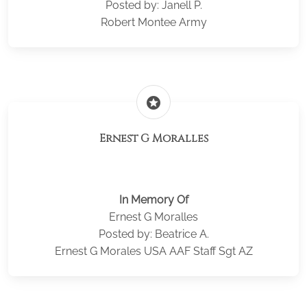
Posted by: Janell P.
Robert Montee Army
stars
Ernest G Moralles
In Memory Of
Ernest G Moralles
Posted by: Beatrice A.
Ernest G Morales USA AAF Staff Sgt AZ