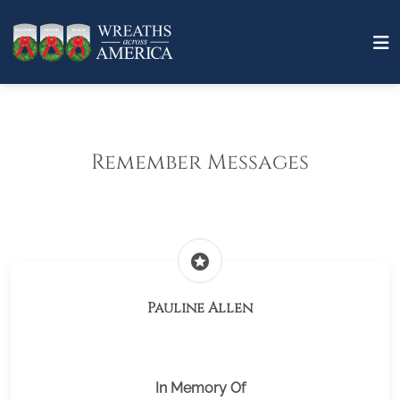
Remember Messages
stars
Pauline Allen
In Memory Of