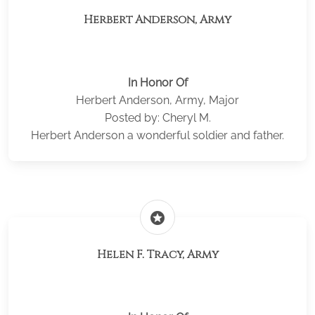
Herbert Anderson, Army
In Honor Of
Herbert Anderson, Army, Major
Posted by: Cheryl M.
Herbert Anderson a wonderful soldier and father.
stars
Helen F. Tracy, Army