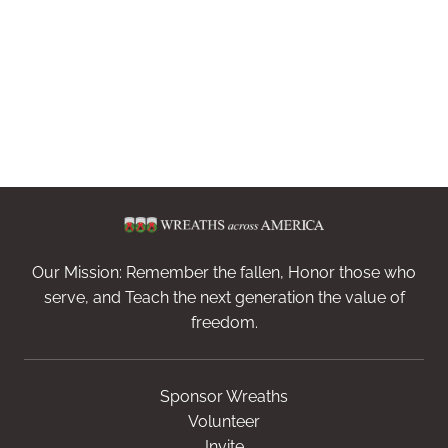
Our Mission: Remember the fallen, Honor those who
serve, and Teach the next generation the value of
freedom.
Sponsor Wreaths
Volunteer
Invite