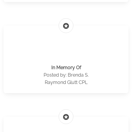
stars
In Memory Of
Posted by: Brenda S.
Raymond Glutt CPL
stars