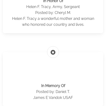
In Honor Of
Helen F. Tracy, Army, Sergeant
Posted by: Cheryl M.
Helen F. Tracy a wonderful mother and woman
who honored our country and lives.
stars
In Memory Of
Posted by: Daniel T.
James E Vandok USAF