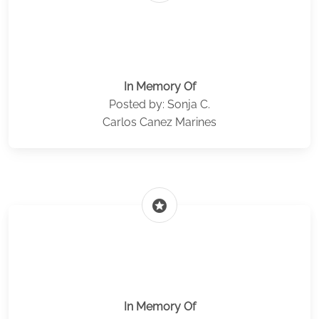
In Memory Of
Posted by: Sonja C.
Carlos Canez Marines
stars
In Memory Of