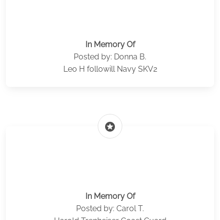
In Memory Of
Posted by: Donna B.
Leo H followill Navy SKV2
stars
In Memory Of
Posted by: Carol T.