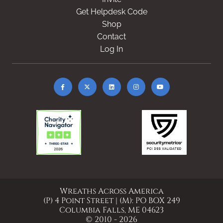
Get Helpdesk Code
Shop
Contact
Log In
Wreaths Across America
(P) 4 Point Street | (M): PO BOX 249
Columbia Falls, ME 04623
© 2010 - 2026