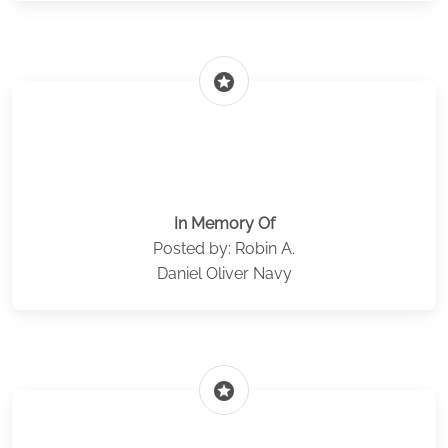
stars
In Memory Of
Posted by: Robin A.
Daniel Oliver Navy
stars