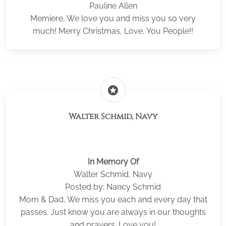
Pauline Allen
Memiere, We love you and miss you so very
much! Merry Christmas, Love, You People!!
stars
Walter Schmid, Navy
In Memory Of
Walter Schmid, Navy
Posted by: Nancy Schmid
Mom & Dad, We miss you each and every day that
passes. Just know you are always in our thoughts
and prayers. Love you!