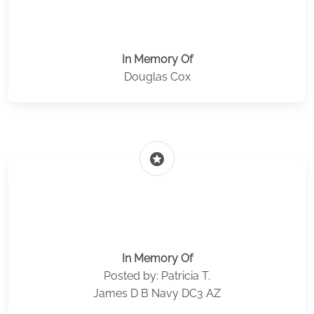
In Memory Of
Douglas Cox
stars
In Memory Of
Posted by: Patricia T.
James D B Navy DC3 AZ