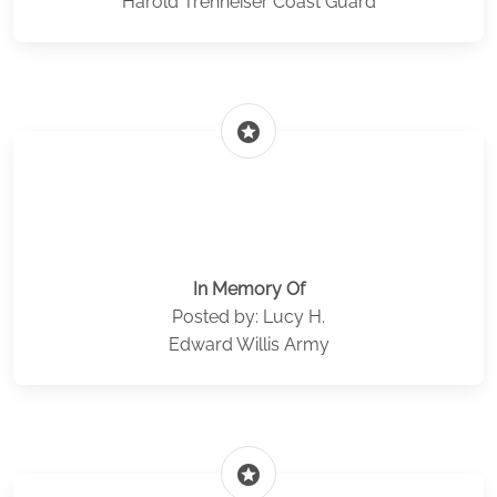
Harold Trenheiser Coast Guard
stars
In Memory Of
Posted by: Lucy H.
Edward Willis Army
stars